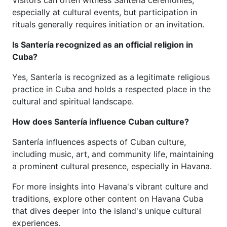
Visitors can often witness Santería ceremonies,
especially at cultural events, but participation in
rituals generally requires initiation or an invitation.
Is Santería recognized as an official religion in
Cuba?
Yes, Santería is recognized as a legitimate religious
practice in Cuba and holds a respected place in the
cultural and spiritual landscape.
How does Santería influence Cuban culture?
Santería influences aspects of Cuban culture,
including music, art, and community life, maintaining
a prominent cultural presence, especially in Havana.
For more insights into Havana's vibrant culture and
traditions, explore other content on Havana Cuba
that dives deeper into the island's unique cultural
experiences.