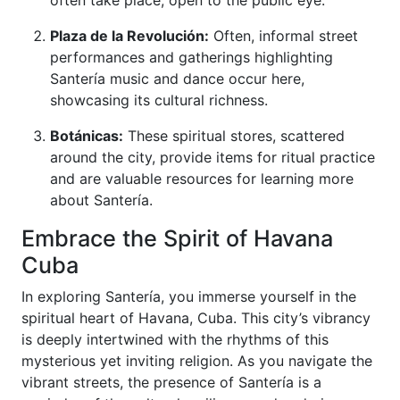
often take place, open to the public eye.
Plaza de la Revolución:
Often, informal street
performances and gatherings highlighting
Santería music and dance occur here,
showcasing its cultural richness.
Botánicas:
These spiritual stores, scattered
around the city, provide items for ritual practice
and are valuable resources for learning more
about Santería.
Embrace the Spirit of Havana
Cuba
In exploring Santería, you immerse yourself in the
spiritual heart of Havana, Cuba. This city’s vibrancy
is deeply intertwined with the rhythms of this
mysterious yet inviting religion. As you navigate the
vibrant streets, the presence of Santería is a