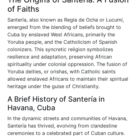
of Faiths
Santería, also known as Regla de Ocha or Lucumí,
emerged from the blending of beliefs brought to
Cuba by enslaved West Africans, primarily the
Yoruba people, and the Catholicism of Spanish
colonizers. This syncretic religion symbolizes
resilience and adaptation, preserving African
spirituality under colonial oppression. The fusion of
Yoruba deities, or orishas, with Catholic saints
allowed enslaved Africans to maintain their spiritual
heritage under the guise of Christianity.
A Brief History of Santería in
Havana, Cuba
In the dynamic streets and communities of Havana,
Santería has thrived, evolving from clandestine
ceremonies to a celebrated part of Cuban culture.