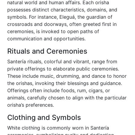
natural world and human affairs. Each orisha
possesses distinct characteristics, domains, and
symbols. For instance, Eleguá, the guardian of
crossroads and doorways, often greeted first in
ceremonies, is invoked to open paths of
communication and opportunities.
Rituals and Ceremonies
Santería rituals, colorful and vibrant, range from
private offerings to elaborate public ceremonies.
These include music, drumming, and dance to honor
the orishas, invoking their blessings and guidance.
Offerings often include foods, rum, cigars, or
animals, carefully chosen to align with the particular
orisha’s preferences.
Clothing and Symbols
White clothing is commonly worn in Santería