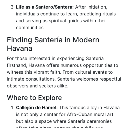
Life as a Santero/Santera:
After initiation,
individuals continue to learn, practicing rituals
and serving as spiritual guides within their
communities.
Finding Santería in Modern
Havana
For those interested in experiencing Santería
firsthand, Havana offers numerous opportunities to
witness this vibrant faith. From cultural events to
intimate consultations, Santería welcomes respectful
observers and seekers alike.
Where to Explore
Callejón de Hamel:
This famous alley in Havana
is not only a center for Afro-Cuban mural art
but also a space where Santería ceremonies