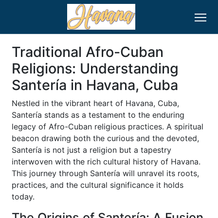
Traditional Afro-Cuban
Religions: Understanding
Santería in Havana, Cuba
Nestled in the vibrant heart of Havana, Cuba,
Santería stands as a testament to the enduring
legacy of Afro-Cuban religious practices. A spiritual
beacon drawing both the curious and the devoted,
Santería is not just a religion but a tapestry
interwoven with the rich cultural history of Havana.
This journey through Santería will unravel its roots,
practices, and the cultural significance it holds
today.
The Origins of Santería: A Fusion