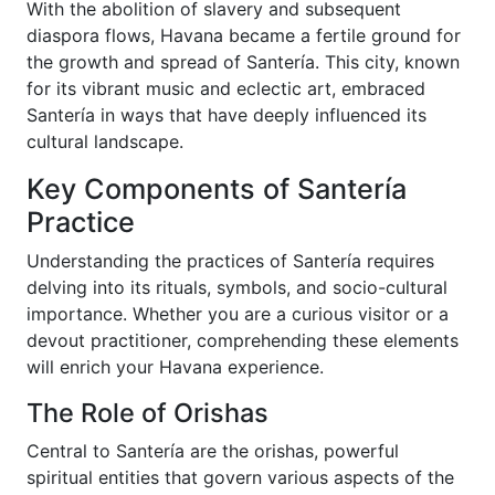
With the abolition of slavery and subsequent
diaspora flows, Havana became a fertile ground for
the growth and spread of Santería. This city, known
for its vibrant music and eclectic art, embraced
Santería in ways that have deeply influenced its
cultural landscape.
Key Components of Santería
Practice
Understanding the practices of Santería requires
delving into its rituals, symbols, and socio-cultural
importance. Whether you are a curious visitor or a
devout practitioner, comprehending these elements
will enrich your Havana experience.
The Role of Orishas
Central to Santería are the orishas, powerful
spiritual entities that govern various aspects of the