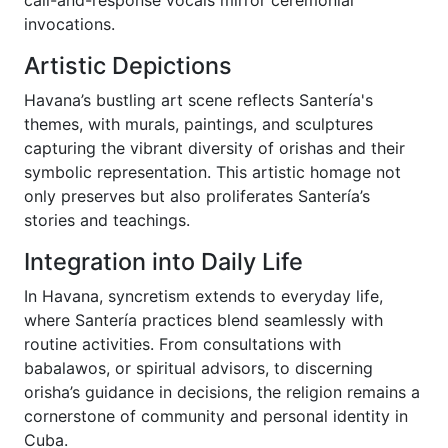
call-and-response vocals mirror ceremonial
invocations.
Artistic Depictions
Havana’s bustling art scene reflects Santería's
themes, with murals, paintings, and sculptures
capturing the vibrant diversity of orishas and their
symbolic representation. This artistic homage not
only preserves but also proliferates Santería’s
stories and teachings.
Integration into Daily Life
In Havana, syncretism extends to everyday life,
where Santería practices blend seamlessly with
routine activities. From consultations with
babalawos, or spiritual advisors, to discerning
orisha’s guidance in decisions, the religion remains a
cornerstone of community and personal identity in
Cuba.