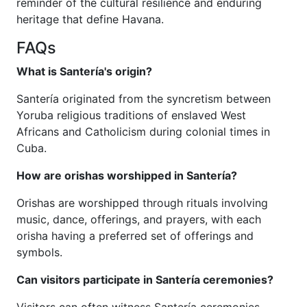
reminder of the cultural resilience and enduring
heritage that define Havana.
FAQs
What is Santería's origin?
Santería originated from the syncretism between
Yoruba religious traditions of enslaved West
Africans and Catholicism during colonial times in
Cuba.
How are orishas worshipped in Santería?
Orishas are worshipped through rituals involving
music, dance, offerings, and prayers, with each
orisha having a preferred set of offerings and
symbols.
Can visitors participate in Santería ceremonies?