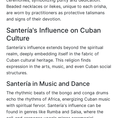
ceremonies, symbolizing purity and dedication.
Beaded necklaces or ilekes, unique to each orisha,
are worn by practitioners as protective talismans
and signs of their devotion.
Santería's Influence on Cuban
Culture
Santería's influence extends beyond the spiritual
realm, deeply embedding itself in the fabric of
Cuban cultural heritage. This religion finds
expression in the arts, music, and even Cuban social
structures.
Santería in Music and Dance
The rhythmic beats of the bongo and conga drums
echo the rhythms of Africa, energizing Cuban music
with spiritual fervor. Santería's influence can be
found in genres like Rumba and Salsa, where the