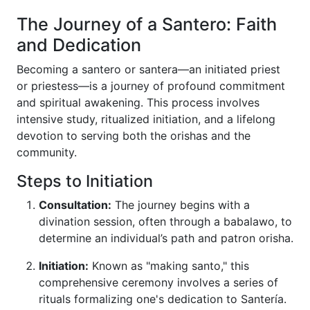
The Journey of a Santero: Faith
and Dedication
Becoming a santero or santera—an initiated priest
or priestess—is a journey of profound commitment
and spiritual awakening. This process involves
intensive study, ritualized initiation, and a lifelong
devotion to serving both the orishas and the
community.
Steps to Initiation
Consultation:
The journey begins with a
divination session, often through a babalawo, to
determine an individual’s path and patron orisha.
Initiation:
Known as "making santo," this
comprehensive ceremony involves a series of
rituals formalizing one's dedication to Santería.