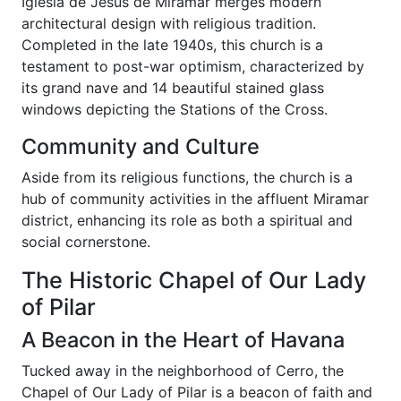
Iglesia de Jesús de Miramar merges modern
architectural design with religious tradition.
Completed in the late 1940s, this church is a
testament to post-war optimism, characterized by
its grand nave and 14 beautiful stained glass
windows depicting the Stations of the Cross.
Community and Culture
Aside from its religious functions, the church is a
hub of community activities in the affluent Miramar
district, enhancing its role as both a spiritual and
social cornerstone.
The Historic Chapel of Our Lady
of Pilar
A Beacon in the Heart of Havana
Tucked away in the neighborhood of Cerro, the
Chapel of Our Lady of Pilar is a beacon of faith and