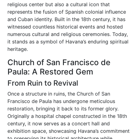
religious center but also a cultural icon that
represents the fusion of Spanish colonial influence
and Cuban identity. Built in the 18th century, it has
witnessed countless historical events and hosted
numerous cultural and religious ceremonies. Today,
it stands as a symbol of Havana’s enduring spiritual
heritage.
Church of San Francisco de
Paula: A Restored Gem
From Ruin to Revival
Once a structure in ruins, the Church of San
Francisco de Paula has undergone meticulous
restoration, bringing it back to its former glory.
Originally a hospital chapel constructed in the 18th
century, it now serves as a concert hall and
exhibition space, showcasing Havana’s commitment
to preserving its historical architecture while