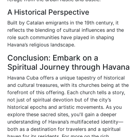
A Historical Perspective
Built by Catalan emigrants in the 19th century, it
reflects the blending of cultural influences and the
role such communities have played in shaping
Havana’s religious landscape.
Conclusion: Embark on a
Spiritual Journey through Havana
Havana Cuba offers a unique tapestry of historical
and cultural treasures, with its churches being at the
forefront of this offering. Each church tells a story,
not just of spiritual devotion but of the city’s
historical epochs and artistic movements. As you
explore these sacred sites, you'll gain a deeper
understanding of Havana’s multifaceted identity—
both as a destination for travelers and a spiritual
haven for its residents. For more on the rich