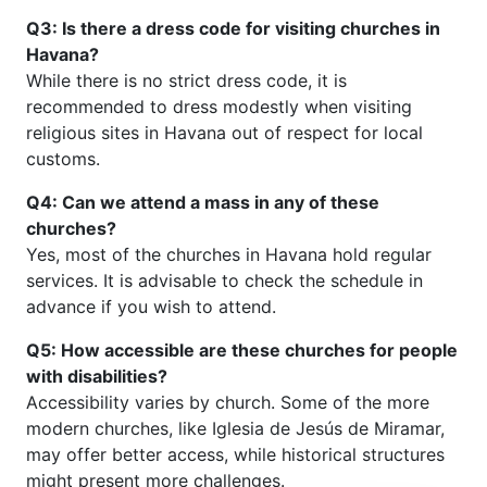
Q3: Is there a dress code for visiting churches in
Havana?
While there is no strict dress code, it is
recommended to dress modestly when visiting
religious sites in Havana out of respect for local
customs.
Q4: Can we attend a mass in any of these
churches?
Yes, most of the churches in Havana hold regular
services. It is advisable to check the schedule in
advance if you wish to attend.
Q5: How accessible are these churches for people
with disabilities?
Accessibility varies by church. Some of the more
modern churches, like Iglesia de Jesús de Miramar,
may offer better access, while historical structures
might present more challenges.