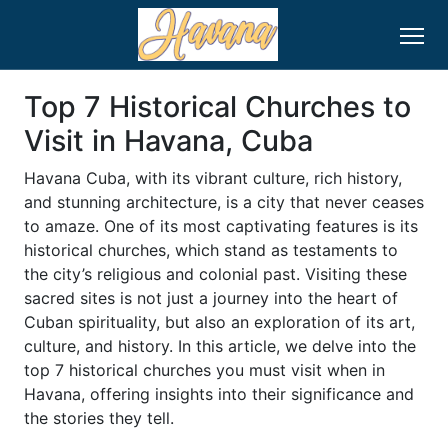
Top 7 Historical Churches to
Visit in Havana, Cuba
Havana Cuba, with its vibrant culture, rich history,
and stunning architecture, is a city that never ceases
to amaze. One of its most captivating features is its
historical churches, which stand as testaments to
the city’s religious and colonial past. Visiting these
sacred sites is not just a journey into the heart of
Cuban spirituality, but also an exploration of its art,
culture, and history. In this article, we delve into the
top 7 historical churches you must visit when in
Havana, offering insights into their significance and
the stories they tell.