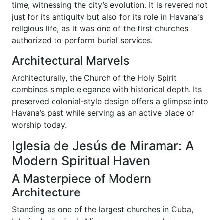
time, witnessing the city’s evolution. It is revered not
just for its antiquity but also for its role in Havana's
religious life, as it was one of the first churches
authorized to perform burial services.
Architectural Marvels
Architecturally, the Church of the Holy Spirit
combines simple elegance with historical depth. Its
preserved colonial-style design offers a glimpse into
Havana’s past while serving as an active place of
worship today.
Iglesia de Jesús de Miramar: A
Modern Spiritual Haven
A Masterpiece of Modern
Architecture
Standing as one of the largest churches in Cuba,