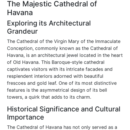
The Majestic Cathedral of
Havana
Exploring its Architectural
Grandeur
The Cathedral of the Virgin Mary of the Immaculate
Conception, commonly known as the Cathedral of
Havana, is an architectural jewel located in the heart
of Old Havana. This Baroque-style cathedral
captivates visitors with its intricate facades and
resplendent interiors adorned with beautiful
frescoes and gold leaf. One of its most distinctive
features is the asymmetrical design of its bell
towers, a quirk that adds to its charm.
Historical Significance and Cultural
Importance
The Cathedral of Havana has not only served as a