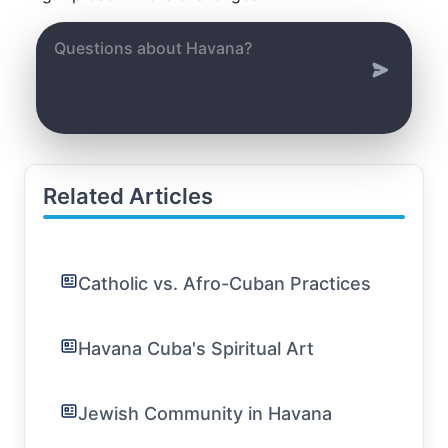
Related Articles
Catholic vs. Afro-Cuban Practices
Havana Cuba's Spiritual Art
Jewish Community in Havana