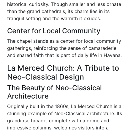
historical curiosity. Though smaller and less ornate
than the grand cathedrals, its charm lies in its
tranquil setting and the warmth it exudes.
Center for Local Community
The chapel stands as a center for local community
gatherings, reinforcing the sense of camaraderie
and shared faith that is part of daily life in Havana.
La Merced Church: A Tribute to
Neo-Classical Design
The Beauty of Neo-Classical
Architecture
Originally built in the 1860s, La Merced Church is a
stunning example of Neo-Classical architecture. Its
grandiose facade, complete with a dome and
impressive columns, welcomes visitors into a