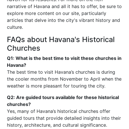
narrative of Havana and all it has to offer, be sure to
explore more content on our site, particularly
articles that delve into the city's vibrant history and
culture.
FAQs about Havana's Historical
Churches
Q1: What is the best time to visit these churches in
Havana?
The best time to visit Havana’s churches is during
the cooler months from November to April when the
weather is more pleasant for touring the city.
Q2: Are guided tours available for these historical
churches?
Yes, many of Havana’s historical churches offer
guided tours that provide detailed insights into their
history, architecture, and cultural significance.