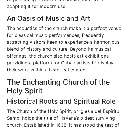
adapting it for modern use.
An Oasis of Music and Art
The acoustics of the church make it a perfect venue
for classical music performances, frequently
attracting visitors keen to experience a harmonious
blend of history and culture. Beyond its musical
offerings, the church also hosts art exhibitions,
providing a platform for Cuban artists to display
their work within a historical context.
The Enchanting Church of the
Holy Spirit
Historical Roots and Spiritual Role
The Church of the Holy Spirit, or Iglesia del Espíritu
Santo, holds the title of Havana’s oldest surviving
church. Established in 1638, it has stood the test of