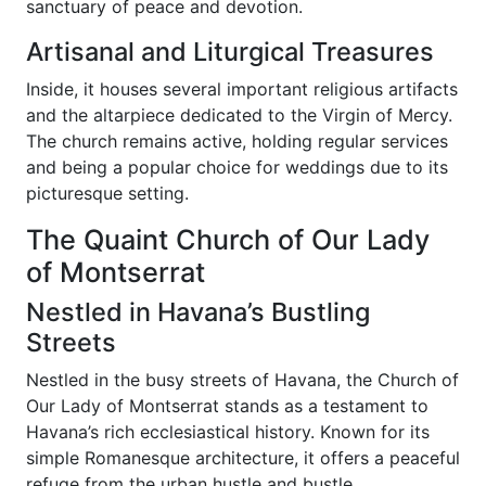
sanctuary of peace and devotion.
Artisanal and Liturgical Treasures
Inside, it houses several important religious artifacts
and the altarpiece dedicated to the Virgin of Mercy.
The church remains active, holding regular services
and being a popular choice for weddings due to its
picturesque setting.
The Quaint Church of Our Lady
of Montserrat
Nestled in Havana’s Bustling
Streets
Nestled in the busy streets of Havana, the Church of
Our Lady of Montserrat stands as a testament to
Havana’s rich ecclesiastical history. Known for its
simple Romanesque architecture, it offers a peaceful
refuge from the urban hustle and bustle.