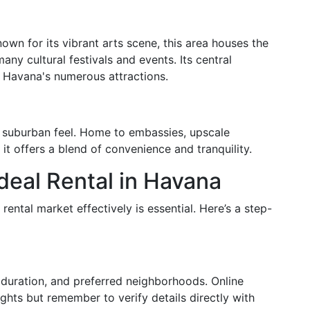
own for its vibrant arts scene, this area houses the
ny cultural festivals and events. Its central
g Havana's numerous attractions.
e suburban feel. Home to embassies, upscale
 it offers a blend of convenience and tranquility.
deal Rental in Havana
ntal market effectively is essential. Here’s a step-
l duration, and preferred neighborhoods. Online
ights but remember to verify details directly with