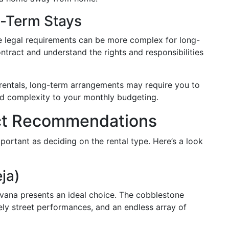
g-Term Stays
 legal requirements can be more complex for long-
contract and understand the rights and responsibilities
rentals, long-term arrangements may require you to
dd complexity to your monthly budgeting.
rict Recommendations
ortant as deciding on the rental type. Here’s a look
ja)
avana presents an ideal choice. The cobblestone
vely street performances, and an endless array of