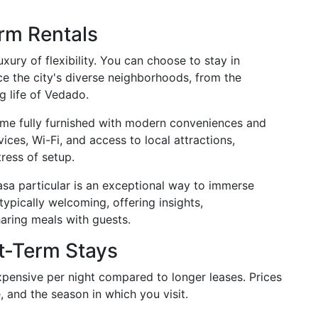
rm Rentals
xury of flexibility. You can choose to stay in
ce the city's diverse neighborhoods, from the
ng life of Vedado.
ome fully furnished with modern conveniences and
ces, Wi-Fi, and access to local attractions,
ress of setup.
asa particular is an exceptional way to immerse
 typically welcoming, offering insights,
ring meals with guests.
t-Term Stays
pensive per night compared to longer leases. Prices
, and the season in which you visit.