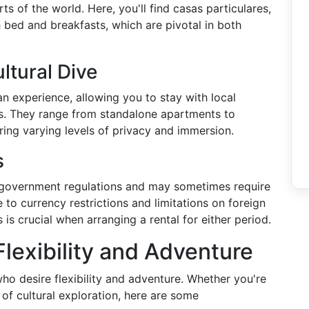
ts of the world. Here, you'll find casas particulares,
 bed and breakfasts, which are pivotal in both
ltural Dive
n experience, allowing you to stay with local
es. They range from standalone apartments to
ring varying levels of privacy and immersion.
s
 government regulations and may sometimes require
to currency restrictions and limitations on foreign
is crucial when arranging a rental for either period.
lexibility and Adventure
who desire flexibility and adventure. Whether you're
f cultural exploration, here are some