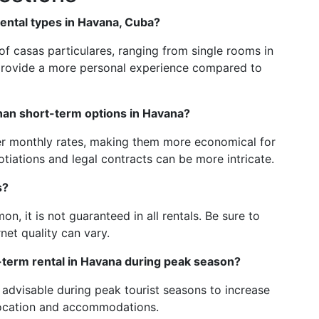
ntal types in Havana, Cuba?
 of casas particulares, ranging from single rooms in
provide a more personal experience compared to
than short-term options in Havana?
wer monthly rates, making them more economical for
tiations and legal contracts can be more intricate.
s?
, it is not guaranteed in all rentals. Be sure to
rnet quality can vary.
-term rental in Havana during peak season?
 advisable during peak tourist seasons to increase
location and accommodations.