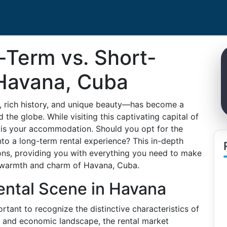
Term vs. Short-
 Havana, Cuba
e, rich history, and unique beauty—has become a
 the globe. While visiting this captivating capital of
r is your accommodation. Should you opt for the
 into a long-term rental experience? This in-depth
ons, providing you with everything you need to make
e warmth and charm of Havana, Cuba.
ental Scene in Havana
rtant to recognize the distinctive characteristics of
al and economic landscape, the rental market