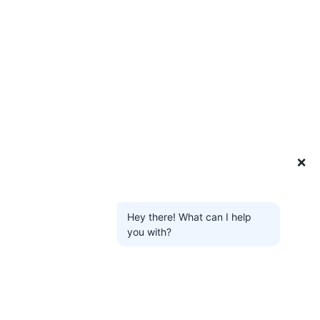
❌
Hey there! What can I help
you with?