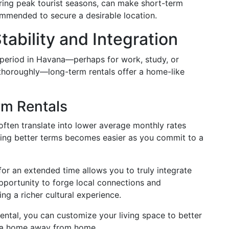
ing peak tourist seasons, can make short-term
ommended to secure a desirable location.
ability and Integration
period in Havana—perhaps for work, study, or
thoroughly—long-term rentals offer a home-like
rm Rentals
ften translate into lower average monthly rates
ing better terms becomes easier as you commit to a
or an extended time allows you to truly integrate
 opportunity to forge local connections and
ing a richer cultural experience.
ental, you can customize your living space to better
g a home away from home.