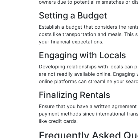
owners due to potential mismatches or di
Setting a Budget
Establish a budget that considers the renta
costs like transportation and meals. This 
your financial expectations.
Engaging with Locals
Developing relationships with locals can
are not readily available online. Engaging 
online platforms can streamline your searc
Finalizing Rentals
Ensure that you have a written agreement 
payment methods since international trans
like credit cards.
Frequently Asked Qu