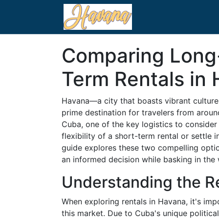
Comparing Long-
Term Rentals in
Havana—a city that boasts vibrant cultur
prime destination for travelers from around
Cuba, one of the key logistics to conside
flexibility of a short-term rental or settle
guide explores these two compelling opti
an informed decision while basking in th
Understanding the R
When exploring rentals in Havana, it's impo
this market. Due to Cuba's unique politic