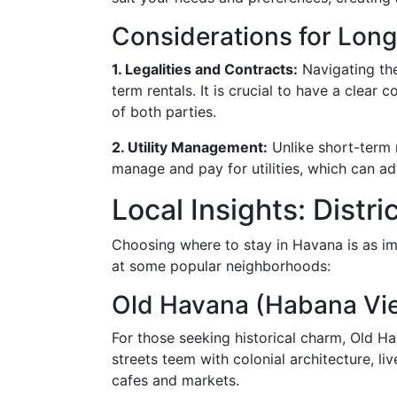
Considerations for Lon
1. Legalities and Contracts:
Navigating the
term rentals. It is crucial to have a clear 
of both parties.
2. Utility Management:
Unlike short-term 
manage and pay for utilities, which can a
Local Insights: Dist
Choosing where to stay in Havana is as imp
at some popular neighborhoods:
Old Havana (Habana Vie
For those seeking historical charm, Old H
streets teem with colonial architecture, li
cafes and markets.