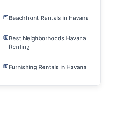
Beachfront Rentals in Havana
Best Neighborhoods Havana
Renting
Furnishing Rentals in Havana