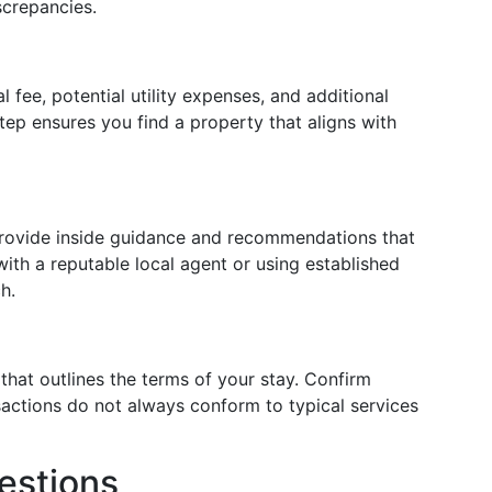
screpancies.
l fee, potential utility expenses, and additional
step ensures you find a property that aligns with
 provide inside guidance and recommendations that
with a reputable local agent or using established
h.
that outlines the terms of your stay. Confirm
actions do not always conform to typical services
estions