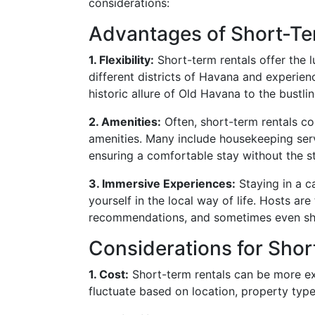
considerations:
Advantages of Short-Te
1. Flexibility:
Short-term rentals offer the lu
different districts of Havana and experien
historic allure of Old Havana to the bustli
2. Amenities:
Often, short-term rentals c
amenities. Many include housekeeping servi
ensuring a comfortable stay without the st
3. Immersive Experiences:
Staying in a c
yourself in the local way of life. Hosts are
recommendations, and sometimes even sha
Considerations for Shor
1. Cost:
Short-term rentals can be more ex
fluctuate based on location, property type