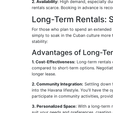
2. Availability:
High demand, especially dur
rentals scarce. Booking in advance is rec
Long-Term Rentals: St
For those who plan to spend an extended 
simply to soak in the Cuban culture more 
stability:
Advantages of Long-Te
1. Cost-Effectiveness:
Long-term rentals o
compared to short-term options. Negotiat
longer lease.
2. Community Integration:
Settling down f
into the Havana lifestyle. You'll have the
participate in community activities, provid
3. Personalized Space:
With a long-term r
suit your needs and preferences, creatin