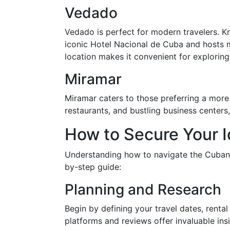
Vedado
Vedado is perfect for modern travelers. Kn
iconic Hotel Nacional de Cuba and hosts ma
location makes it convenient for explorin
Miramar
Miramar caters to those preferring a mor
restaurants, and bustling business centers,
How to Secure Your I
Understanding how to navigate the Cuban re
by-step guide:
Planning and Research
Begin by defining your travel dates, renta
platforms and reviews offer invaluable ins