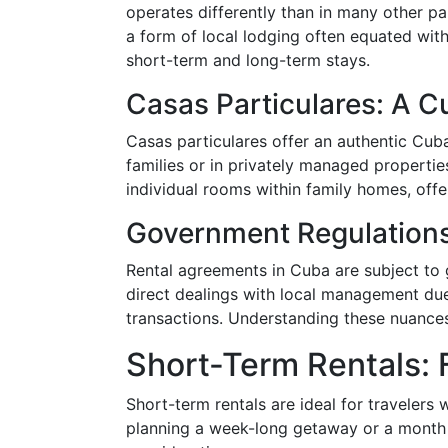
operates differently than in many other par
a form of local lodging often equated with
short-term and long-term stays.
Casas Particulares: A Cu
Casas particulares offer an authentic Cuba
families or in privately managed properti
individual rooms within family homes, offe
Government Regulation
Rental agreements in Cuba are subject to
direct dealings with local management due 
transactions. Understanding these nuances 
Short-Term Rentals: F
Short-term rentals are ideal for travelers 
planning a week-long getaway or a month o