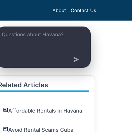
About
Contact Us
Related Articles
Affordable Rentals in Havana
Avoid Rental Scams Cuba