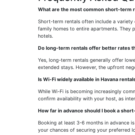
What are the most common short-term re
Short-term rentals often include a variety
family homes to entire apartments. They 
hotels.
Do long-term rentals offer better rates 
Yes, long-term rentals generally offer lo
extended stays. However, the upfront nego
Is Wi-Fi widely available in Havana rental
While Wi-Fi is becoming increasingly common
confirm availability with your host, as inte
How far in advance should I book a short
Booking at least 3-6 months in advance is
your chances of securing your preferred 