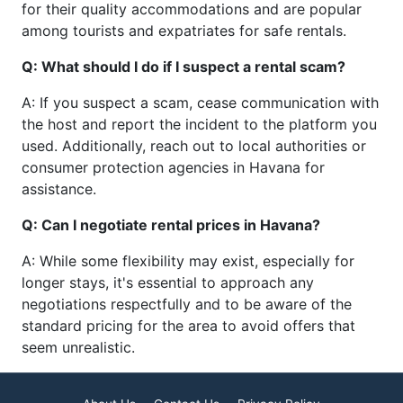
for their quality accommodations and are popular
among tourists and expatriates for safe rentals.
Q: What should I do if I suspect a rental scam?
A: If you suspect a scam, cease communication with
the host and report the incident to the platform you
used. Additionally, reach out to local authorities or
consumer protection agencies in Havana for
assistance.
Q: Can I negotiate rental prices in Havana?
A: While some flexibility may exist, especially for
longer stays, it's essential to approach any
negotiations respectfully and to be aware of the
standard pricing for the area to avoid offers that
seem unrealistic.