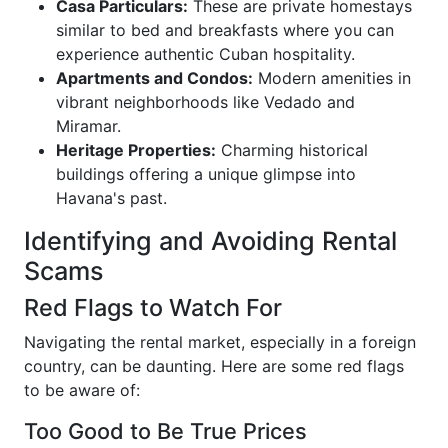
Casa Particulars:
These are private homestays
similar to bed and breakfasts where you can
experience authentic Cuban hospitality.
Apartments and Condos:
Modern amenities in
vibrant neighborhoods like Vedado and
Miramar.
Heritage Properties:
Charming historical
buildings offering a unique glimpse into
Havana's past.
Identifying and Avoiding Rental
Scams
Red Flags to Watch For
Navigating the rental market, especially in a foreign
country, can be daunting. Here are some red flags
to be aware of:
Too Good to Be True Prices