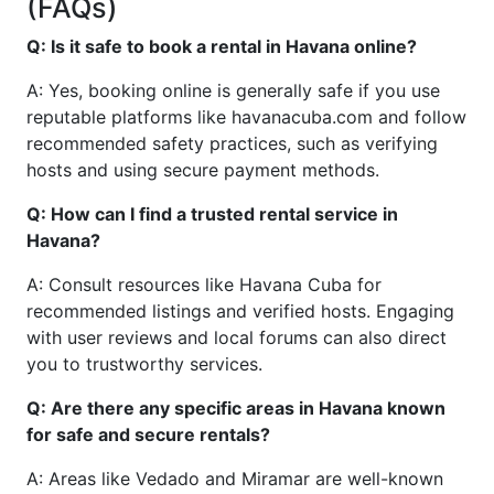
(FAQs)
Q: Is it safe to book a rental in Havana online?
A: Yes, booking online is generally safe if you use
reputable platforms like havanacuba.com and follow
recommended safety practices, such as verifying
hosts and using secure payment methods.
Q: How can I find a trusted rental service in
Havana?
A: Consult resources like Havana Cuba for
recommended listings and verified hosts. Engaging
with user reviews and local forums can also direct
you to trustworthy services.
Q: Are there any specific areas in Havana known
for safe and secure rentals?
A: Areas like Vedado and Miramar are well-known