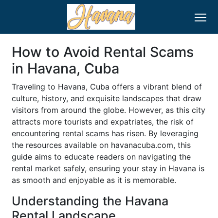
How to Avoid Rental Scams
in Havana, Cuba
Traveling to Havana, Cuba offers a vibrant blend of
culture, history, and exquisite landscapes that draw
visitors from around the globe. However, as this city
attracts more tourists and expatriates, the risk of
encountering rental scams has risen. By leveraging
the resources available on havanacuba.com, this
guide aims to educate readers on navigating the
rental market safely, ensuring your stay in Havana is
as smooth and enjoyable as it is memorable.
Understanding the Havana
Rental Landscape