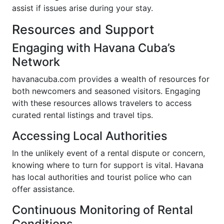
assist if issues arise during your stay.
Resources and Support
Engaging with Havana Cuba’s
Network
havanacuba.com provides a wealth of resources for
both newcomers and seasoned visitors. Engaging
with these resources allows travelers to access
curated rental listings and travel tips.
Accessing Local Authorities
In the unlikely event of a rental dispute or concern,
knowing where to turn for support is vital. Havana
has local authorities and tourist police who can
offer assistance.
Continuous Monitoring of Rental
Conditions