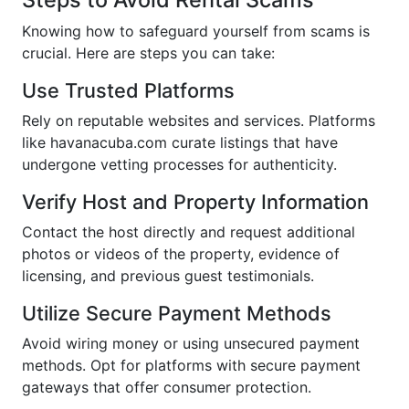
Knowing how to safeguard yourself from scams is
crucial. Here are steps you can take:
Use Trusted Platforms
Rely on reputable websites and services. Platforms
like havanacuba.com curate listings that have
undergone vetting processes for authenticity.
Verify Host and Property Information
Contact the host directly and request additional
photos or videos of the property, evidence of
licensing, and previous guest testimonials.
Utilize Secure Payment Methods
Avoid wiring money or using unsecured payment
methods. Opt for platforms with secure payment
gateways that offer consumer protection.