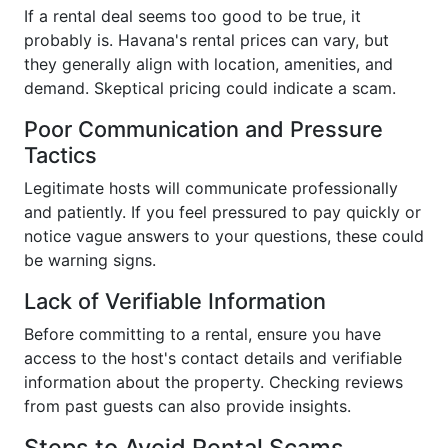
If a rental deal seems too good to be true, it
probably is. Havana's rental prices can vary, but
they generally align with location, amenities, and
demand. Skeptical pricing could indicate a scam.
Poor Communication and Pressure
Tactics
Legitimate hosts will communicate professionally
and patiently. If you feel pressured to pay quickly or
notice vague answers to your questions, these could
be warning signs.
Lack of Verifiable Information
Before committing to a rental, ensure you have
access to the host's contact details and verifiable
information about the property. Checking reviews
from past guests can also provide insights.
Steps to Avoid Rental Scams