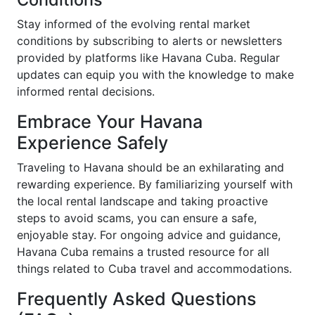
Stay informed of the evolving rental market
conditions by subscribing to alerts or newsletters
provided by platforms like Havana Cuba. Regular
updates can equip you with the knowledge to make
informed rental decisions.
Embrace Your Havana
Experience Safely
Traveling to Havana should be an exhilarating and
rewarding experience. By familiarizing yourself with
the local rental landscape and taking proactive
steps to avoid scams, you can ensure a safe,
enjoyable stay. For ongoing advice and guidance,
Havana Cuba remains a trusted resource for all
things related to Cuba travel and accommodations.
Frequently Asked Questions