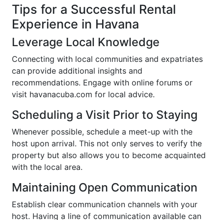
Tips for a Successful Rental
Experience in Havana
Leverage Local Knowledge
Connecting with local communities and expatriates
can provide additional insights and
recommendations. Engage with online forums or
visit havanacuba.com for local advice.
Scheduling a Visit Prior to Staying
Whenever possible, schedule a meet-up with the
host upon arrival. This not only serves to verify the
property but also allows you to become acquainted
with the local area.
Maintaining Open Communication
Establish clear communication channels with your
host. Having a line of communication available can