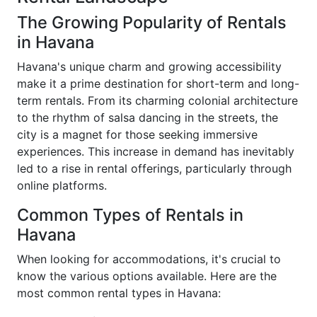
The Growing Popularity of Rentals
in Havana
Havana's unique charm and growing accessibility
make it a prime destination for short-term and long-
term rentals. From its charming colonial architecture
to the rhythm of salsa dancing in the streets, the
city is a magnet for those seeking immersive
experiences. This increase in demand has inevitably
led to a rise in rental offerings, particularly through
online platforms.
Common Types of Rentals in
Havana
When looking for accommodations, it's crucial to
know the various options available. Here are the
most common rental types in Havana: