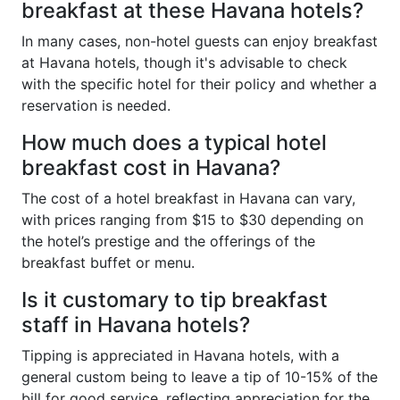
breakfast at these Havana hotels?
In many cases, non-hotel guests can enjoy breakfast
at Havana hotels, though it's advisable to check
with the specific hotel for their policy and whether a
reservation is needed.
How much does a typical hotel
breakfast cost in Havana?
The cost of a hotel breakfast in Havana can vary,
with prices ranging from $15 to $30 depending on
the hotel’s prestige and the offerings of the
breakfast buffet or menu.
Is it customary to tip breakfast
staff in Havana hotels?
Tipping is appreciated in Havana hotels, with a
general custom being to leave a tip of 10-15% of the
bill for good service, reflecting appreciation for the