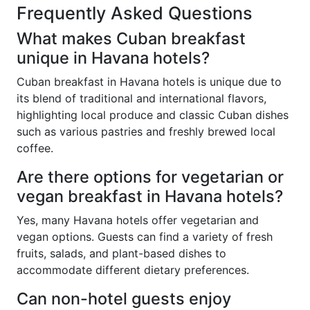
Frequently Asked Questions
What makes Cuban breakfast
unique in Havana hotels?
Cuban breakfast in Havana hotels is unique due to
its blend of traditional and international flavors,
highlighting local produce and classic Cuban dishes
such as various pastries and freshly brewed local
coffee.
Are there options for vegetarian or
vegan breakfast in Havana hotels?
Yes, many Havana hotels offer vegetarian and
vegan options. Guests can find a variety of fresh
fruits, salads, and plant-based dishes to
accommodate different dietary preferences.
Can non-hotel guests enjoy