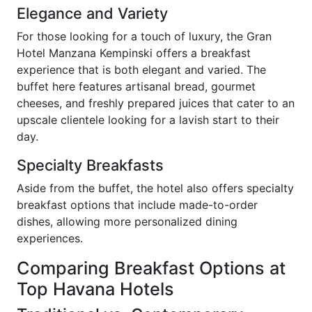
Elegance and Variety
For those looking for a touch of luxury, the Gran
Hotel Manzana Kempinski offers a breakfast
experience that is both elegant and varied. The
buffet here features artisanal bread, gourmet
cheeses, and freshly prepared juices that cater to an
upscale clientele looking for a lavish start to their
day.
Specialty Breakfasts
Aside from the buffet, the hotel also offers specialty
breakfast options that include made-to-order
dishes, allowing more personalized dining
experiences.
Comparing Breakfast Options at
Top Havana Hotels