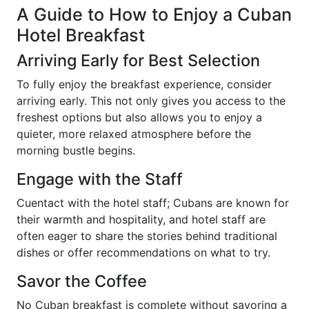
A Guide to How to Enjoy a Cuban
Hotel Breakfast
Arriving Early for Best Selection
To fully enjoy the breakfast experience, consider
arriving early. This not only gives you access to the
freshest options but also allows you to enjoy a
quieter, more relaxed atmosphere before the
morning bustle begins.
Engage with the Staff
Cuentact with the hotel staff; Cubans are known for
their warmth and hospitality, and hotel staff are
often eager to share the stories behind traditional
dishes or offer recommendations on what to try.
Savor the Coffee
No Cuban breakfast is complete without savoring a