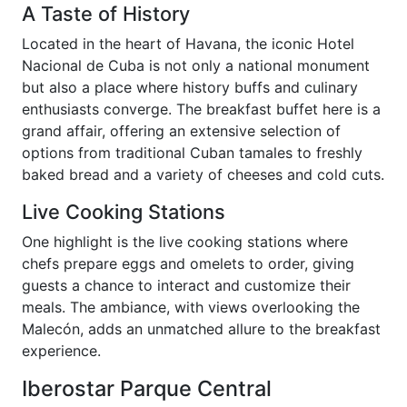
A Taste of History
Located in the heart of Havana, the iconic Hotel
Nacional de Cuba is not only a national monument
but also a place where history buffs and culinary
enthusiasts converge. The breakfast buffet here is a
grand affair, offering an extensive selection of
options from traditional Cuban tamales to freshly
baked bread and a variety of cheeses and cold cuts.
Live Cooking Stations
One highlight is the live cooking stations where
chefs prepare eggs and omelets to order, giving
guests a chance to interact and customize their
meals. The ambiance, with views overlooking the
Malecón, adds an unmatched allure to the breakfast
experience.
Iberostar Parque Central