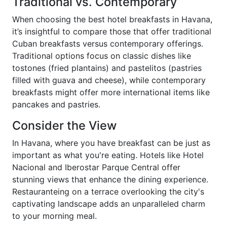
Traditional vs. Contemporary
When choosing the best hotel breakfasts in Havana,
it’s insightful to compare those that offer traditional
Cuban breakfasts versus contemporary offerings.
Traditional options focus on classic dishes like
tostones (fried plantains) and pastelitos (pastries
filled with guava and cheese), while contemporary
breakfasts might offer more international items like
pancakes and pastries.
Consider the View
In Havana, where you have breakfast can be just as
important as what you're eating. Hotels like Hotel
Nacional and Iberostar Parque Central offer
stunning views that enhance the dining experience.
Restauranteing on a terrace overlooking the city's
captivating landscape adds an unparalleled charm
to your morning meal.