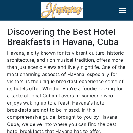
Discovering the Best Hotel
Breakfasts in Havana, Cuba
Havana, a city known for its vibrant culture, historic
architecture, and rich musical tradition, offers more
than just scenic views and lively nightlife. One of the
most charming aspects of Havana, especially for
visitors, is the unique breakfast experience some of
its hotels offer. Whether you're a foodie looking for
a taste of local Cuban flavors or someone who
enjoys waking up to a feast, Havana's hotel
breakfasts are not to be missed. In this
comprehensive guide, brought to you by Havana
Cuba, we delve into where you can find the best
hotel breakfasts that Havana has to offer.