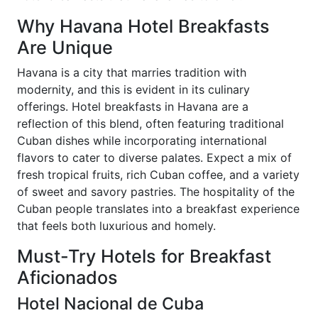
Why Havana Hotel Breakfasts
Are Unique
Havana is a city that marries tradition with
modernity, and this is evident in its culinary
offerings. Hotel breakfasts in Havana are a
reflection of this blend, often featuring traditional
Cuban dishes while incorporating international
flavors to cater to diverse palates. Expect a mix of
fresh tropical fruits, rich Cuban coffee, and a variety
of sweet and savory pastries. The hospitality of the
Cuban people translates into a breakfast experience
that feels both luxurious and homely.
Must-Try Hotels for Breakfast
Aficionados
Hotel Nacional de Cuba