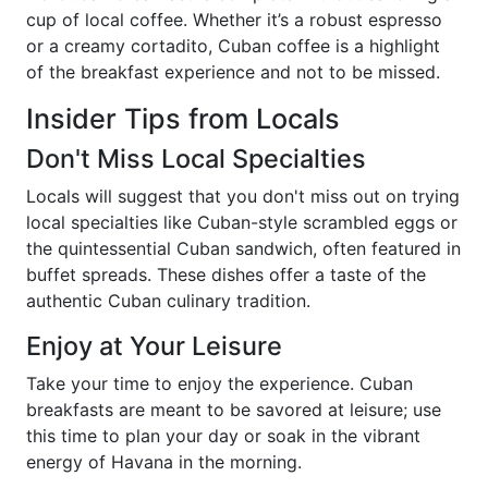
cup of local coffee. Whether it’s a robust espresso
or a creamy cortadito, Cuban coffee is a highlight
of the breakfast experience and not to be missed.
Insider Tips from Locals
Don't Miss Local Specialties
Locals will suggest that you don't miss out on trying
local specialties like Cuban-style scrambled eggs or
the quintessential Cuban sandwich, often featured in
buffet spreads. These dishes offer a taste of the
authentic Cuban culinary tradition.
Enjoy at Your Leisure
Take your time to enjoy the experience. Cuban
breakfasts are meant to be savored at leisure; use
this time to plan your day or soak in the vibrant
energy of Havana in the morning.