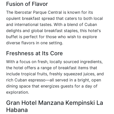
Fusion of Flavor
The Iberostar Parque Central is known for its
opulent breakfast spread that caters to both local
and international tastes. With a blend of Cuban
delights and global breakfast staples, this hotel's
buffet is perfect for those who wish to explore
diverse flavors in one setting.
Freshness at Its Core
With a focus on fresh, locally sourced ingredients,
the hotel offers a range of breakfast items that
include tropical fruits, freshly squeezed juices, and
rich Cuban espresso—all served in a bright, open
dining space that energizes guests for a day of
exploration.
Gran Hotel Manzana Kempinski La
Habana