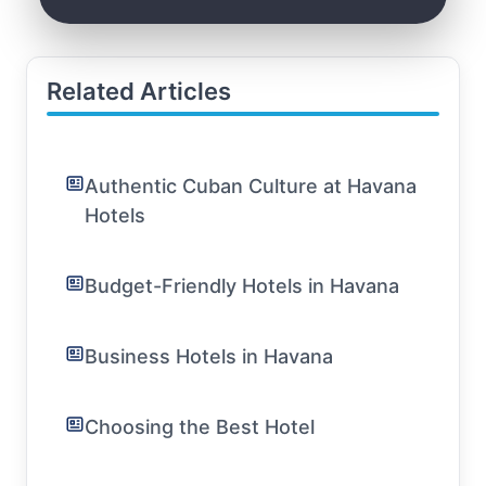
Related Articles
Authentic Cuban Culture at Havana
Hotels
Budget-Friendly Hotels in Havana
Business Hotels in Havana
Choosing the Best Hotel