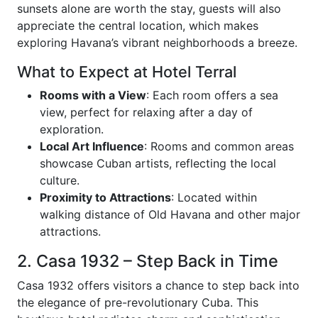
sunsets alone are worth the stay, guests will also
appreciate the central location, which makes
exploring Havana’s vibrant neighborhoods a breeze.
What to Expect at Hotel Terral
Rooms with a View
: Each room offers a sea
view, perfect for relaxing after a day of
exploration.
Local Art Influence
: Rooms and common areas
showcase Cuban artists, reflecting the local
culture.
Proximity to Attractions
: Located within
walking distance of Old Havana and other major
attractions.
2. Casa 1932 – Step Back in Time
Casa 1932 offers visitors a chance to step back into
the elegance of pre-revolutionary Cuba. This