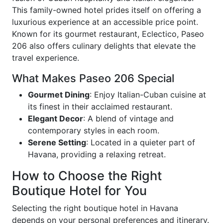
This family-owned hotel prides itself on offering a
luxurious experience at an accessible price point.
Known for its gourmet restaurant, Eclectico, Paseo
206 also offers culinary delights that elevate the
travel experience.
What Makes Paseo 206 Special
Gourmet Dining
: Enjoy Italian-Cuban cuisine at
its finest in their acclaimed restaurant.
Elegant Decor
: A blend of vintage and
contemporary styles in each room.
Serene Setting
: Located in a quieter part of
Havana, providing a relaxing retreat.
How to Choose the Right
Boutique Hotel for You
Selecting the right boutique hotel in Havana
depends on your personal preferences and itinerary.