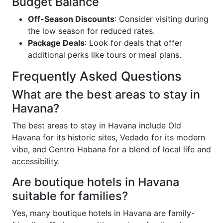
Budget Balance
Off-Season Discounts
: Consider visiting during
the low season for reduced rates.
Package Deals
: Look for deals that offer
additional perks like tours or meal plans.
Frequently Asked Questions
What are the best areas to stay in
Havana?
The best areas to stay in Havana include Old
Havana for its historic sites, Vedado for its modern
vibe, and Centro Habana for a blend of local life and
accessibility.
Are boutique hotels in Havana
suitable for families?
Yes, many boutique hotels in Havana are family-