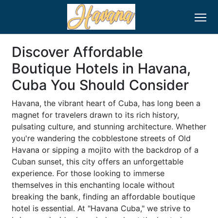
Discover Affordable
Boutique Hotels in Havana,
Cuba You Should Consider
Havana, the vibrant heart of Cuba, has long been a
magnet for travelers drawn to its rich history,
pulsating culture, and stunning architecture. Whether
you're wandering the cobblestone streets of Old
Havana or sipping a mojito with the backdrop of a
Cuban sunset, this city offers an unforgettable
experience. For those looking to immerse
themselves in this enchanting locale without
breaking the bank, finding an affordable boutique
hotel is essential. At "Havana Cuba," we strive to