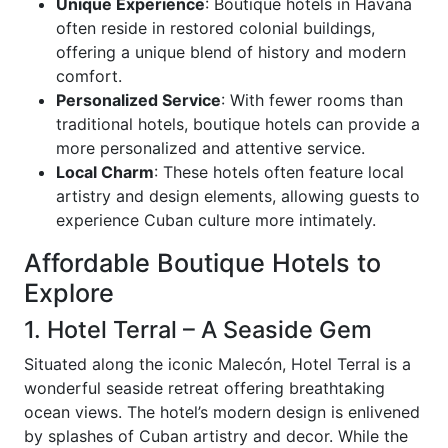
Unique Experience
: Boutique hotels in Havana
often reside in restored colonial buildings,
offering a unique blend of history and modern
comfort.
Personalized Service
: With fewer rooms than
traditional hotels, boutique hotels can provide a
more personalized and attentive service.
Local Charm
: These hotels often feature local
artistry and design elements, allowing guests to
experience Cuban culture more intimately.
Affordable Boutique Hotels to
Explore
1. Hotel Terral – A Seaside Gem
Situated along the iconic Malecón, Hotel Terral is a
wonderful seaside retreat offering breathtaking
ocean views. The hotel’s modern design is enlivened
by splashes of Cuban artistry and decor. While the