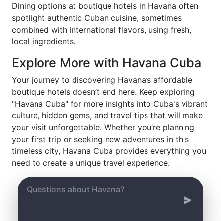
Dining options at boutique hotels in Havana often
spotlight authentic Cuban cuisine, sometimes
combined with international flavors, using fresh,
local ingredients.
Explore More with Havana Cuba
Your journey to discovering Havana’s affordable
boutique hotels doesn’t end here. Keep exploring
"Havana Cuba" for more insights into Cuba's vibrant
culture, hidden gems, and travel tips that will make
your visit unforgettable. Whether you’re planning
your first trip or seeking new adventures in this
timeless city, Havana Cuba provides everything you
need to create a unique travel experience.