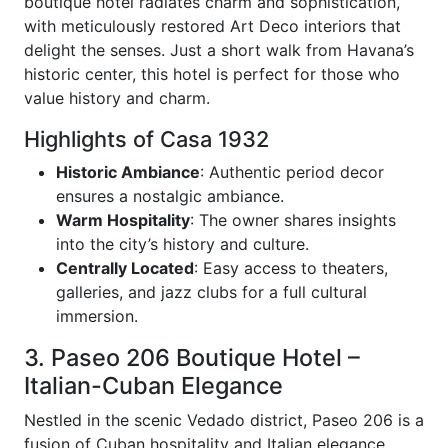
boutique hotel radiates charm and sophistication,
with meticulously restored Art Deco interiors that
delight the senses. Just a short walk from Havana’s
historic center, this hotel is perfect for those who
value history and charm.
Highlights of Casa 1932
Historic Ambiance
: Authentic period decor
ensures a nostalgic ambiance.
Warm Hospitality
: The owner shares insights
into the city’s history and culture.
Centrally Located
: Easy access to theaters,
galleries, and jazz clubs for a full cultural
immersion.
3. Paseo 206 Boutique Hotel –
Italian-Cuban Elegance
Nestled in the scenic Vedado district, Paseo 206 is a
fusion of Cuban hospitality and Italian elegance.