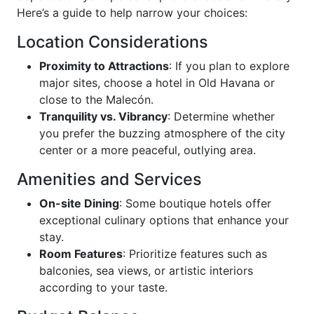
Here’s a guide to help narrow your choices:
Location Considerations
Proximity to Attractions
: If you plan to explore
major sites, choose a hotel in Old Havana or
close to the Malecón.
Tranquility vs. Vibrancy
: Determine whether
you prefer the buzzing atmosphere of the city
center or a more peaceful, outlying area.
Amenities and Services
On-site Dining
: Some boutique hotels offer
exceptional culinary options that enhance your
stay.
Room Features
: Prioritize features such as
balconies, sea views, or artistic interiors
according to your taste.