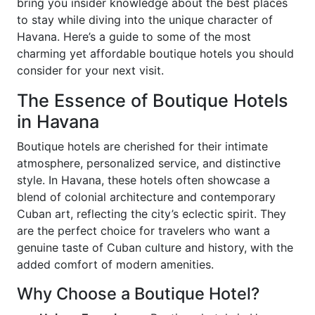
bring you insider knowledge about the best places
to stay while diving into the unique character of
Havana. Here’s a guide to some of the most
charming yet affordable boutique hotels you should
consider for your next visit.
The Essence of Boutique Hotels
in Havana
Boutique hotels are cherished for their intimate
atmosphere, personalized service, and distinctive
style. In Havana, these hotels often showcase a
blend of colonial architecture and contemporary
Cuban art, reflecting the city’s eclectic spirit. They
are the perfect choice for travelers who want a
genuine taste of Cuban culture and history, with the
added comfort of modern amenities.
Why Choose a Boutique Hotel?