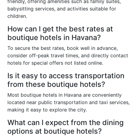
friendly, offering amenities such as family suites,
babysitting services, and activities suitable for
children.
How can I get the best rates at
boutique hotels in Havana?
To secure the best rates, book well in advance,
consider off-peak travel times, and directly contact
hotels for special offers not listed online.
Is it easy to access transportation
from these boutique hotels?
Most boutique hotels in Havana are conveniently
located near public transportation and taxi services,
making it easy to explore the city.
What can I expect from the dining
options at boutique hotels?