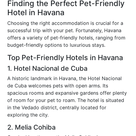
Finding the Perfect Pet-Friendly
Hotel in Havana
Choosing the right accommodation is crucial for a
successful trip with your pet. Fortunately, Havana
offers a variety of pet-friendly hotels, ranging from
budget-friendly options to luxurious stays.
Top Pet-Friendly Hotels in Havana
1. Hotel Nacional de Cuba
A historic landmark in Havana, the Hotel Nacional
de Cuba welcomes pets with open arms. Its
spacious rooms and expansive gardens offer plenty
of room for your pet to roam. The hotel is situated
in the Vedado district, centrally located for
exploring the city.
2. Melia Cohiba