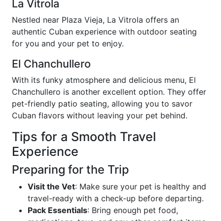
La Vitrola
Nestled near Plaza Vieja, La Vitrola offers an
authentic Cuban experience with outdoor seating
for you and your pet to enjoy.
El Chanchullero
With its funky atmosphere and delicious menu, El
Chanchullero is another excellent option. They offer
pet-friendly patio seating, allowing you to savor
Cuban flavors without leaving your pet behind.
Tips for a Smooth Travel
Experience
Preparing for the Trip
Visit the Vet
: Make sure your pet is healthy and
travel-ready with a check-up before departing.
Pack Essentials
: Bring enough pet food,