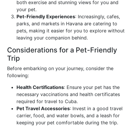
both exercise and stunning views for you and
your pet.
Pet-Friendly Experiences
: Increasingly, cafes,
parks, and markets in Havana are catering to
pets, making it easier for you to explore without
leaving your companion behind.
Considerations for a Pet-Friendly
Trip
Before embarking on your journey, consider the
following:
Health Certifications
: Ensure your pet has the
necessary vaccinations and health certificates
required for travel to Cuba.
Pet Travel Accessories
: Invest in a good travel
carrier, food, and water bowls, and a leash for
keeping your pet comfortable during the trip.