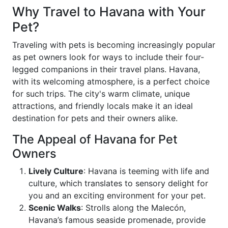
Why Travel to Havana with Your
Pet?
Traveling with pets is becoming increasingly popular
as pet owners look for ways to include their four-
legged companions in their travel plans. Havana,
with its welcoming atmosphere, is a perfect choice
for such trips. The city's warm climate, unique
attractions, and friendly locals make it an ideal
destination for pets and their owners alike.
The Appeal of Havana for Pet
Owners
Lively Culture
: Havana is teeming with life and
culture, which translates to sensory delight for
you and an exciting environment for your pet.
Scenic Walks
: Strolls along the Malecón,
Havana’s famous seaside promenade, provide