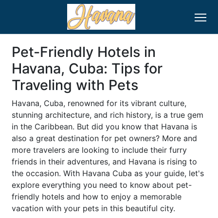
Pet-Friendly Hotels in
Havana, Cuba: Tips for
Traveling with Pets
Havana, Cuba, renowned for its vibrant culture,
stunning architecture, and rich history, is a true gem
in the Caribbean. But did you know that Havana is
also a great destination for pet owners? More and
more travelers are looking to include their furry
friends in their adventures, and Havana is rising to
the occasion. With Havana Cuba as your guide, let's
explore everything you need to know about pet-
friendly hotels and how to enjoy a memorable
vacation with your pets in this beautiful city.