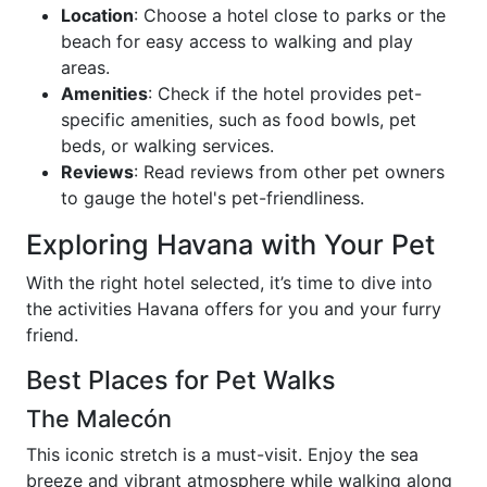
Location
: Choose a hotel close to parks or the
beach for easy access to walking and play
areas.
Amenities
: Check if the hotel provides pet-
specific amenities, such as food bowls, pet
beds, or walking services.
Reviews
: Read reviews from other pet owners
to gauge the hotel's pet-friendliness.
Exploring Havana with Your Pet
With the right hotel selected, it’s time to dive into
the activities Havana offers for you and your furry
friend.
Best Places for Pet Walks
The Malecón
This iconic stretch is a must-visit. Enjoy the sea
breeze and vibrant atmosphere while walking along