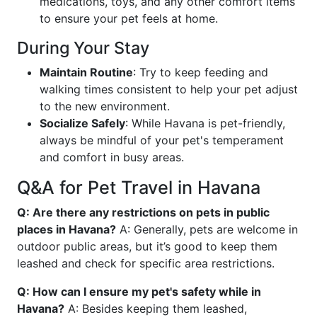
medications, toys, and any other comfort items
to ensure your pet feels at home.
During Your Stay
Maintain Routine
: Try to keep feeding and
walking times consistent to help your pet adjust
to the new environment.
Socialize Safely
: While Havana is pet-friendly,
always be mindful of your pet's temperament
and comfort in busy areas.
Q&A for Pet Travel in Havana
Q: Are there any restrictions on pets in public
places in Havana?
A: Generally, pets are welcome in
outdoor public areas, but it’s good to keep them
leashed and check for specific area restrictions.
Q: How can I ensure my pet's safety while in
Havana?
A: Besides keeping them leashed,