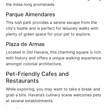
the miles-long promenade.
Parque Almendares
This lush park provides a serene escape from the
city's hustle and is perfect for leisurely walks with
plenty of green space for your pet to explore.
Plaza de Armas
Located in Old Havana, this charming square is rich
with history and offers a unique walking experience
amongst colonial architecture.
Pet-Friendly Cafes and
Restaurants
While exploring, you may want to take a break and
grab a bite. Havana’s culinary scene welcomes pets
at several establishments.