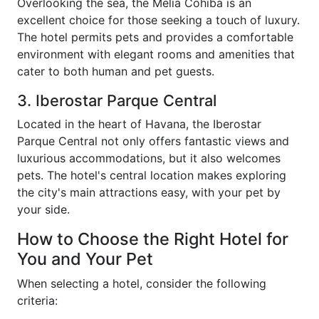
Overlooking the sea, the Melia Cohiba is an
excellent choice for those seeking a touch of luxury.
The hotel permits pets and provides a comfortable
environment with elegant rooms and amenities that
cater to both human and pet guests.
3. Iberostar Parque Central
Located in the heart of Havana, the Iberostar
Parque Central not only offers fantastic views and
luxurious accommodations, but it also welcomes
pets. The hotel's central location makes exploring
the city's main attractions easy, with your pet by
your side.
How to Choose the Right Hotel for
You and Your Pet
When selecting a hotel, consider the following
criteria: