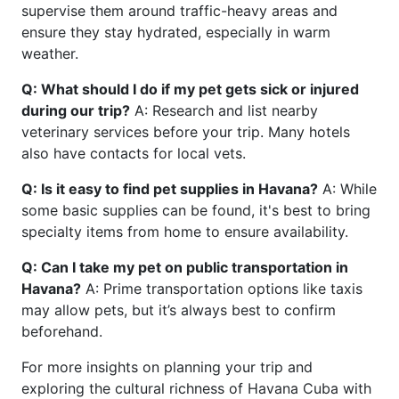
supervise them around traffic-heavy areas and
ensure they stay hydrated, especially in warm
weather.
Q: What should I do if my pet gets sick or injured
during our trip?
A: Research and list nearby
veterinary services before your trip. Many hotels
also have contacts for local vets.
Q: Is it easy to find pet supplies in Havana?
A: While
some basic supplies can be found, it's best to bring
specialty items from home to ensure availability.
Q: Can I take my pet on public transportation in
Havana?
A: Prime transportation options like taxis
may allow pets, but it’s always best to confirm
beforehand.
For more insights on planning your trip and
exploring the cultural richness of Havana Cuba with