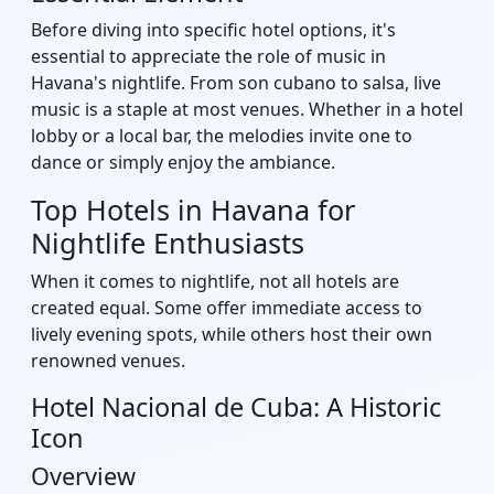
Before diving into specific hotel options, it's
essential to appreciate the role of music in
Havana's nightlife. From son cubano to salsa, live
music is a staple at most venues. Whether in a hotel
lobby or a local bar, the melodies invite one to
dance or simply enjoy the ambiance.
Top Hotels in Havana for
Nightlife Enthusiasts
When it comes to nightlife, not all hotels are
created equal. Some offer immediate access to
lively evening spots, while others host their own
renowned venues.
Hotel Nacional de Cuba: A Historic
Icon
Overview