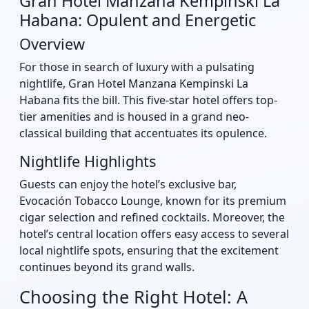
Gran Hotel Manzana Kempinski La
Habana: Opulent and Energetic
Overview
For those in search of luxury with a pulsating
nightlife, Gran Hotel Manzana Kempinski La
Habana fits the bill. This five-star hotel offers top-
tier amenities and is housed in a grand neo-
classical building that accentuates its opulence.
Nightlife Highlights
Guests can enjoy the hotel’s exclusive bar,
Evocación Tobacco Lounge, known for its premium
cigar selection and refined cocktails. Moreover, the
hotel’s central location offers easy access to several
local nightlife spots, ensuring that the excitement
continues beyond its grand walls.
Choosing the Right Hotel: A