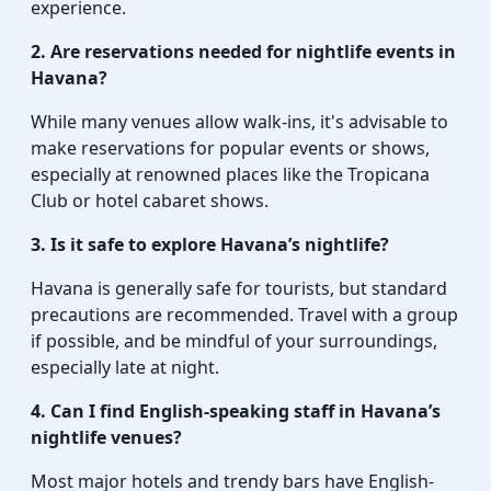
experience.
2. Are reservations needed for nightlife events in
Havana?
While many venues allow walk-ins, it's advisable to
make reservations for popular events or shows,
especially at renowned places like the Tropicana
Club or hotel cabaret shows.
3. Is it safe to explore Havana’s nightlife?
Havana is generally safe for tourists, but standard
precautions are recommended. Travel with a group
if possible, and be mindful of your surroundings,
especially late at night.
4. Can I find English-speaking staff in Havana’s
nightlife venues?
Most major hotels and trendy bars have English-