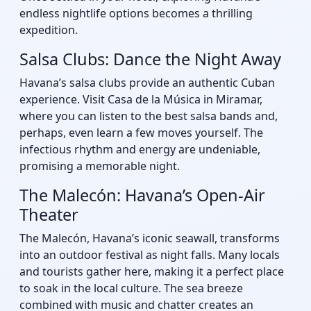
endless nightlife options becomes a thrilling
expedition.
Salsa Clubs: Dance the Night Away
Havana’s salsa clubs provide an authentic Cuban
experience. Visit Casa de la Música in Miramar,
where you can listen to the best salsa bands and,
perhaps, even learn a few moves yourself. The
infectious rhythm and energy are undeniable,
promising a memorable night.
The Malecón: Havana’s Open-Air
Theater
The Malecón, Havana’s iconic seawall, transforms
into an outdoor festival as night falls. Many locals
and tourists gather here, making it a perfect place
to soak in the local culture. The sea breeze
combined with music and chatter creates an