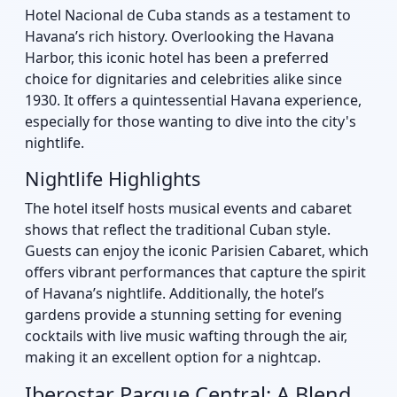
Hotel Nacional de Cuba stands as a testament to
Havana’s rich history. Overlooking the Havana
Harbor, this iconic hotel has been a preferred
choice for dignitaries and celebrities alike since
1930. It offers a quintessential Havana experience,
especially for those wanting to dive into the city's
nightlife.
Nightlife Highlights
The hotel itself hosts musical events and cabaret
shows that reflect the traditional Cuban style.
Guests can enjoy the iconic Parisien Cabaret, which
offers vibrant performances that capture the spirit
of Havana’s nightlife. Additionally, the hotel’s
gardens provide a stunning setting for evening
cocktails with live music wafting through the air,
making it an excellent option for a nightcap.
Iberostar Parque Central: A Blend