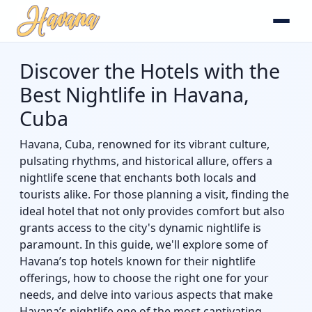
Discover the Hotels with the
Best Nightlife in Havana,
Cuba
Havana, Cuba, renowned for its vibrant culture,
pulsating rhythms, and historical allure, offers a
nightlife scene that enchants both locals and
tourists alike. For those planning a visit, finding the
ideal hotel that not only provides comfort but also
grants access to the city's dynamic nightlife is
paramount. In this guide, we'll explore some of
Havana’s top hotels known for their nightlife
offerings, how to choose the right one for your
needs, and delve into various aspects that make
Havana’s nightlife one of the most captivating