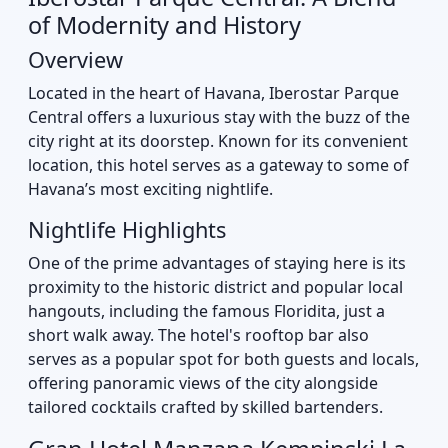
of Modernity and History
Overview
Located in the heart of Havana, Iberostar Parque
Central offers a luxurious stay with the buzz of the
city right at its doorstep. Known for its convenient
location, this hotel serves as a gateway to some of
Havana’s most exciting nightlife.
Nightlife Highlights
One of the prime advantages of staying here is its
proximity to the historic district and popular local
hangouts, including the famous Floridita, just a
short walk away. The hotel's rooftop bar also
serves as a popular spot for both guests and locals,
offering panoramic views of the city alongside
tailored cocktails crafted by skilled bartenders.