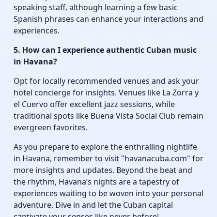
speaking staff, although learning a few basic
Spanish phrases can enhance your interactions and
experiences.
5. How can I experience authentic Cuban music
in Havana?
Opt for locally recommended venues and ask your
hotel concierge for insights. Venues like La Zorra y
el Cuervo offer excellent jazz sessions, while
traditional spots like Buena Vista Social Club remain
evergreen favorites.
As you prepare to explore the enthralling nightlife
in Havana, remember to visit "havanacuba.com" for
more insights and updates. Beyond the beat and
the rhythm, Havana’s nights are a tapestry of
experiences waiting to be woven into your personal
adventure. Dive in and let the Cuban capital
captivate your senses like never before!