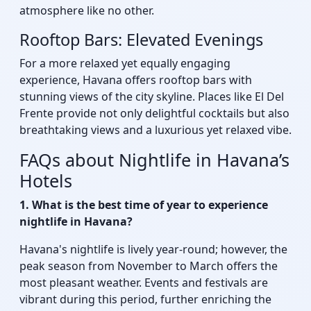
atmosphere like no other.
Rooftop Bars: Elevated Evenings
For a more relaxed yet equally engaging
experience, Havana offers rooftop bars with
stunning views of the city skyline. Places like El Del
Frente provide not only delightful cocktails but also
breathtaking views and a luxurious yet relaxed vibe.
FAQs about Nightlife in Havana’s
Hotels
1. What is the best time of year to experience
nightlife in Havana?
Havana's nightlife is lively year-round; however, the
peak season from November to March offers the
most pleasant weather. Events and festivals are
vibrant during this period, further enriching the