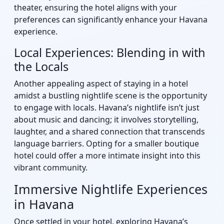
theater, ensuring the hotel aligns with your
preferences can significantly enhance your Havana
experience.
Local Experiences: Blending in with
the Locals
Another appealing aspect of staying in a hotel
amidst a bustling nightlife scene is the opportunity
to engage with locals. Havana’s nightlife isn’t just
about music and dancing; it involves storytelling,
laughter, and a shared connection that transcends
language barriers. Opting for a smaller boutique
hotel could offer a more intimate insight into this
vibrant community.
Immersive Nightlife Experiences
in Havana
Once settled in your hotel, exploring Havana’s