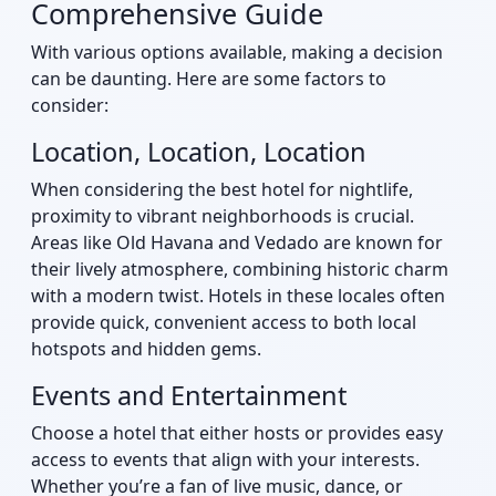
Comprehensive Guide
With various options available, making a decision
can be daunting. Here are some factors to
consider:
Location, Location, Location
When considering the best hotel for nightlife,
proximity to vibrant neighborhoods is crucial.
Areas like Old Havana and Vedado are known for
their lively atmosphere, combining historic charm
with a modern twist. Hotels in these locales often
provide quick, convenient access to both local
hotspots and hidden gems.
Events and Entertainment
Choose a hotel that either hosts or provides easy
access to events that align with your interests.
Whether you’re a fan of live music, dance, or