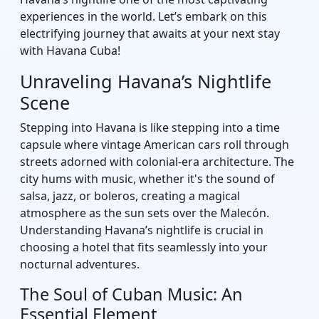
experiences in the world. Let’s embark on this
electrifying journey that awaits at your next stay
with Havana Cuba!
Unraveling Havana’s Nightlife
Scene
Stepping into Havana is like stepping into a time
capsule where vintage American cars roll through
streets adorned with colonial-era architecture. The
city hums with music, whether it's the sound of
salsa, jazz, or boleros, creating a magical
atmosphere as the sun sets over the Malecón.
Understanding Havana’s nightlife is crucial in
choosing a hotel that fits seamlessly into your
nocturnal adventures.
The Soul of Cuban Music: An
Essential Element