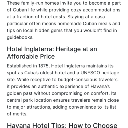
These family-run homes invite you to become a part
of Cuban life while providing cozy accommodations
at a fraction of hotel costs. Staying at a casa
particular often means homemade Cuban meals and
tips on local hidden gems that you wouldn't find in
guidebooks.
Hotel Inglaterra: Heritage at an
Affordable Price
Established in 1875, Hotel Inglaterra maintains its
spot as Cuba’s oldest hotel and a UNESCO heritage
site. While receptive to budget-conscious travelers,
it provides an authentic experience of Havana’s
golden past without compromising on comfort. Its
central park location ensures travelers remain close
to major attractions, adding convenience to its list
of merits.
Havana Hotel Tips: How to Choose