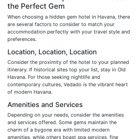
the Perfect Gem
When choosing a hidden gem hotel in Havana, there
are several factors to consider to match your
accommodation perfectly with your travel style and
preferences.
Location, Location, Location
Consider the proximity of the hotel to your planned
itinerary. If historical sites top your list, stay in Old
Havana. For those seeking nightlife and
contemporary cultures, Vedado is the vibrant heart
of modern Havana.
Amenities and Services
Depending on your needs, consider the amenities
and services offered. Some gems maintain the
charm of a bygone era with limited modern
amenities, while others boast spa services, fine