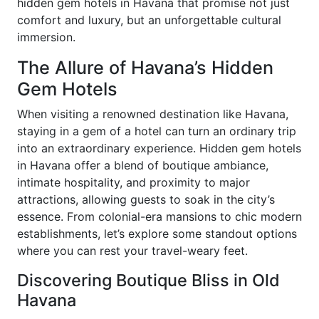
hidden gem hotels in Havana that promise not just
comfort and luxury, but an unforgettable cultural
immersion.
The Allure of Havana’s Hidden
Gem Hotels
When visiting a renowned destination like Havana,
staying in a gem of a hotel can turn an ordinary trip
into an extraordinary experience. Hidden gem hotels
in Havana offer a blend of boutique ambiance,
intimate hospitality, and proximity to major
attractions, allowing guests to soak in the city’s
essence. From colonial-era mansions to chic modern
establishments, let’s explore some standout options
where you can rest your travel-weary feet.
Discovering Boutique Bliss in Old
Havana