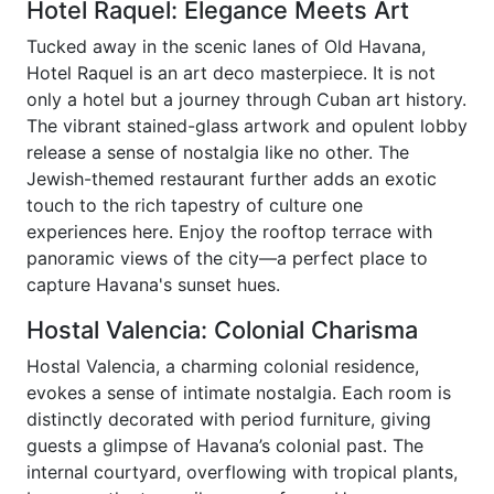
Hotel Raquel: Elegance Meets Art
Tucked away in the scenic lanes of Old Havana,
Hotel Raquel is an art deco masterpiece. It is not
only a hotel but a journey through Cuban art history.
The vibrant stained-glass artwork and opulent lobby
release a sense of nostalgia like no other. The
Jewish-themed restaurant further adds an exotic
touch to the rich tapestry of culture one
experiences here. Enjoy the rooftop terrace with
panoramic views of the city—a perfect place to
capture Havana's sunset hues.
Hostal Valencia: Colonial Charisma
Hostal Valencia, a charming colonial residence,
evokes a sense of intimate nostalgia. Each room is
distinctly decorated with period furniture, giving
guests a glimpse of Havana’s colonial past. The
internal courtyard, overflowing with tropical plants,