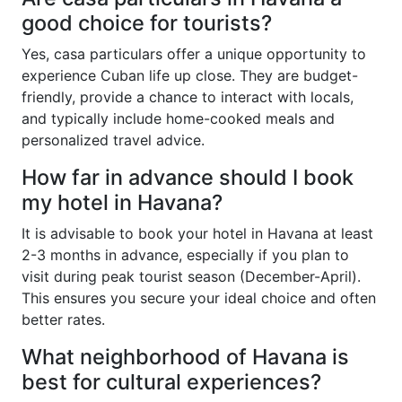
good choice for tourists?
Yes, casa particulars offer a unique opportunity to
experience Cuban life up close. They are budget-
friendly, provide a chance to interact with locals,
and typically include home-cooked meals and
personalized travel advice.
How far in advance should I book
my hotel in Havana?
It is advisable to book your hotel in Havana at least
2-3 months in advance, especially if you plan to
visit during peak tourist season (December-April).
This ensures you secure your ideal choice and often
better rates.
What neighborhood of Havana is
best for cultural experiences?