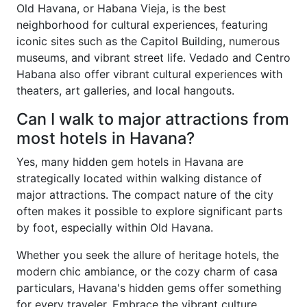
Old Havana, or Habana Vieja, is the best
neighborhood for cultural experiences, featuring
iconic sites such as the Capitol Building, numerous
museums, and vibrant street life. Vedado and Centro
Habana also offer vibrant cultural experiences with
theaters, art galleries, and local hangouts.
Can I walk to major attractions from
most hotels in Havana?
Yes, many hidden gem hotels in Havana are
strategically located within walking distance of
major attractions. The compact nature of the city
often makes it possible to explore significant parts
by foot, especially within Old Havana.
Whether you seek the allure of heritage hotels, the
modern chic ambiance, or the cozy charm of casa
particulars, Havana's hidden gems offer something
for every traveler. Embrace the vibrant culture,