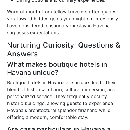
Dining options and culinary experiences.
Word of mouth from fellow travelers often guides
you toward hidden gems you might not previously
have considered, ensuring your stay in Havana
surpasses expectations.
Nurturing Curiosity: Questions &
Answers
What makes boutique hotels in
Havana unique?
Boutique hotels in Havana are unique due to their
blend of historical charm, cultural immersion, and
personalized service. They frequently occupy
historic buildings, allowing guests to experience
Havana's architectural splendor firsthand while
offering a modern, comfortable stay.
Are casa particulars in Havana a