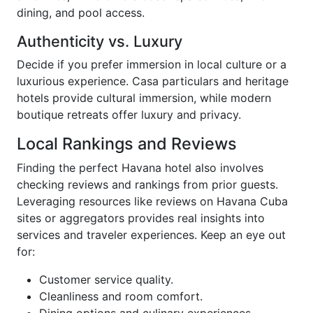
dining, and pool access.
Authenticity vs. Luxury
Decide if you prefer immersion in local culture or a
luxurious experience. Casa particulars and heritage
hotels provide cultural immersion, while modern
boutique retreats offer luxury and privacy.
Local Rankings and Reviews
Finding the perfect Havana hotel also involves
checking reviews and rankings from prior guests.
Leveraging resources like reviews on Havana Cuba
sites or aggregators provides real insights into
services and traveler experiences. Keep an eye out
for:
Customer service quality.
Cleanliness and room comfort.