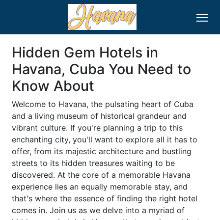
Hidden Gem Hotels in
Havana, Cuba You Need to
Know About
Welcome to Havana, the pulsating heart of Cuba
and a living museum of historical grandeur and
vibrant culture. If you're planning a trip to this
enchanting city, you'll want to explore all it has to
offer, from its majestic architecture and bustling
streets to its hidden treasures waiting to be
discovered. At the core of a memorable Havana
experience lies an equally memorable stay, and
that's where the essence of finding the right hotel
comes in. Join us as we delve into a myriad of