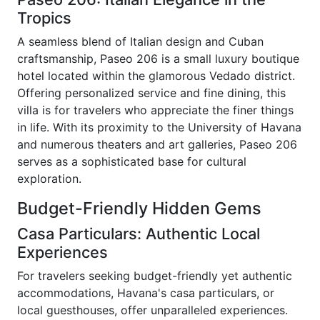
Tropics
A seamless blend of Italian design and Cuban
craftsmanship, Paseo 206 is a small luxury boutique
hotel located within the glamorous Vedado district.
Offering personalized service and fine dining, this
villa is for travelers who appreciate the finer things
in life. With its proximity to the University of Havana
and numerous theaters and art galleries, Paseo 206
serves as a sophisticated base for cultural
exploration.
Budget-Friendly Hidden Gems
Casa Particulars: Authentic Local
Experiences
For travelers seeking budget-friendly yet authentic
accommodations, Havana's casa particulars, or
local guesthouses, offer unparalleled experiences.