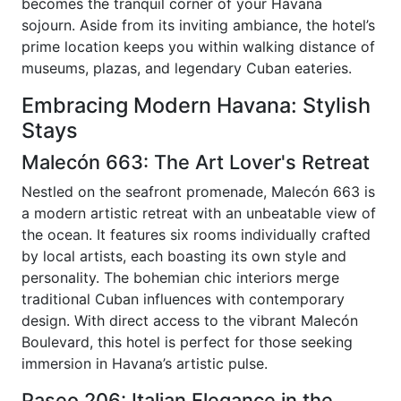
becomes the tranquil corner of your Havana
sojourn. Aside from its inviting ambiance, the hotel’s
prime location keeps you within walking distance of
museums, plazas, and legendary Cuban eateries.
Embracing Modern Havana: Stylish
Stays
Malecón 663: The Art Lover's Retreat
Nestled on the seafront promenade, Malecón 663 is
a modern artistic retreat with an unbeatable view of
the ocean. It features six rooms individually crafted
by local artists, each boasting its own style and
personality. The bohemian chic interiors merge
traditional Cuban influences with contemporary
design. With direct access to the vibrant Malecón
Boulevard, this hotel is perfect for those seeking
immersion in Havana’s artistic pulse.
Paseo 206: Italian Elegance in the