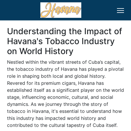
Understanding the Impact of
Havana's Tobacco Industry
on World History
Nestled within the vibrant streets of Cuba’s capital,
the tobacco industry of Havana has played a pivotal
role in shaping both local and global history.
Revered for its premium cigars, Havana has
established itself as a significant player on the world
stage, influencing economic, cultural, and social
dynamics. As we journey through the story of
tobacco in Havana, it's essential to understand how
this industry has impacted world history and
contributed to the cultural tapestry of Cuba itself.