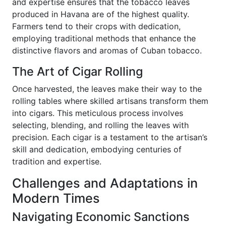
and expertise ensures that the tobacco leaves
produced in Havana are of the highest quality.
Farmers tend to their crops with dedication,
employing traditional methods that enhance the
distinctive flavors and aromas of Cuban tobacco.
The Art of Cigar Rolling
Once harvested, the leaves make their way to the
rolling tables where skilled artisans transform them
into cigars. This meticulous process involves
selecting, blending, and rolling the leaves with
precision. Each cigar is a testament to the artisan’s
skill and dedication, embodying centuries of
tradition and expertise.
Challenges and Adaptations in
Modern Times
Navigating Economic Sanctions