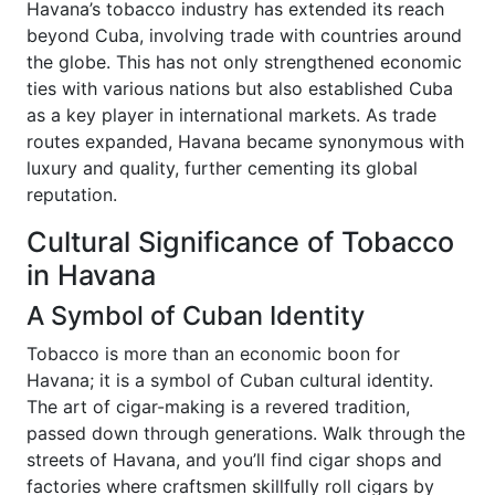
Havana’s tobacco industry has extended its reach
beyond Cuba, involving trade with countries around
the globe. This has not only strengthened economic
ties with various nations but also established Cuba
as a key player in international markets. As trade
routes expanded, Havana became synonymous with
luxury and quality, further cementing its global
reputation.
Cultural Significance of Tobacco
in Havana
A Symbol of Cuban Identity
Tobacco is more than an economic boon for
Havana; it is a symbol of Cuban cultural identity.
The art of cigar-making is a revered tradition,
passed down through generations. Walk through the
streets of Havana, and you’ll find cigar shops and
factories where craftsmen skillfully roll cigars by