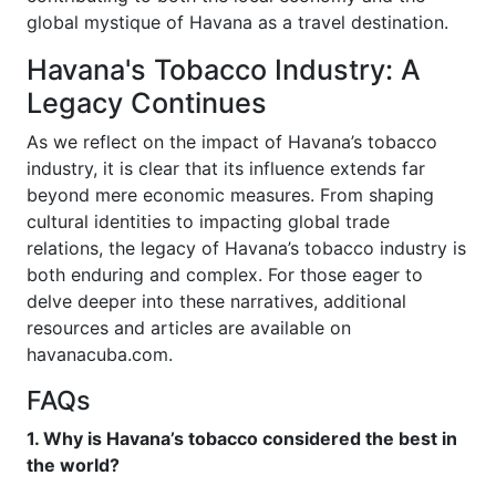
global mystique of Havana as a travel destination.
Havana's Tobacco Industry: A
Legacy Continues
As we reflect on the impact of Havana’s tobacco
industry, it is clear that its influence extends far
beyond mere economic measures. From shaping
cultural identities to impacting global trade
relations, the legacy of Havana’s tobacco industry is
both enduring and complex. For those eager to
delve deeper into these narratives, additional
resources and articles are available on
havanacuba.com.
FAQs
1. Why is Havana’s tobacco considered the best in
the world?