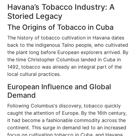
Havana’s Tobacco Industry: A
Storied Legacy
The Origins of Tobacco in Cuba
The history of tobacco cultivation in Havana dates
back to the indigenous Taíno people, who cultivated
the plant long before European explorers arrived. By
the time Christopher Columbus landed in Cuba in
1492, tobacco was already an integral part of the
local cultural practices.
European Influence and Global
Demand
Following Columbus's discovery, tobacco quickly
caught the attention of Europe. By the 16th century,
it had become a fashionable commodity across the
continent. This surge in demand led to an increased
focus on cultivating tobacco in Cuba, and Havana