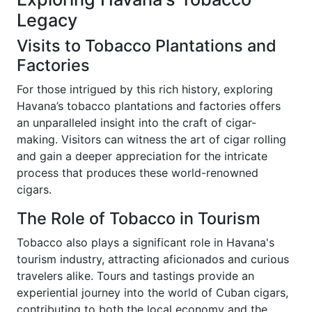
Legacy
Visits to Tobacco Plantations and
Factories
For those intrigued by this rich history, exploring
Havana’s tobacco plantations and factories offers
an unparalleled insight into the craft of cigar-
making. Visitors can witness the art of cigar rolling
and gain a deeper appreciation for the intricate
process that produces these world-renowned
cigars.
The Role of Tobacco in Tourism
Tobacco also plays a significant role in Havana's
tourism industry, attracting aficionados and curious
travelers alike. Tours and tastings provide an
experiential journey into the world of Cuban cigars,
contributing to both the local economy and the