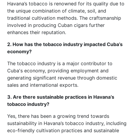
Havana’s tobacco is renowned for its quality due to
the unique combination of climate, soil, and
traditional cultivation methods. The craftsmanship
involved in producing Cuban cigars further
enhances their reputation.
2. How has the tobacco industry impacted Cuba’s
economy?
The tobacco industry is a major contributor to
Cuba's economy, providing employment and
generating significant revenue through domestic
sales and international exports.
3. Are there sustainable practices in Havana’s
tobacco industry?
Yes, there has been a growing trend towards
sustainability in Havana’s tobacco industry, including
eco-friendly cultivation practices and sustainable