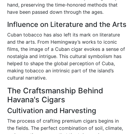
hand, preserving the time-honored methods that
have been passed down through the ages.
Influence on Literature and the Arts
Cuban tobacco has also left its mark on literature
and the arts. From Hemingway’s works to iconic
films, the image of a Cuban cigar evokes a sense of
nostalgia and intrigue. This cultural symbolism has
helped to shape the global perception of Cuba,
making tobacco an intrinsic part of the island’s
cultural narrative.
The Craftsmanship Behind
Havana's Cigars
Cultivation and Harvesting
The process of crafting premium cigars begins in
the fields. The perfect combination of soil, climate,