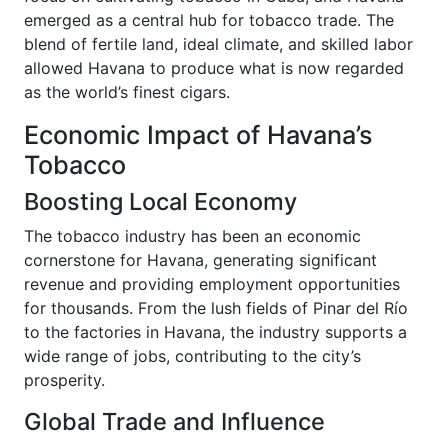
emerged as a central hub for tobacco trade. The
blend of fertile land, ideal climate, and skilled labor
allowed Havana to produce what is now regarded
as the world’s finest cigars.
Economic Impact of Havana’s
Tobacco
Boosting Local Economy
The tobacco industry has been an economic
cornerstone for Havana, generating significant
revenue and providing employment opportunities
for thousands. From the lush fields of Pinar del Río
to the factories in Havana, the industry supports a
wide range of jobs, contributing to the city’s
prosperity.
Global Trade and Influence