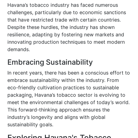
Havana’s tobacco industry has faced numerous
challenges, particularly due to economic sanctions
that have restricted trade with certain countries.
Despite these hurdles, the industry has shown
resilience, adapting by fostering new markets and
innovating production techniques to meet modern
demands.
Embracing Sustainability
In recent years, there has been a conscious effort to
embrace sustainability within the industry. From
eco-friendly cultivation practices to sustainable
packaging, Havana’s tobacco sector is evolving to
meet the environmental challenges of today’s world.
This forward-thinking approach ensures the
industry’s longevity and aligns with global
sustainability goals.
Exploring Havana's Tobacco