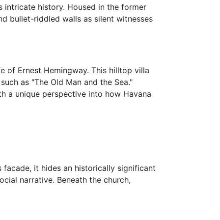
 intricate history. Housed in the former
nd bullet-riddled walls as silent witnesses
ife of Ernest Hemingway. This hilltop villa
 such as "The Old Man and the Sea."
 with a unique perspective into how Havana
facade, it hides an historically significant
social narrative. Beneath the church,