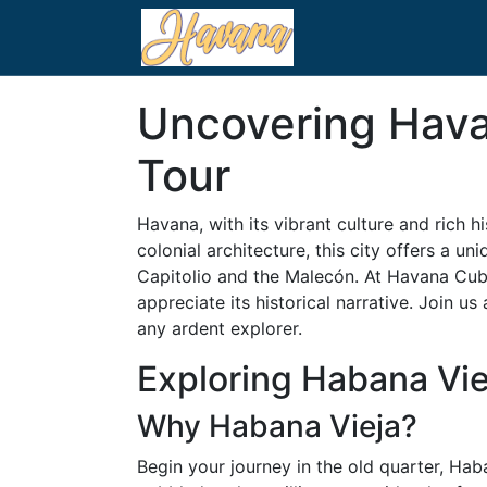
Uncovering Hava
Tour
Havana, with its vibrant culture and rich h
colonial architecture, this city offers a un
Capitolio and the Malecón. At Havana Cuba,
appreciate its historical narrative. Join 
any ardent explorer.
Exploring Habana Vie
Why Habana Vieja?
Begin your journey in the old quarter, Hab