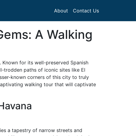
About
Contact Us
 Gems: A Walking
st. Known for its well-preserved Spanish
l-trodden paths of iconic sites like El
ser-known corners of this city to truly
aptivating walking tour that will captivate
 Havana
ies a tapestry of narrow streets and