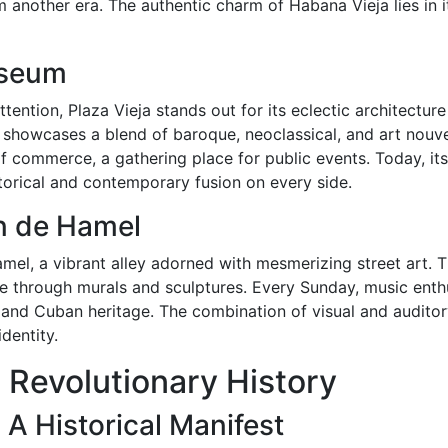
m another era. The authentic charm of Habana Vieja lies in its
useum
ention, Plaza Vieja stands out for its eclectic architecture a
a showcases a blend of baroque, neoclassical, and art nouve
 commerce, a gathering place for public events. Today, its
istorical and contemporary fusion on every side.
ón de Hamel
amel, a vibrant alley adorned with mesmerizing street art. T
 through murals and sculptures. Every Sunday, music enthu
 and Cuban heritage. The combination of visual and audito
dentity.
 Revolutionary History
 A Historical Manifest