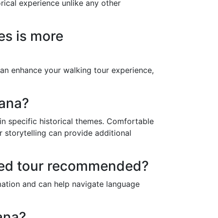
orical experience unlike any other
tes is more
can enhance your walking tour experience,
vana?
 in specific historical themes. Comfortable
storytelling can provide additional
ided tour recommended?
ormation and can help navigate language
ana?