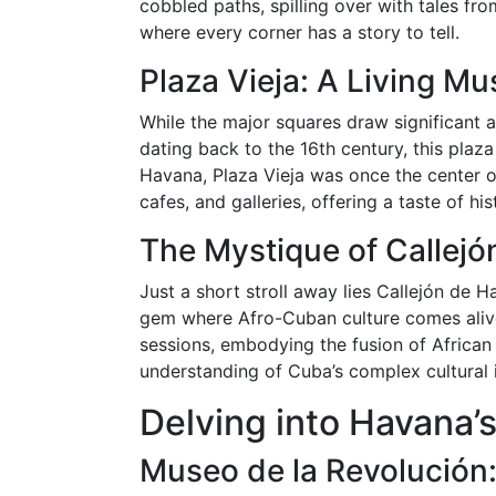
cobbled paths, spilling over with tales fro
where every corner has a story to tell.
Plaza Vieja: A Living M
While the major squares draw significant att
dating back to the 16th century, this plaz
Havana, Plaza Vieja was once the center of
cafes, and galleries, offering a taste of h
The Mystique of Callej
Just a short stroll away lies Callejón de H
gem where Afro-Cuban culture comes alive
sessions, embodying the fusion of African
understanding of Cuba’s complex cultural i
Delving into Havana’s
Museo de la Revolución: