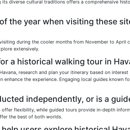
 its diverse cultural traditions offers a comprehensive hist
of the year when visiting these si
 visiting during the cooler months from November to April 
plore extensively.
or a historical walking tour in Ha
n Havana, research and plan your itinerary based on interest
n enhance the experience. Engaging local guides known for 
ducted independently, or is a gu
 offer flexibility, while guided tours provide in-depth inf
ffer the best of both worlds.
elp users explore historical Hav