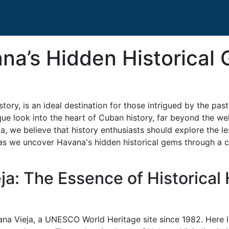
na’s Hidden Historical
istory, is an ideal destination for those intrigued by the pa
ique look into the heart of Cuban history, far beyond the wel
 we believe that history enthusiasts should explore the les
us as we uncover Havana's hidden historical gems through a c
ja: The Essence of Historical
ana Vieja, a UNESCO World Heritage site since 1982. Here l