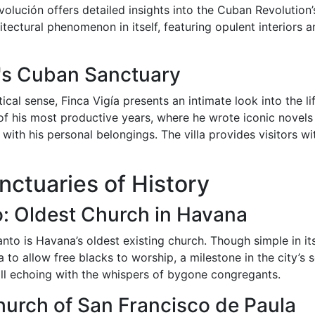
olución offers detailed insights into the Cuban Revolution’s
tectural phenomenon in itself, featuring opulent interiors a
's Cuban Sanctuary
litical sense, Finca Vigía presents an intimate look into the l
 his most productive years, where he wrote iconic novels
led with his personal belongings. The villa provides visitors
ctuaries of History
to: Oldest Church in Havana
nto is Havana’s oldest existing church. Though simple in its 
a to allow free blacks to worship, a milestone in the city’s 
ill echoing with the whispers of bygone congregants.
rch of San Francisco de Paula