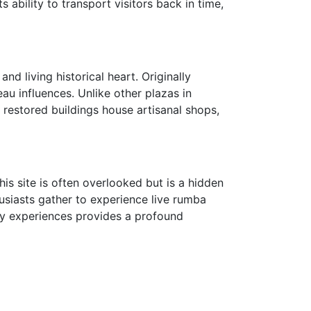
 ability to transport visitors back in time,
nd living historical heart. Originally
au influences. Unlike other plazas in
 restored buildings house artisanal shops,
his site is often overlooked but is a hidden
siasts gather to experience live rumba
ry experiences provides a profound