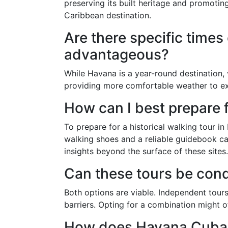
preserving its built heritage and promoting
Caribbean destination.
Are there specific times 
advantageous?
While Havana is a year-round destination,
providing more comfortable weather to ex
How can I best prepare f
To prepare for a historical walking tour i
walking shoes and a reliable guidebook ca
insights beyond the surface of these sites.
Can these tours be con
Both options are viable. Independent tours
barriers. Opting for a combination might o
How does Havana Cuba h