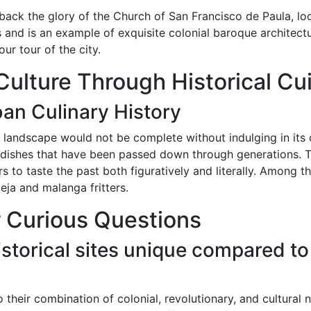
 back the glory of the Church of San Francisco de Paula, lo
 and is an example of exquisite colonial baroque architect
ur tour of the city.
Culture Through Historical Cu
an Culinary History
 landscape would not be complete without indulging in its cu
l dishes that have been passed down through generations. Th
ners to taste the past both figuratively and literally. Amon
eja and malanga fritters.
 Curious Questions
torical sites unique compared to
to their combination of colonial, revolutionary, and cultural