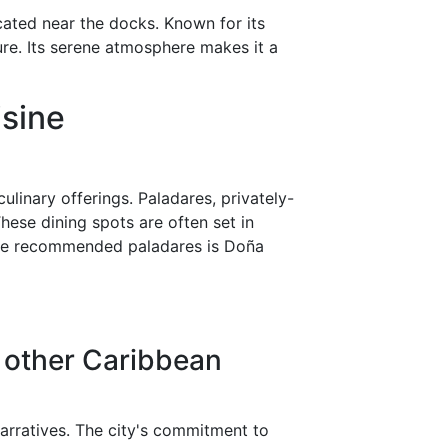
cated near the docks. Known for its
ure. Its serene atmosphere makes it a
isine
linary offerings. Paladares, privately-
ese dining spots are often set in
g the recommended paladares is Doña
 other Caribbean
 narratives. The city's commitment to