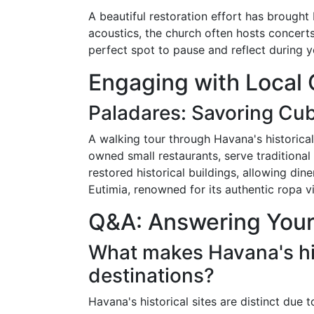
A beautiful restoration effort has brought
acoustics, the church often hosts concerts
perfect spot to pause and reflect during yo
Engaging with Local 
Paladares: Savoring Cub
A walking tour through Havana's historical
owned small restaurants, serve traditiona
restored historical buildings, allowing di
Eutimia, renowned for its authentic ropa vi
Q&A: Answering Your
What makes Havana's his
destinations?
Havana's historical sites are distinct due 