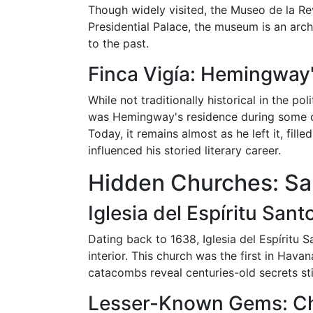
Though widely visited, the Museo de la Rev
Presidential Palace, the museum is an archi
to the past.
Finca Vigía: Hemingway
While not traditionally historical in the po
was Hemingway's residence during some of
Today, it remains almost as he left it, fil
influenced his storied literary career.
Hidden Churches: San
Iglesia del Espíritu San
Dating back to 1638, Iglesia del Espíritu Sa
interior. This church was the first in Havan
catacombs reveal centuries-old secrets st
Lesser-Known Gems: Chu