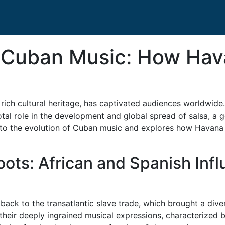
f Cuban Music: How Ha
rich cultural heritage, has captivated audiences worldwide.
otal role in the development and global spread of salsa, a 
 into the evolution of Cuban music and explores how Havana
ots: African and Spanish Inf
ack to the transatlantic slave trade, which brought a diver
their deeply ingrained musical expressions, characterized