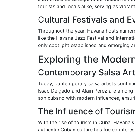
tourists and locals alike, serving as vibra
Cultural Festivals and E
Throughout the year, Havana hosts numerous
like the Havana Jazz Festival and Internat
only spotlight established and emerging art
Exploring the Moder
Contemporary Salsa Art
Today, contemporary salsa artists continue
Issac Delgado and Alain Pérez are among th
son cubano with modern influences, ensuri
The Influence of Touris
With the rise of tourism in Cuba, Havana's
authentic Cuban culture has fueled interes