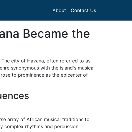
About
Contact Us
vana Became the
 The city of Havana, often referred to as
genre synonymous with the island's musical
 rose to prominence as the epicenter of
luences
se array of African musical traditions to
 by complex rhythms and percussion