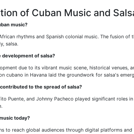
tion of Cuban Music and Sals
Cuban music?
 African rhythms and Spanish colonial music. The fusion of 
y, salsa.
e development of salsa?
pment due to its vibrant music scene, historical venues, a
son cubano in Havana laid the groundwork for salsa's emer
ontributed to the spread of salsa?
ito Puente, and Johnny Pacheco played significant roles in p
e.
music today?
to reach global audiences through digital platforms and so