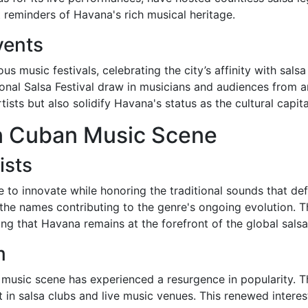
nt reminders of Havana's rich musical heritage.
vents
 music festivals, celebrating the city’s affinity with sal
ional Salsa Festival draw in musicians and audiences from 
ists but also solidify Havana's status as the cultural capita
n Cuban Music Scene
ists
 to innovate while honoring the traditional sounds that de
e names contributing to the genre's ongoing evolution. The
ng that Havana remains at the forefront of the global salsa
m
 music scene has experienced a resurgence in popularity. Th
t in salsa clubs and live music venues. This renewed interes