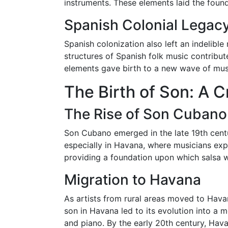
instruments. These elements laid the foun
Spanish Colonial Legac
Spanish colonization also left an indelibl
structures of Spanish folk music contribut
elements gave birth to a new wave of musi
The Birth of Son: A 
The Rise of Son Cubano
Son Cubano emerged in the late 19th centu
especially in Havana, where musicians ex
providing a foundation upon which salsa wo
Migration to Havana
As artists from rural areas moved to Havan
son in Havana led to its evolution into a 
and piano. By the early 20th century, Hav