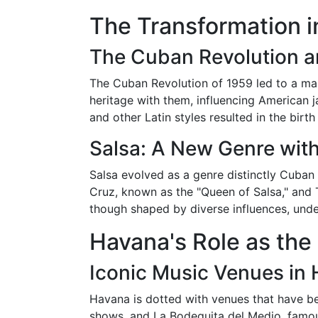
The Transformation i
The Cuban Revolution a
The Cuban Revolution of 1959 led to a mas
heritage with them, influencing American j
and other Latin styles resulted in the birth 
Salsa: A New Genre wit
Salsa evolved as a genre distinctly Cuban i
Cruz, known as the "Queen of Salsa," and T
though shaped by diverse influences, unde
Havana's Role as the
Iconic Music Venues in
Havana is dotted with venues that have be
shows, and La Bodeguita del Medio, famous