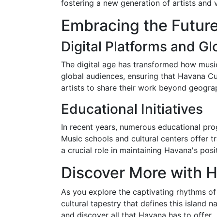
fostering a new generation of artists and
Embracing the Futur
Digital Platforms and G
The digital age has transformed how musi
global audiences, ensuring that Havana C
artists to share their work beyond geograp
Educational Initiatives
In recent years, numerous educational prog
Music schools and cultural centers offer t
a crucial role in maintaining Havana's posi
Discover More with 
As you explore the captivating rhythms of
cultural tapestry that defines this island 
and discover all that Havana has to offer.