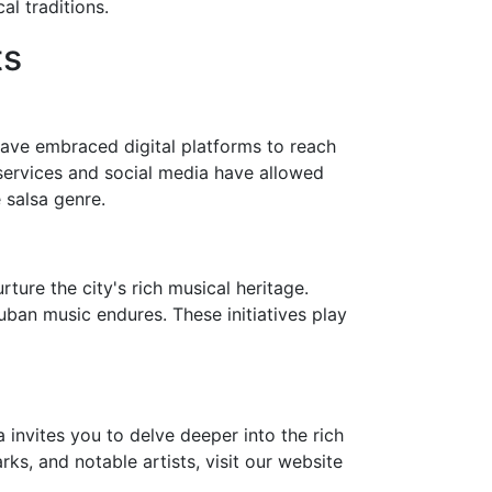
l traditions.
ts
ave embraced digital platforms to reach
services and social media have allowed
 salsa genre.
ture the city's rich musical heritage.
Cuban music endures. These initiatives play
invites you to delve deeper into the rich
rks, and notable artists, visit our website