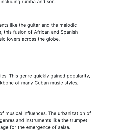
 including rumba and son.
ents like the guitar and the melodic
, this fusion of African and Spanish
ic lovers across the globe.
es. This genre quickly gained popularity,
ackbone of many Cuban music styles,
of musical influences. The urbanization of
 genres and instruments like the trumpet
tage for the emergence of salsa.