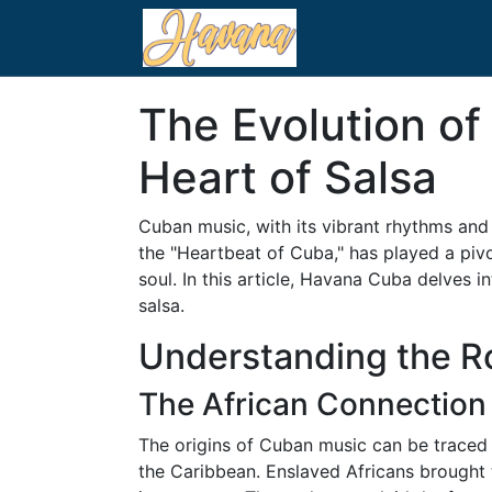
The Evolution o
Heart of Salsa
Cuban music, with its vibrant rhythms and 
the "Heartbeat of Cuba," has played a piv
soul. In this article, Havana Cuba delves
salsa.
Understanding the Ro
The African Connection
The origins of Cuban music can be traced b
the Caribbean. Enslaved Africans brought 