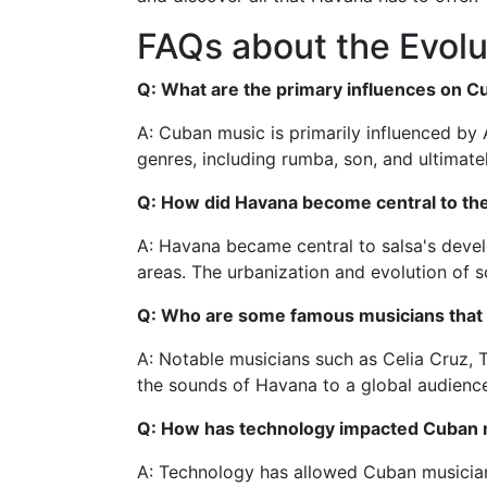
FAQs about the Evolu
Q: What are the primary influences on 
A: Cuban music is primarily influenced by
genres, including rumba, son, and ultimatel
Q: How did Havana become central to th
A: Havana became central to salsa's develo
areas. The urbanization and evolution of 
Q: Who are some famous musicians that c
A: Notable musicians such as Celia Cruz, T
the sounds of Havana to a global audienc
Q: How has technology impacted Cuban 
A: Technology has allowed Cuban musicians 