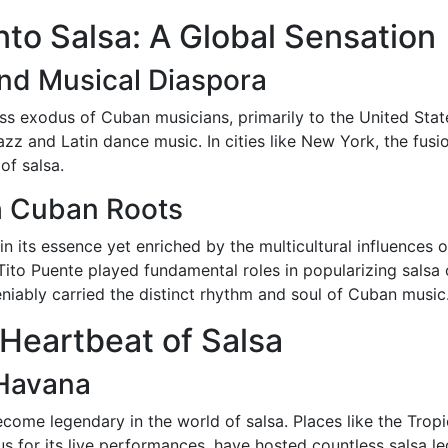
nto Salsa: A Global Sensation
nd Musical Diaspora
s exodus of Cuban musicians, primarily to the United State
azz and Latin dance music. In cities like New York, the fu
of salsa.
h Cuban Roots
n its essence yet enriched by the multicultural influences o
ito Puente played fundamental roles in popularizing salsa o
niably carried the distinct rhythm and soul of Cuban music
 Heartbeat of Salsa
 Havana
come legendary in the world of salsa. Places like the Trop
 for its live performances, have hosted countless salsa le