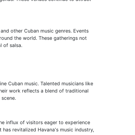
sa and other Cuban music genres. Events
around the world. These gatherings not
l of salsa.
fine Cuban music. Talented musicians like
ir work reflects a blend of traditional
 scene.
e influx of visitors eager to experience
t has revitalized Havana's music industry,