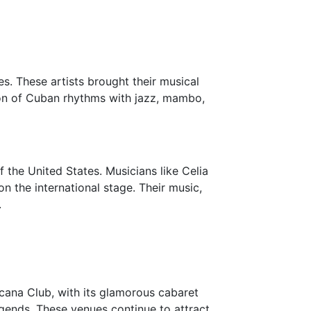
s. These artists brought their musical
sion of Cuban rhythms with jazz, mambo,
f the United States. Musicians like Celia
n the international stage. Their music,
.
icana Club, with its glamorous cabaret
gends. These venues continue to attract