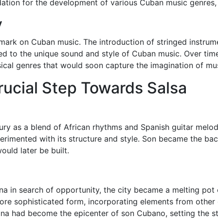
dation for the development of various Cuban music genres,
y
e mark on Cuban music. The introduction of stringed instrum
ed to the unique sound and style of Cuban music. Over time
cal genres that would soon capture the imagination of mus
Crucial Step Towards Salsa
ry as a blend of African rhythms and Spanish guitar melodi
perimented with its structure and style. Son became the b
uld later be built.
a in search of opportunity, the city became a melting pot 
more sophisticated form, incorporating elements from other
ana had become the epicenter of son Cubano, setting the s