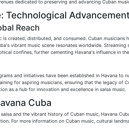
 venues dedicated to preserving and advancing Cuban musica
e: Technological Advancemen
lobal Reach
c is created, distributed, and consumed. Cuban musicians h
uba's vibrant music scene resonates worldwide. Streaming 
hical confines, further cementing Havana's influence in the
rams and initiatives have been established in Havana to nur
raining for aspiring musicians, ensuring that the legacy of 
tion as a hub for innovation and excellence in salsa music.
Havana Cuba
 salsa and the vibrant history of Cuban music, Havana Cuba 
nation. For more information on Cuban music, cultural landma