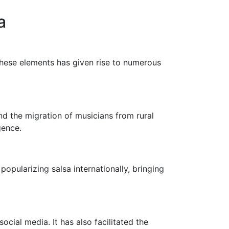
a
these elements has given rise to numerous
nd the migration of musicians from rural
gence.
opularizing salsa internationally, bringing
cial media. It has also facilitated the