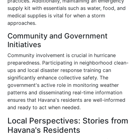
practices. Additionally, maintaining an emergency
supply kit with essentials such as water, food, and
medical supplies is vital for when a storm
approaches.
Community and Government
Initiatives
Community involvement is crucial in hurricane
preparedness. Participating in neighborhood clean-
ups and local disaster response training can
significantly enhance collective safety. The
government's active role in monitoring weather
patterns and disseminating real-time information
ensures that Havana's residents are well-informed
and ready to act when needed.
Local Perspectives: Stories from
Havana's Residents