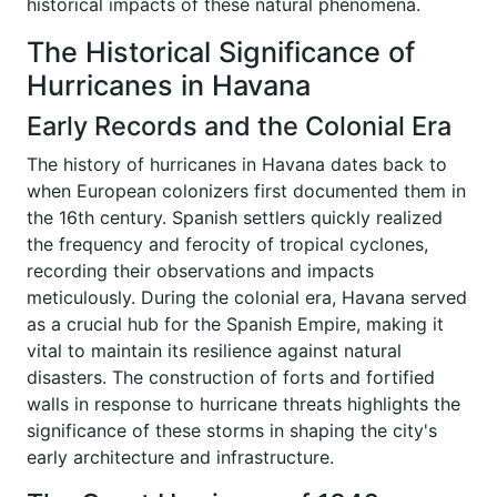
historical impacts of these natural phenomena.
The Historical Significance of
Hurricanes in Havana
Early Records and the Colonial Era
The history of hurricanes in Havana dates back to
when European colonizers first documented them in
the 16th century. Spanish settlers quickly realized
the frequency and ferocity of tropical cyclones,
recording their observations and impacts
meticulously. During the colonial era, Havana served
as a crucial hub for the Spanish Empire, making it
vital to maintain its resilience against natural
disasters. The construction of forts and fortified
walls in response to hurricane threats highlights the
significance of these storms in shaping the city's
early architecture and infrastructure.