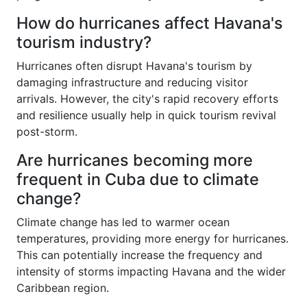
How do hurricanes affect Havana's
tourism industry?
Hurricanes often disrupt Havana's tourism by
damaging infrastructure and reducing visitor
arrivals. However, the city's rapid recovery efforts
and resilience usually help in quick tourism revival
post-storm.
Are hurricanes becoming more
frequent in Cuba due to climate
change?
Climate change has led to warmer ocean
temperatures, providing more energy for hurricanes.
This can potentially increase the frequency and
intensity of storms impacting Havana and the wider
Caribbean region.