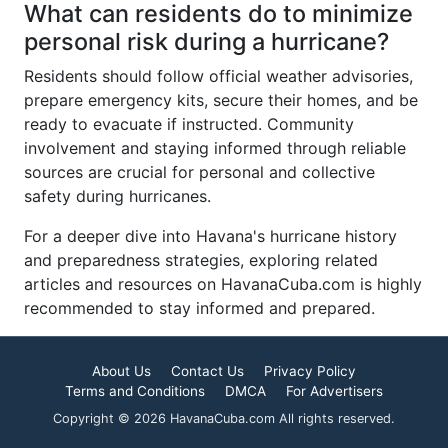
What can residents do to minimize
personal risk during a hurricane?
Residents should follow official weather advisories,
prepare emergency kits, secure their homes, and be
ready to evacuate if instructed. Community
involvement and staying informed through reliable
sources are crucial for personal and collective
safety during hurricanes.
For a deeper dive into Havana's hurricane history
and preparedness strategies, exploring related
articles and resources on HavanaCuba.com is highly
recommended to stay informed and prepared.
About Us
Contact Us
Privacy Policy
Terms and Conditions
DMCA
For Advertisers
Copyright © 2026 HavanaCuba.com All rights reserved.