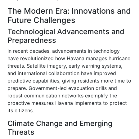
The Modern Era: Innovations and
Future Challenges
Technological Advancements and
Preparedness
In recent decades, advancements in technology
have revolutionized how Havana manages hurricane
threats. Satellite imagery, early warning systems,
and international collaboration have improved
predictive capabilities, giving residents more time to
prepare. Government-led evacuation drills and
robust communication networks exemplify the
proactive measures Havana implements to protect
its citizens.
Climate Change and Emerging
Threats