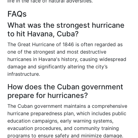
life in the face of natural adversities.
FAQs
What was the strongest hurricane
to hit Havana, Cuba?
The Great Hurricane of 1846 is often regarded as
one of the strongest and most destructive
hurricanes in Havana's history, causing widespread
damage and significantly altering the city’s
infrastructure.
How does the Cuban government
prepare for hurricanes?
The Cuban government maintains a comprehensive
hurricane preparedness plan, which includes public
education campaigns, early warning systems,
evacuation procedures, and community training
programs to ensure safety and minimize damage.