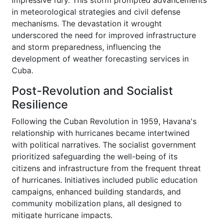
impressive fury. This storm prompted advancements
in meteorological strategies and civil defense
mechanisms. The devastation it wrought
underscored the need for improved infrastructure
and storm preparedness, influencing the
development of weather forecasting services in
Cuba.
Post-Revolution and Socialist
Resilience
Following the Cuban Revolution in 1959, Havana's
relationship with hurricanes became intertwined
with political narratives. The socialist government
prioritized safeguarding the well-being of its
citizens and infrastructure from the frequent threat
of hurricanes. Initiatives included public education
campaigns, enhanced building standards, and
community mobilization plans, all designed to
mitigate hurricane impacts.