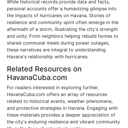
While historical records provide data and facts,
personal accounts offer a humanizing glimpse into
the impacts of hurricanes on Havana. Stories of
resilience and community spirit often emerge in the
aftermath of a storm, illustrating the city's strength
and unity. From neighbors helping rebuild homes to
shared communal meals during power outages,
these narratives are integral to understanding
Havana's relationship with hurricanes.
Related Resources on
HavanaCuba.com
For readers interested in exploring further,
HavanaCuba.com offers an array of resources
related to historical events, weather phenomena,
and protective strategies in Havana. Engaging with
these materials provides a deeper appreciation of
the city's enduring resilience and vibrant community