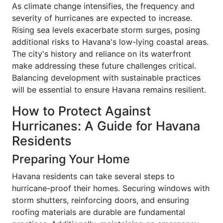
As climate change intensifies, the frequency and
severity of hurricanes are expected to increase.
Rising sea levels exacerbate storm surges, posing
additional risks to Havana's low-lying coastal areas.
The city's history and reliance on its waterfront
make addressing these future challenges critical.
Balancing development with sustainable practices
will be essential to ensure Havana remains resilient.
How to Protect Against
Hurricanes: A Guide for Havana
Residents
Preparing Your Home
Havana residents can take several steps to
hurricane-proof their homes. Securing windows with
storm shutters, reinforcing doors, and ensuring
roofing materials are durable are fundamental