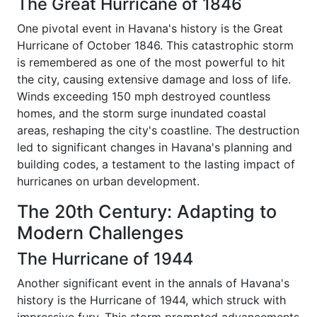
The Great Hurricane of 1846
One pivotal event in Havana's history is the Great
Hurricane of October 1846. This catastrophic storm
is remembered as one of the most powerful to hit
the city, causing extensive damage and loss of life.
Winds exceeding 150 mph destroyed countless
homes, and the storm surge inundated coastal
areas, reshaping the city's coastline. The destruction
led to significant changes in Havana's planning and
building codes, a testament to the lasting impact of
hurricanes on urban development.
The 20th Century: Adapting to
Modern Challenges
The Hurricane of 1944
Another significant event in the annals of Havana's
history is the Hurricane of 1944, which struck with