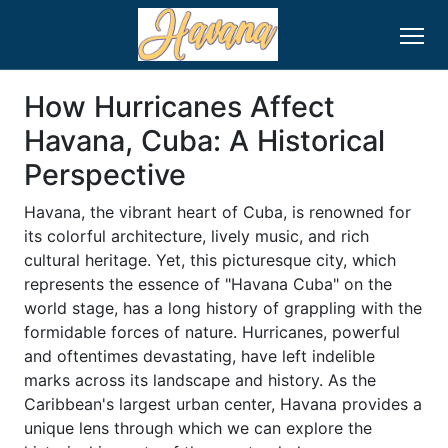
How Hurricanes Affect
Havana, Cuba: A Historical
Perspective
Havana, the vibrant heart of Cuba, is renowned for
its colorful architecture, lively music, and rich
cultural heritage. Yet, this picturesque city, which
represents the essence of "Havana Cuba" on the
world stage, has a long history of grappling with the
formidable forces of nature. Hurricanes, powerful
and oftentimes devastating, have left indelible
marks across its landscape and history. As the
Caribbean's largest urban center, Havana provides a
unique lens through which we can explore the