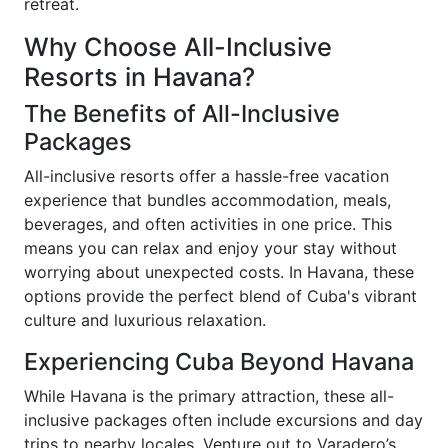
retreat.
Why Choose All-Inclusive
Resorts in Havana?
The Benefits of All-Inclusive
Packages
All-inclusive resorts offer a hassle-free vacation
experience that bundles accommodation, meals,
beverages, and often activities in one price. This
means you can relax and enjoy your stay without
worrying about unexpected costs. In Havana, these
options provide the perfect blend of Cuba's vibrant
culture and luxurious relaxation.
Experiencing Cuba Beyond Havana
While Havana is the primary attraction, these all-
inclusive packages often include excursions and day
trips to nearby locales. Venture out to Varadero’s