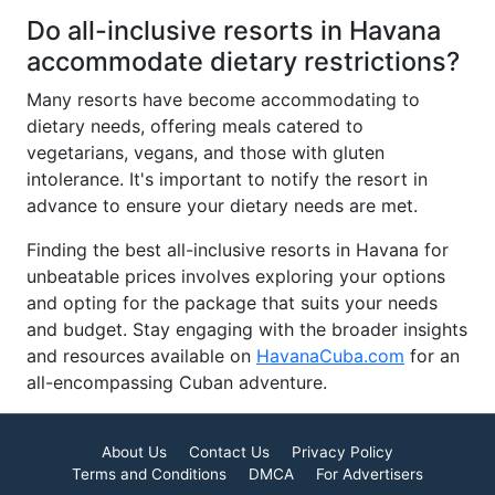
Do all-inclusive resorts in Havana
accommodate dietary restrictions?
Many resorts have become accommodating to
dietary needs, offering meals catered to
vegetarians, vegans, and those with gluten
intolerance. It's important to notify the resort in
advance to ensure your dietary needs are met.
Finding the best all-inclusive resorts in Havana for
unbeatable prices involves exploring your options
and opting for the package that suits your needs
and budget. Stay engaging with the broader insights
and resources available on
HavanaCuba.com
for an
all-encompassing Cuban adventure.
About Us
Contact Us
Privacy Policy
Terms and Conditions
DMCA
For Advertisers