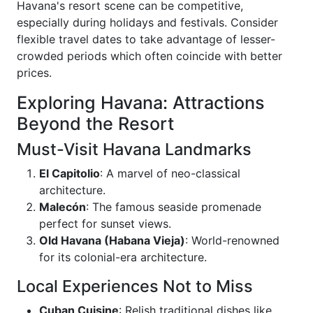
Havana's resort scene can be competitive,
especially during holidays and festivals. Consider
flexible travel dates to take advantage of lesser-
crowded periods which often coincide with better
prices.
Exploring Havana: Attractions
Beyond the Resort
Must-Visit Havana Landmarks
El Capitolio
: A marvel of neo-classical
architecture.
Malecón
: The famous seaside promenade
perfect for sunset views.
Old Havana (Habana Vieja)
: World-renowned
for its colonial-era architecture.
Local Experiences Not to Miss
Cuban Cuisine
: Relish traditional dishes like