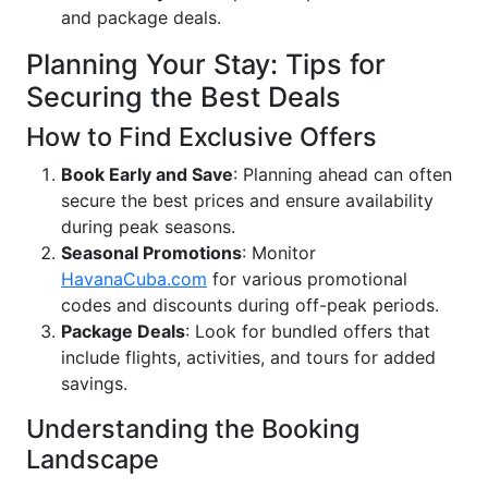
and package deals.
Planning Your Stay: Tips for
Securing the Best Deals
How to Find Exclusive Offers
Book Early and Save
: Planning ahead can often
secure the best prices and ensure availability
during peak seasons.
Seasonal Promotions
: Monitor
HavanaCuba.com
for various promotional
codes and discounts during off-peak periods.
Package Deals
: Look for bundled offers that
include flights, activities, and tours for added
savings.
Understanding the Booking
Landscape