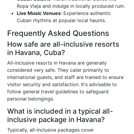
Ropa Vieja and indulge in locally produced rum.
Live Music Venues
: Experience authentic
Cuban rhythms at popular local haunts.
Frequently Asked Questions
How safe are all-inclusive resorts
in Havana, Cuba?
All-inclusive resorts in Havana are generally
considered very safe. They cater primarily to
international guests, and staff are trained to ensure
visitor security and satisfaction. It's advisable to
follow general travel guidelines to safeguard
personal belongings.
What is included in a typical all-
inclusive package in Havana?
Typically, all-inclusive packages cover