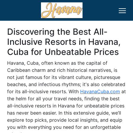
Discovering the Best All-
Inclusive Resorts in Havana,
Cuba for Unbeatable Prices
Havana, Cuba, often known as the capital of
Caribbean charm and rich historical narratives, is
not just famous for its vibrant culture, picturesque
beaches, and infectious rhythms; it's also celebrated
for its all-inclusive resorts. With
HavanaCuba.com
at
the helm for all your travel needs, finding the best
all-inclusive resorts in Havana for unbeatable prices
has never been easier. In this extensive guide, we’ll
explore top picks, provide local insights, and equip
you with everything you need for an unforgettable