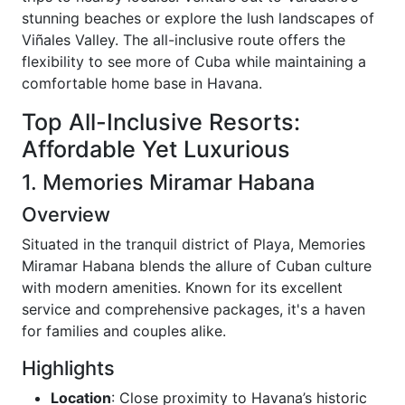
stunning beaches or explore the lush landscapes of
Viñales Valley. The all-inclusive route offers the
flexibility to see more of Cuba while maintaining a
comfortable home base in Havana.
Top All-Inclusive Resorts:
Affordable Yet Luxurious
1. Memories Miramar Habana
Overview
Situated in the tranquil district of Playa, Memories
Miramar Habana blends the allure of Cuban culture
with modern amenities. Known for its excellent
service and comprehensive packages, it's a haven
for families and couples alike.
Highlights
Location
: Close proximity to Havana’s historic