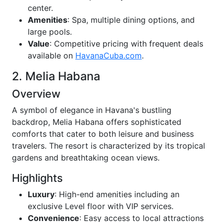
center.
Amenities
: Spa, multiple dining options, and
large pools.
Value
: Competitive pricing with frequent deals
available on
HavanaCuba.com
.
2. Melia Habana
Overview
A symbol of elegance in Havana's bustling
backdrop, Melia Habana offers sophisticated
comforts that cater to both leisure and business
travelers. The resort is characterized by its tropical
gardens and breathtaking ocean views.
Highlights
Luxury
: High-end amenities including an
exclusive Level floor with VIP services.
Convenience
: Easy access to local attractions