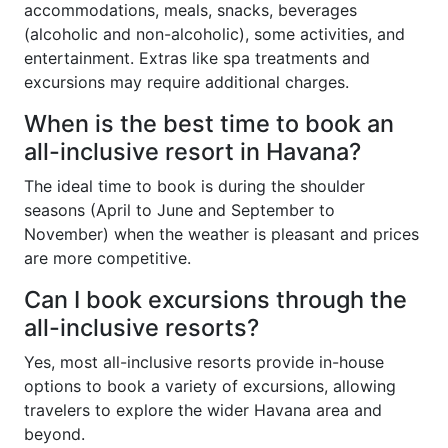
accommodations, meals, snacks, beverages
(alcoholic and non-alcoholic), some activities, and
entertainment. Extras like spa treatments and
excursions may require additional charges.
When is the best time to book an
all-inclusive resort in Havana?
The ideal time to book is during the shoulder
seasons (April to June and September to
November) when the weather is pleasant and prices
are more competitive.
Can I book excursions through the
all-inclusive resorts?
Yes, most all-inclusive resorts provide in-house
options to book a variety of excursions, allowing
travelers to explore the wider Havana area and
beyond.