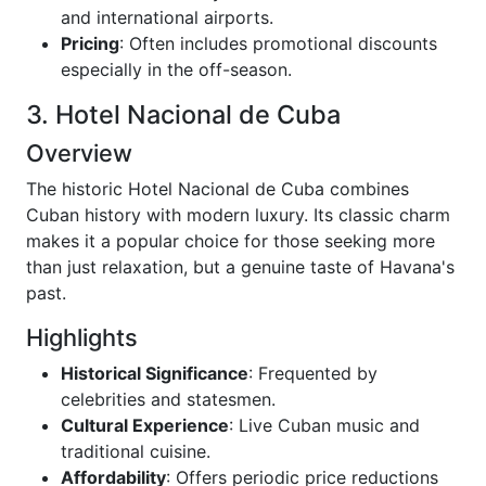
and international airports.
Pricing
: Often includes promotional discounts
especially in the off-season.
3. Hotel Nacional de Cuba
Overview
The historic Hotel Nacional de Cuba combines
Cuban history with modern luxury. Its classic charm
makes it a popular choice for those seeking more
than just relaxation, but a genuine taste of Havana's
past.
Highlights
Historical Significance
: Frequented by
celebrities and statesmen.
Cultural Experience
: Live Cuban music and
traditional cuisine.
Affordability
: Offers periodic price reductions