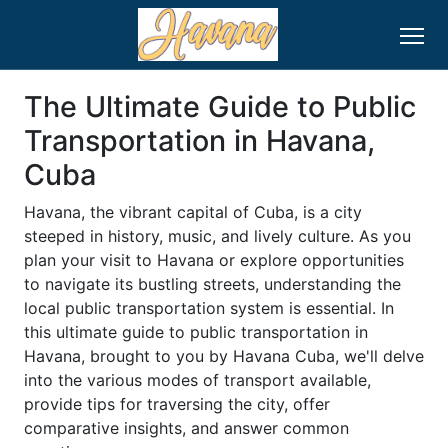
The Ultimate Guide to Public
Transportation in Havana,
Cuba
Havana, the vibrant capital of Cuba, is a city
steeped in history, music, and lively culture. As you
plan your visit to Havana or explore opportunities
to navigate its bustling streets, understanding the
local public transportation system is essential. In
this ultimate guide to public transportation in
Havana, brought to you by Havana Cuba, we'll delve
into the various modes of transport available,
provide tips for traversing the city, offer
comparative insights, and answer common