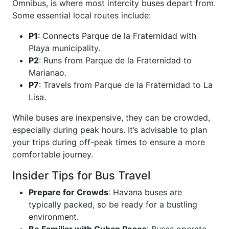
Ómnibus, is where most intercity buses depart from.
Some essential local routes include:
P1
: Connects Parque de la Fraternidad with
Playa municipality.
P2
: Runs from Parque de la Fraternidad to
Marianao.
P7
: Travels from Parque de la Fraternidad to La
Lisa.
While buses are inexpensive, they can be crowded,
especially during peak hours. It’s advisable to plan
your trips during off-peak times to ensure a more
comfortable journey.
Insider Tips for Bus Travel
Prepare for Crowds
: Havana buses are
typically packed, so be ready for a bustling
environment.