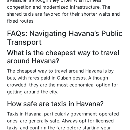
available, although they often wish for less
congestion and modernized infrastructure. The
shared taxis are favored for their shorter waits and
fixed routes.
FAQs: Navigating Havana’s Public
Transport
What is the cheapest way to travel
around Havana?
The cheapest way to travel around Havana is by
bus, with fares paid in Cuban pesos. Although
crowded, they are the most economical option for
getting around the city.
How safe are taxis in Havana?
Taxis in Havana, particularly government-operated
ones, are generally safe. Always opt for licensed
taxis, and confirm the fare before starting your