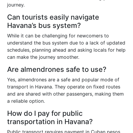
journey.
Can tourists easily navigate
Havana’s bus system?
While it can be challenging for newcomers to
understand the bus system due to a lack of updated
schedules, planning ahead and asking locals for help
can make the journey smoother.
Are almendrones safe to use?
Yes, almendrones are a safe and popular mode of
transport in Havana. They operate on fixed routes
and are shared with other passengers, making them
a reliable option.
How do I pay for public
transportation in Havana?
Public transport requires payment in Cuban pesos.