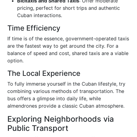
Bicitaxis and Shared Taxis
: Offer moderate
pricing, perfect for short trips and authentic
Cuban interactions.
Time Efficiency
If time is of the essence, government-operated taxis
are the fastest way to get around the city. For a
balance of speed and cost, shared taxis are a viable
option.
The Local Experience
To fully immerse yourself in the Cuban lifestyle, try
combining various methods of transportation. The
bus offers a glimpse into daily life, while
almendrones provide a classic Cuban atmosphere.
Exploring Neighborhoods via
Public Transport