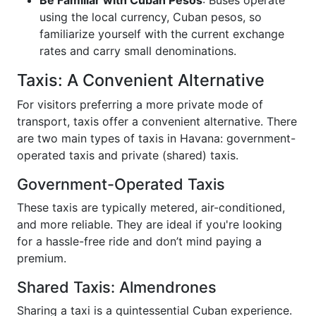
Be Familiar with Cuban Pesos
: Buses operate
using the local currency, Cuban pesos, so
familiarize yourself with the current exchange
rates and carry small denominations.
Taxis: A Convenient Alternative
For visitors preferring a more private mode of
transport, taxis offer a convenient alternative. There
are two main types of taxis in Havana: government-
operated taxis and private (shared) taxis.
Government-Operated Taxis
These taxis are typically metered, air-conditioned,
and more reliable. They are ideal if you're looking
for a hassle-free ride and don’t mind paying a
premium.
Shared Taxis: Almendrones
Sharing a taxi is a quintessential Cuban experience.