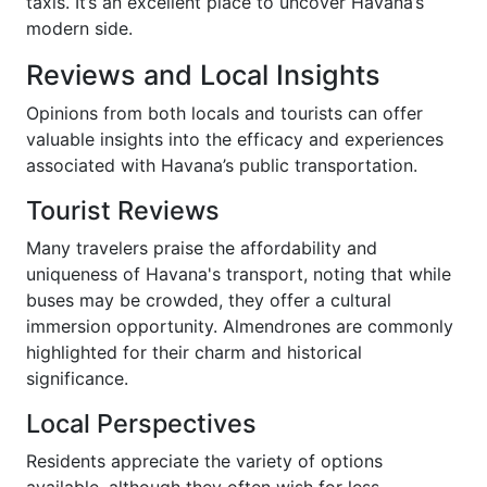
taxis. It’s an excellent place to uncover Havana’s
modern side.
Reviews and Local Insights
Opinions from both locals and tourists can offer
valuable insights into the efficacy and experiences
associated with Havana’s public transportation.
Tourist Reviews
Many travelers praise the affordability and
uniqueness of Havana's transport, noting that while
buses may be crowded, they offer a cultural
immersion opportunity. Almendrones are commonly
highlighted for their charm and historical
significance.
Local Perspectives
Residents appreciate the variety of options