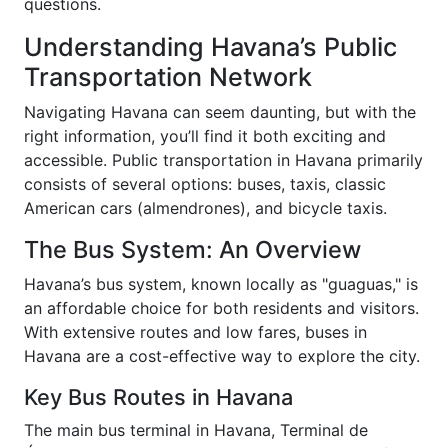
questions.
Understanding Havana’s Public
Transportation Network
Navigating Havana can seem daunting, but with the
right information, you’ll find it both exciting and
accessible. Public transportation in Havana primarily
consists of several options: buses, taxis, classic
American cars (almendrones), and bicycle taxis.
The Bus System: An Overview
Havana’s bus system, known locally as "guaguas," is
an affordable choice for both residents and visitors.
With extensive routes and low fares, buses in
Havana are a cost-effective way to explore the city.
Key Bus Routes in Havana
The main bus terminal in Havana, Terminal de