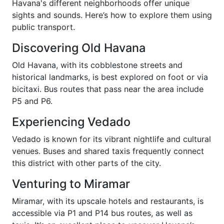
Havana's different neighborhoods offer unique
sights and sounds. Here’s how to explore them using
public transport.
Discovering Old Havana
Old Havana, with its cobblestone streets and
historical landmarks, is best explored on foot or via
bicitaxi. Bus routes that pass near the area include
P5 and P6.
Experiencing Vedado
Vedado is known for its vibrant nightlife and cultural
venues. Buses and shared taxis frequently connect
this district with other parts of the city.
Venturing to Miramar
Miramar, with its upscale hotels and restaurants, is
accessible via P1 and P14 bus routes, as well as