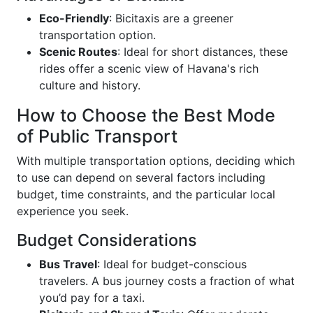
Eco-Friendly
: Bicitaxis are a greener
transportation option.
Scenic Routes
: Ideal for short distances, these
rides offer a scenic view of Havana's rich
culture and history.
How to Choose the Best Mode
of Public Transport
With multiple transportation options, deciding which
to use can depend on several factors including
budget, time constraints, and the particular local
experience you seek.
Budget Considerations
Bus Travel
: Ideal for budget-conscious
travelers. A bus journey costs a fraction of what
you’d pay for a taxi.