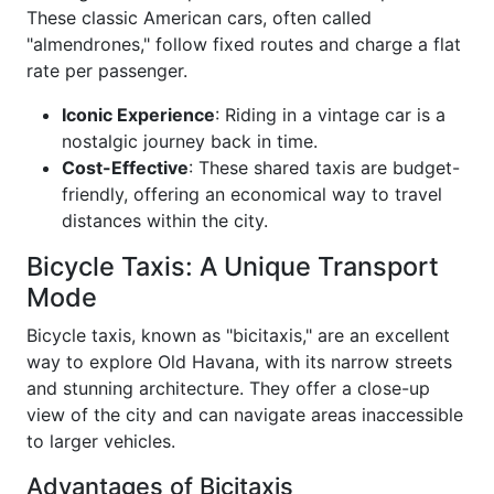
These classic American cars, often called
"almendrones," follow fixed routes and charge a flat
rate per passenger.
Iconic Experience
: Riding in a vintage car is a
nostalgic journey back in time.
Cost-Effective
: These shared taxis are budget-
friendly, offering an economical way to travel
distances within the city.
Bicycle Taxis: A Unique Transport
Mode
Bicycle taxis, known as "bicitaxis," are an excellent
way to explore Old Havana, with its narrow streets
and stunning architecture. They offer a close-up
view of the city and can navigate areas inaccessible
to larger vehicles.
Advantages of Bicitaxis