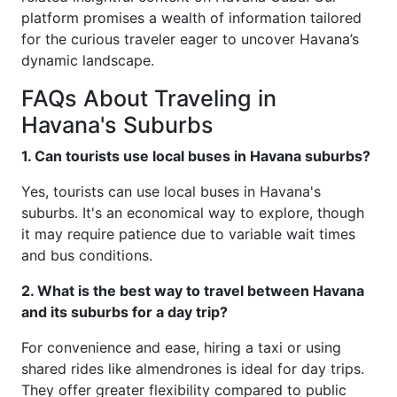
platform promises a wealth of information tailored
for the curious traveler eager to uncover Havana’s
dynamic landscape.
FAQs About Traveling in
Havana's Suburbs
1. Can tourists use local buses in Havana suburbs?
Yes, tourists can use local buses in Havana's
suburbs. It's an economical way to explore, though
it may require patience due to variable wait times
and bus conditions.
2. What is the best way to travel between Havana
and its suburbs for a day trip?
For convenience and ease, hiring a taxi or using
shared rides like almendrones is ideal for day trips.
They offer greater flexibility compared to public