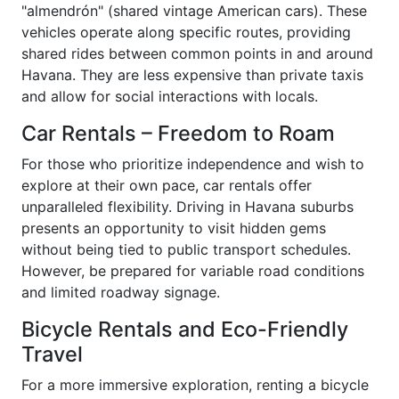
"almendrón" (shared vintage American cars). These
vehicles operate along specific routes, providing
shared rides between common points in and around
Havana. They are less expensive than private taxis
and allow for social interactions with locals.
Car Rentals – Freedom to Roam
For those who prioritize independence and wish to
explore at their own pace, car rentals offer
unparalleled flexibility. Driving in Havana suburbs
presents an opportunity to visit hidden gems
without being tied to public transport schedules.
However, be prepared for variable road conditions
and limited roadway signage.
Bicycle Rentals and Eco-Friendly
Travel
For a more immersive exploration, renting a bicycle