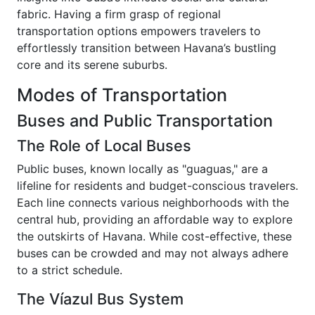
fabric. Having a firm grasp of regional
transportation options empowers travelers to
effortlessly transition between Havana’s bustling
core and its serene suburbs.
Modes of Transportation
Buses and Public Transportation
The Role of Local Buses
Public buses, known locally as "guaguas," are a
lifeline for residents and budget-conscious travelers.
Each line connects various neighborhoods with the
central hub, providing an affordable way to explore
the outskirts of Havana. While cost-effective, these
buses can be crowded and may not always adhere
to a strict schedule.
The Víazul Bus System