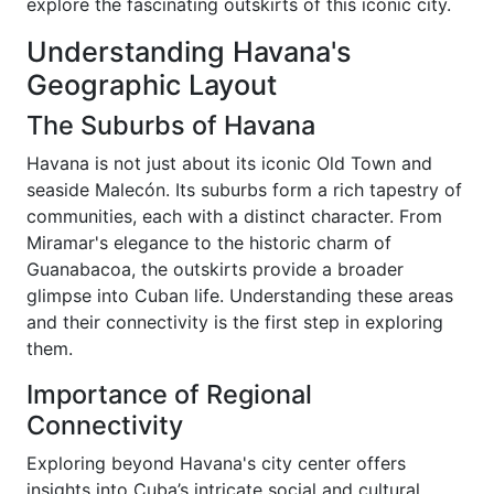
explore the fascinating outskirts of this iconic city.
Understanding Havana's
Geographic Layout
The Suburbs of Havana
Havana is not just about its iconic Old Town and
seaside Malecón. Its suburbs form a rich tapestry of
communities, each with a distinct character. From
Miramar's elegance to the historic charm of
Guanabacoa, the outskirts provide a broader
glimpse into Cuban life. Understanding these areas
and their connectivity is the first step in exploring
them.
Importance of Regional
Connectivity
Exploring beyond Havana's city center offers
insights into Cuba’s intricate social and cultural