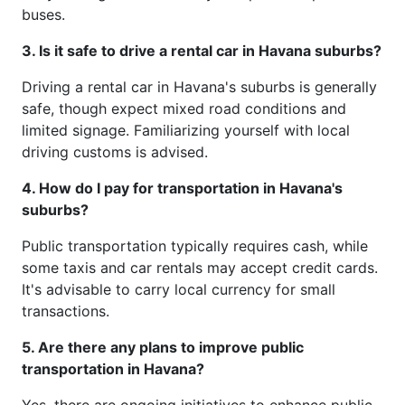
buses.
3. Is it safe to drive a rental car in Havana suburbs?
Driving a rental car in Havana's suburbs is generally
safe, though expect mixed road conditions and
limited signage. Familiarizing yourself with local
driving customs is advised.
4. How do I pay for transportation in Havana's
suburbs?
Public transportation typically requires cash, while
some taxis and car rentals may accept credit cards.
It's advisable to carry local currency for small
transactions.
5. Are there any plans to improve public
transportation in Havana?