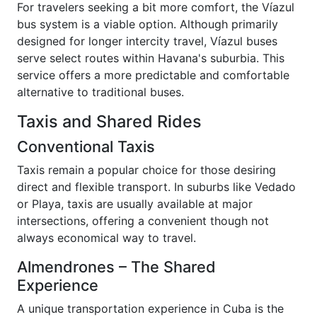
For travelers seeking a bit more comfort, the Víazul
bus system is a viable option. Although primarily
designed for longer intercity travel, Víazul buses
serve select routes within Havana's suburbia. This
service offers a more predictable and comfortable
alternative to traditional buses.
Taxis and Shared Rides
Conventional Taxis
Taxis remain a popular choice for those desiring
direct and flexible transport. In suburbs like Vedado
or Playa, taxis are usually available at major
intersections, offering a convenient though not
always economical way to travel.
Almendrones – The Shared
Experience
A unique transportation experience in Cuba is the