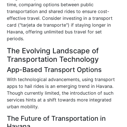
time, comparing options between public
transportation and shared rides to ensure cost-
effective travel. Consider investing in a transport
card ("tarjeta de transporte") if staying longer in
Havana, offering unlimited bus travel for set
periods.
The Evolving Landscape of
Transportation Technology
App-Based Transport Options
With technological advancements, using transport
apps to hail rides is an emerging trend in Havana.
Though currently limited, the introduction of such
services hints at a shift towards more integrated
urban mobility.
The Future of Transportation in
Havana