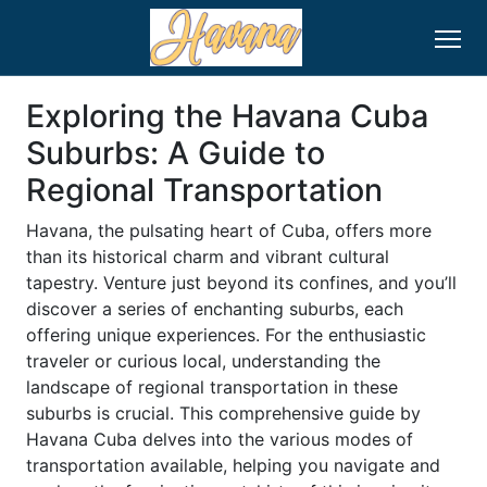
Exploring the Havana Cuba
Suburbs: A Guide to
Regional Transportation
Havana, the pulsating heart of Cuba, offers more
than its historical charm and vibrant cultural
tapestry. Venture just beyond its confines, and you’ll
discover a series of enchanting suburbs, each
offering unique experiences. For the enthusiastic
traveler or curious local, understanding the
landscape of regional transportation in these
suburbs is crucial. This comprehensive guide by
Havana Cuba delves into the various modes of
transportation available, helping you navigate and