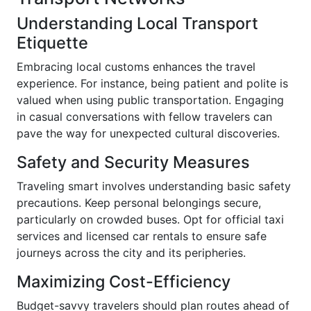
Understanding Local Transport
Etiquette
Embracing local customs enhances the travel
experience. For instance, being patient and polite is
valued when using public transportation. Engaging
in casual conversations with fellow travelers can
pave the way for unexpected cultural discoveries.
Safety and Security Measures
Traveling smart involves understanding basic safety
precautions. Keep personal belongings secure,
particularly on crowded buses. Opt for official taxi
services and licensed car rentals to ensure safe
journeys across the city and its peripheries.
Maximizing Cost-Efficiency
Budget-savvy travelers should plan routes ahead of