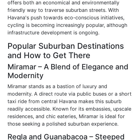
offers both an economical and environmentally
friendly way to traverse suburban streets. With
Havana's push towards eco-conscious initiatives,
cycling is becoming increasingly popular, although
infrastructure development is ongoing.
Popular Suburban Destinations
and How to Get There
Miramar – A Blend of Elegance and
Modernity
Miramar stands as a bastion of luxury and
modernity. A direct route via public buses or a short
taxi ride from central Havana makes this suburb
readily accessible. Known for its embassies, upscale
residences, and chic eateries, Miramar is ideal for
those seeking a polished suburban experience.
Regla and Guanabacoa – Steeped