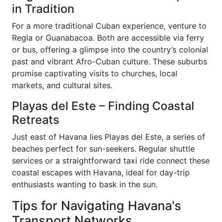
in Tradition
For a more traditional Cuban experience, venture to
Regla or Guanabacoa. Both are accessible via ferry
or bus, offering a glimpse into the country’s colonial
past and vibrant Afro-Cuban culture. These suburbs
promise captivating visits to churches, local
markets, and cultural sites.
Playas del Este – Finding Coastal
Retreats
Just east of Havana lies Playas del Este, a series of
beaches perfect for sun-seekers. Regular shuttle
services or a straightforward taxi ride connect these
coastal escapes with Havana, ideal for day-trip
enthusiasts wanting to bask in the sun.
Tips for Navigating Havana's
Transport Networks