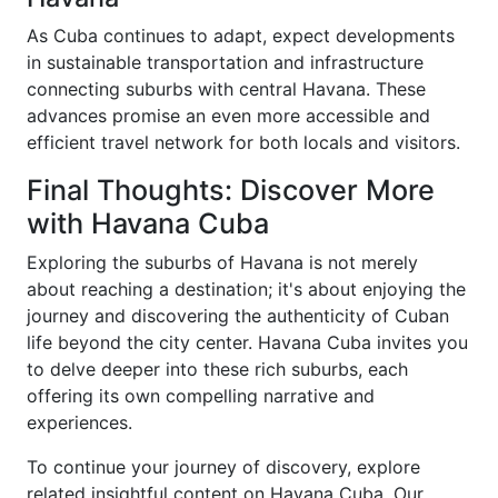
As Cuba continues to adapt, expect developments
in sustainable transportation and infrastructure
connecting suburbs with central Havana. These
advances promise an even more accessible and
efficient travel network for both locals and visitors.
Final Thoughts: Discover More
with Havana Cuba
Exploring the suburbs of Havana is not merely
about reaching a destination; it's about enjoying the
journey and discovering the authenticity of Cuban
life beyond the city center. Havana Cuba invites you
to delve deeper into these rich suburbs, each
offering its own compelling narrative and
experiences.
To continue your journey of discovery, explore
related insightful content on Havana Cuba. Our