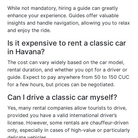
While not mandatory, hiring a guide can greatly
enhance your experience. Guides offer valuable
insights and handle navigation, allowing you to relax
and enjoy the ride.
Is it expensive to rent a classic car
in Havana?
The cost can vary widely based on the car model,
rental duration, and whether you opt for a driver or
guide. Expect to pay anywhere from 50 to 150 CUC
for a few hours, but prices can be negotiated.
Can I drive a classic car myself?
Yes, many rental companies allow tourists to drive,
provided you have a valid international driver’s
license. However, some rentals are chauffeur-driven
only, especially in cases of high-value or particularly
delicate vehicles.