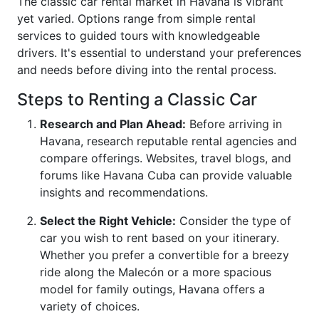
The classic car rental market in Havana is vibrant
yet varied. Options range from simple rental
services to guided tours with knowledgeable
drivers. It's essential to understand your preferences
and needs before diving into the rental process.
Steps to Renting a Classic Car
Research and Plan Ahead:
Before arriving in
Havana, research reputable rental agencies and
compare offerings. Websites, travel blogs, and
forums like Havana Cuba can provide valuable
insights and recommendations.
Select the Right Vehicle:
Consider the type of
car you wish to rent based on your itinerary.
Whether you prefer a convertible for a breezy
ride along the Malecón or a more spacious
model for family outings, Havana offers a
variety of choices.