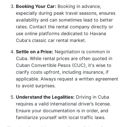
Booking Your Car:
Booking in advance,
especially during peak travel seasons, ensures
availability and can sometimes lead to better
rates. Contact the rental company directly or
use online platforms dedicated to Havana
Cuba's classic car rental market.
Settle on a Price:
Negotiation is common in
Cuba. While rental prices are often quoted in
Cuban Convertible Pesos (CUC), it's wise to
clarify costs upfront, including insurance, if
applicable. Always request a written agreement
to avoid surprises.
Understand the Legalities:
Driving in Cuba
requires a valid international driver’s license.
Ensure your documentation is in order, and
familiarize yourself with local traffic laws.