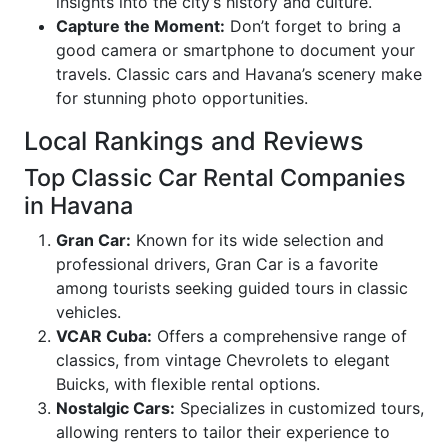
insights into the city’s history and culture.
Capture the Moment:
Don’t forget to bring a
good camera or smartphone to document your
travels. Classic cars and Havana’s scenery make
for stunning photo opportunities.
Local Rankings and Reviews
Top Classic Car Rental Companies
in Havana
Gran Car:
Known for its wide selection and
professional drivers, Gran Car is a favorite
among tourists seeking guided tours in classic
vehicles.
VCAR Cuba:
Offers a comprehensive range of
classics, from vintage Chevrolets to elegant
Buicks, with flexible rental options.
Nostalgic Cars:
Specializes in customized tours,
allowing renters to tailor their experience to