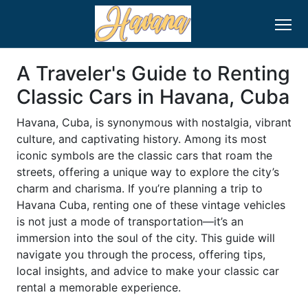
A Traveler's Guide to Renting
Classic Cars in Havana, Cuba
Havana, Cuba, is synonymous with nostalgia, vibrant
culture, and captivating history. Among its most
iconic symbols are the classic cars that roam the
streets, offering a unique way to explore the city’s
charm and charisma. If you’re planning a trip to
Havana Cuba, renting one of these vintage vehicles
is not just a mode of transportation—it’s an
immersion into the soul of the city. This guide will
navigate you through the process, offering tips,
local insights, and advice to make your classic car
rental a memorable experience.