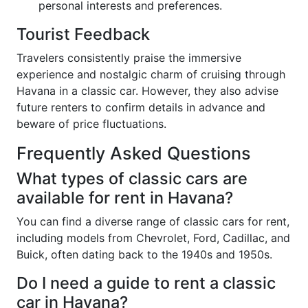
personal interests and preferences.
Tourist Feedback
Travelers consistently praise the immersive
experience and nostalgic charm of cruising through
Havana in a classic car. However, they also advise
future renters to confirm details in advance and
beware of price fluctuations.
Frequently Asked Questions
What types of classic cars are
available for rent in Havana?
You can find a diverse range of classic cars for rent,
including models from Chevrolet, Ford, Cadillac, and
Buick, often dating back to the 1940s and 1950s.
Do I need a guide to rent a classic
car in Havana?