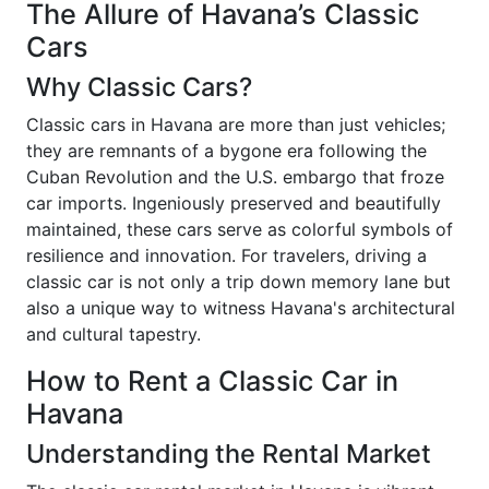
The Allure of Havana’s Classic
Cars
Why Classic Cars?
Classic cars in Havana are more than just vehicles;
they are remnants of a bygone era following the
Cuban Revolution and the U.S. embargo that froze
car imports. Ingeniously preserved and beautifully
maintained, these cars serve as colorful symbols of
resilience and innovation. For travelers, driving a
classic car is not only a trip down memory lane but
also a unique way to witness Havana's architectural
and cultural tapestry.
How to Rent a Classic Car in
Havana
Understanding the Rental Market