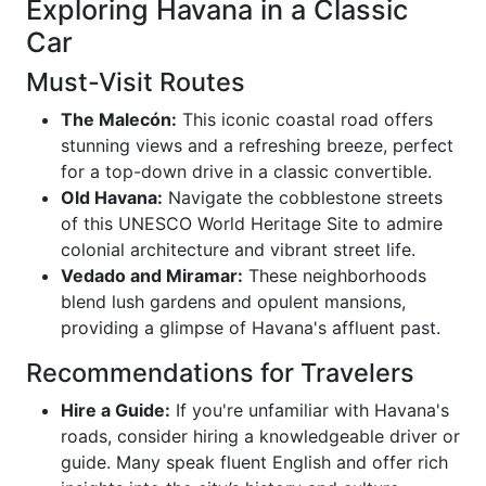
Exploring Havana in a Classic
Car
Must-Visit Routes
The Malecón:
This iconic coastal road offers
stunning views and a refreshing breeze, perfect
for a top-down drive in a classic convertible.
Old Havana:
Navigate the cobblestone streets
of this UNESCO World Heritage Site to admire
colonial architecture and vibrant street life.
Vedado and Miramar:
These neighborhoods
blend lush gardens and opulent mansions,
providing a glimpse of Havana's affluent past.
Recommendations for Travelers
Hire a Guide:
If you're unfamiliar with Havana's
roads, consider hiring a knowledgeable driver or
guide. Many speak fluent English and offer rich