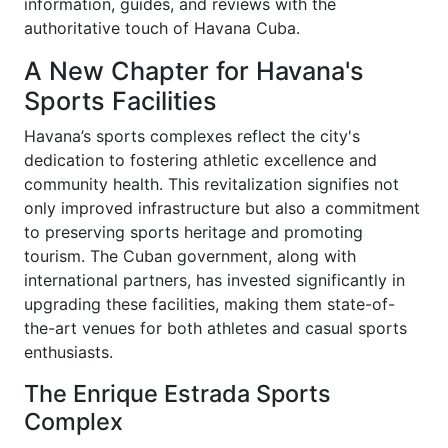
information, guides, and reviews with the
authoritative touch of Havana Cuba.
A New Chapter for Havana's
Sports Facilities
Havana’s sports complexes reflect the city's
dedication to fostering athletic excellence and
community health. This revitalization signifies not
only improved infrastructure but also a commitment
to preserving sports heritage and promoting
tourism. The Cuban government, along with
international partners, has invested significantly in
upgrading these facilities, making them state-of-
the-art venues for both athletes and casual sports
enthusiasts.
The Enrique Estrada Sports
Complex