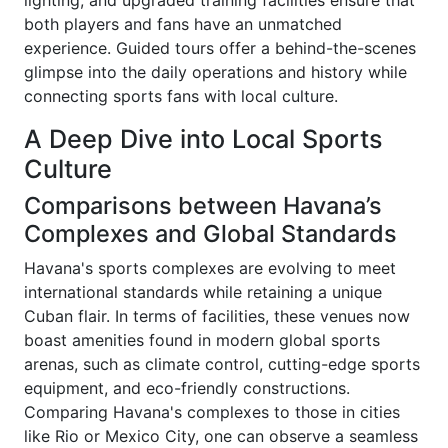
lighting, and upgraded training facilities ensure that
both players and fans have an unmatched
experience. Guided tours offer a behind-the-scenes
glimpse into the daily operations and history while
connecting sports fans with local culture.
A Deep Dive into Local Sports
Culture
Comparisons between Havana’s
Complexes and Global Standards
Havana's sports complexes are evolving to meet
international standards while retaining a unique
Cuban flair. In terms of facilities, these venues now
boast amenities found in modern global sports
arenas, such as climate control, cutting-edge sports
equipment, and eco-friendly constructions.
Comparing Havana's complexes to those in cities
like Rio or Mexico City, one can observe a seamless