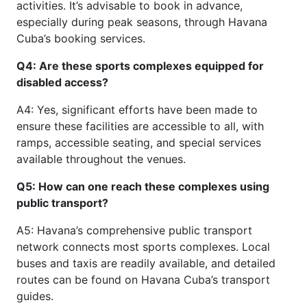
activities. It’s advisable to book in advance,
especially during peak seasons, through Havana
Cuba’s booking services.
Q4: Are these sports complexes equipped for
disabled access?
A4: Yes, significant efforts have been made to
ensure these facilities are accessible to all, with
ramps, accessible seating, and special services
available throughout the venues.
Q5: How can one reach these complexes using
public transport?
A5: Havana’s comprehensive public transport
network connects most sports complexes. Local
buses and taxis are readily available, and detailed
routes can be found on Havana Cuba’s transport
guides.