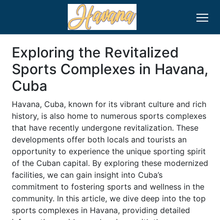
Exploring the Revitalized
Sports Complexes in Havana,
Cuba
Havana, Cuba, known for its vibrant culture and rich
history, is also home to numerous sports complexes
that have recently undergone revitalization. These
developments offer both locals and tourists an
opportunity to experience the unique sporting spirit
of the Cuban capital. By exploring these modernized
facilities, we can gain insight into Cuba’s
commitment to fostering sports and wellness in the
community. In this article, we dive deep into the top
sports complexes in Havana, providing detailed