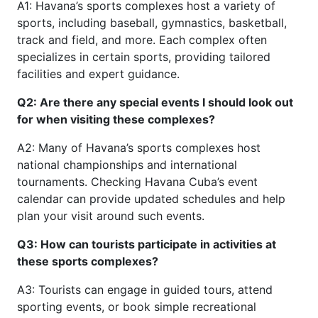
A1: Havana’s sports complexes host a variety of
sports, including baseball, gymnastics, basketball,
track and field, and more. Each complex often
specializes in certain sports, providing tailored
facilities and expert guidance.
Q2: Are there any special events I should look out
for when visiting these complexes?
A2: Many of Havana’s sports complexes host
national championships and international
tournaments. Checking Havana Cuba’s event
calendar can provide updated schedules and help
plan your visit around such events.
Q3: How can tourists participate in activities at
these sports complexes?
A3: Tourists can engage in guided tours, attend
sporting events, or book simple recreational