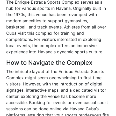
The Enrique Estrada Sports Complex serves as a
hub for various sports in Havana. Originally built in
the 1970s, this venue has been revamped with
modern amenities to support gymnastics,
basketball, and track events. Athletes from all over
Cuba visit this complex for training and
competitions. For visitors interested in exploring
local events, the complex offers an immersive
experience into Havana's dynamic sports culture.
How to Navigate the Complex
The intricate layout of the Enrique Estrada Sports
Complex might seem overwhelming to first-time
visitors. However, with the introduction of digital
signages, interactive maps, and a dedicated visitor
center, exploring the venue has become more
accessible. Booking for events or even casual sport
sessions can be done online via Havana Cuba’s
platforms, ensuring that your sports rendezvous fits