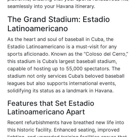
seamlessly into your Havana itinerary.
The Grand Stadium: Estadio
Latinoamericano
As the heart and soul of baseball in Cuba, the
Estadio Latinoamericano is a must-visit for any
sports aficionado. Known as the “Coloso del Cerro,”
this stadium is Cuba’s largest baseball stadium,
capable of hosting up to 55,000 spectators. The
stadium not only services Cuba’s beloved baseball
leagues but also supports international events,
solidifying its status as a landmark in Havana.
Features that Set Estadio
Latinoamericano Apart
Recent refurbishments have breathed new life into
this historic facility. Enhanced seating, improved