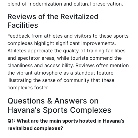
blend of modernization and cultural preservation.
Reviews of the Revitalized
Facilities
Feedback from athletes and visitors to these sports
complexes highlight significant improvements.
Athletes appreciate the quality of training facilities
and spectator areas, while tourists commend the
cleanliness and accessibility. Reviews often mention
the vibrant atmosphere as a standout feature,
illustrating the sense of community that these
complexes foster.
Questions & Answers on
Havana's Sports Complexes
Q1: What are the main sports hosted in Havana’s
revitalized complexes?