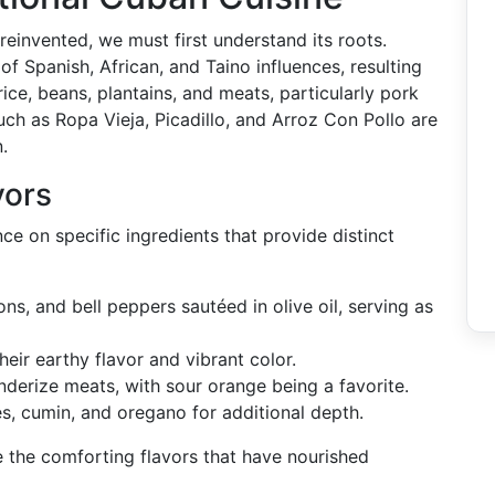
einvented, we must first understand its roots.
of Spanish, African, and Taino influences, resulting
rice, beans, plantains, and meats, particularly pork
ch as Ropa Vieja, Picadillo, and Arroz Con Pollo are
.
vors
nce on specific ingredients that provide distinct
ions, and bell peppers sautéed in olive oil, serving as
heir earthy flavor and vibrant color.
tenderize meats, with sour orange being a favorite.
es, cumin, and oregano for additional depth.
 the comforting flavors that have nourished