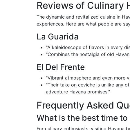
Reviews of Culinary 
The dynamic and revitalized cuisine in Hav
experiences. Here are what people are say
La Guarida
"A kaleidoscope of flavors in every di
"Combines the nostalgia of old Havan
El Del Frente
"Vibrant atmosphere and even more vi
"Their take on ceviche is unlike any o
adventure Havana promises."
Frequently Asked Qu
What is the best time to
For culinary enthusiasts, visiting Havana 