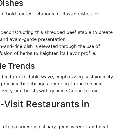
Dishes
 bold reinterpretations of classic dishes. For
 deconstructing this shredded beef staple to create
and avant-garde presentation.
en-and-rice dish is elevated through the use of
usion of herbs to heighten its flavor profile.
le Trends
lobal farm-to-table wave, emphasizing sustainability
ing menus that change according to the freshest
 every bite bursts with genuine Cuban terroir.
-Visit Restaurants in
a offers numerous culinary gems where traditional