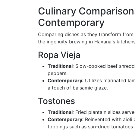
Culinary Comparisons
Contemporary
Comparing dishes as they transform from t
the ingenuity brewing in Havana's kitchens
Ropa Vieja
Traditional
: Slow-cooked beef shredd
peppers.
Contemporary
: Utilizes marinated l
a touch of balsamic glaze.
Tostones
Traditional
: Fried plantain slices serv
Contemporary
: Reinvented with aiol
toppings such as sun-dried tomatoes 