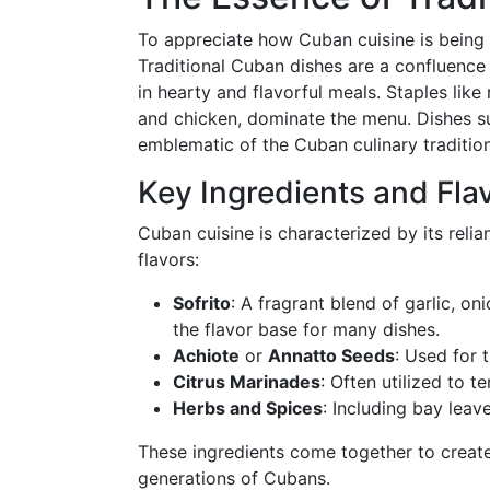
To appreciate how Cuban cuisine is being r
Traditional Cuban dishes are a confluence 
in hearty and flavorful meals. Staples like 
and chicken, dominate the menu. Dishes su
emblematic of the Cuban culinary tradition
Key Ingredients and Fla
Cuban cuisine is characterized by its relia
flavors:
Sofrito
: A fragrant blend of garlic, on
the flavor base for many dishes.
Achiote
or
Annatto Seeds
: Used for t
Citrus Marinades
: Often utilized to 
Herbs and Spices
: Including bay leav
These ingredients come together to create
generations of Cubans.