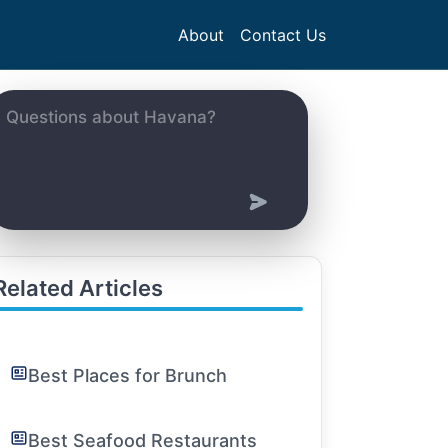
About
Contact Us
Related Articles
Best Places for Brunch
Best Seafood Restaurants