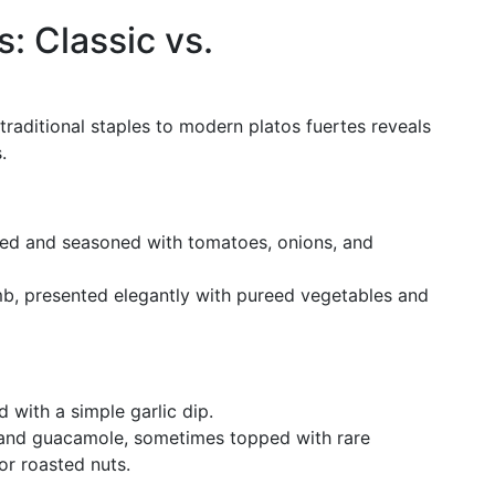
: Classic vs.
raditional staples to modern platos fuertes reveals
.
ed and seasoned with tomatoes, onions, and
amb, presented elegantly with pureed vegetables and
ed with a simple garlic dip.
i and guacamole, sometimes topped with rare
or roasted nuts.