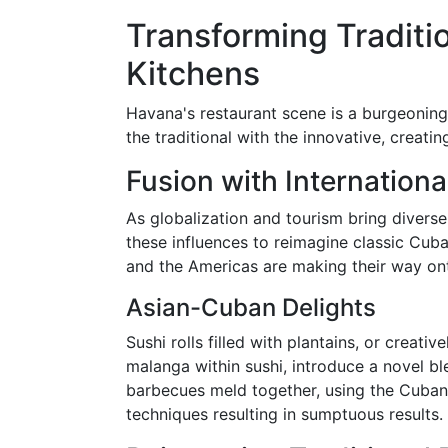
Transforming Traditio
Kitchens
Havana's restaurant scene is a burgeoning 
the traditional with the innovative, creatin
Fusion with Internationa
As globalization and tourism bring divers
these influences to reimagine classic Cuba
and the Americas are making their way onto
Asian-Cuban Delights
Sushi rolls filled with plantains, or creati
malanga within sushi, introduce a novel b
barbecues meld together, using the Cuban
techniques resulting in sumptuous results.