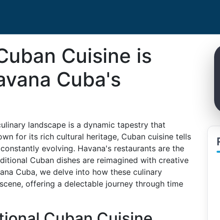
Cuban Cuisine is
avana Cuba's
culinary landscape is a dynamic tapestry that
 for its rich cultural heritage, Cuban cuisine tells
 constantly evolving. Havana's restaurants are the
aditional Cuban dishes are reimagined with creative
vana Cuba, we delve into how these culinary
 scene, offering a delectable journey through time
tional Cuban Cuisine