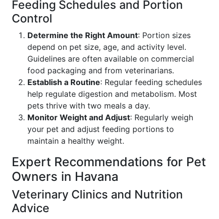
Feeding Schedules and Portion
Control
Determine the Right Amount
: Portion sizes
depend on pet size, age, and activity level.
Guidelines are often available on commercial
food packaging and from veterinarians.
Establish a Routine
: Regular feeding schedules
help regulate digestion and metabolism. Most
pets thrive with two meals a day.
Monitor Weight and Adjust
: Regularly weigh
your pet and adjust feeding portions to
maintain a healthy weight.
Expert Recommendations for Pet
Owners in Havana
Veterinary Clinics and Nutrition
Advice