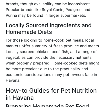
brands, though availability can be inconsistent.
Popular brands like Royal Canin, Pedigree, and
Purina may be found in larger supermarkets.
Locally Sourced Ingredients and
Homemade Diets
For those looking to home-cook pet meals, local
markets offer a variety of fresh produce and meats.
Locally sourced chicken, beef, fish, and a range of
vegetables can provide the necessary nutrients
when properly prepared. Home-cooked diets might
be more prevalent due to the practicality and
economic considerations many pet owners face in
Havana.
How-to Guides for Pet Nutrition
in Havana
Preparing Homemade Pet Food