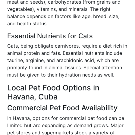
meat and seeds), carbohydrates (from grains and
vegetables), vitamins, and minerals. The right
balance depends on factors like age, breed, size,
and health status.
Essential Nutrients for Cats
Cats, being obligate carnivores, require a diet rich in
animal protein and fats. Essential nutrients include
taurine, arginine, and arachidonic acid, which are
primarily found in animal tissues. Special attention
must be given to their hydration needs as well.
Local Pet Food Options in
Havana, Cuba
Commercial Pet Food Availability
In Havana, options for commercial pet food can be
limited but are expanding as demand grows. Major
pet stores and supermarkets stock a variety of