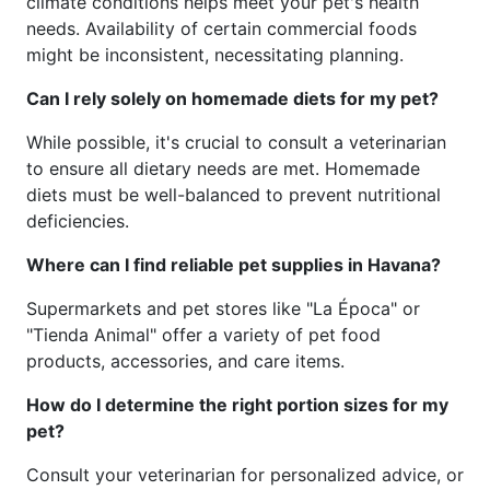
climate conditions helps meet your pet's health
needs. Availability of certain commercial foods
might be inconsistent, necessitating planning.
Can I rely solely on homemade diets for my pet?
While possible, it's crucial to consult a veterinarian
to ensure all dietary needs are met. Homemade
diets must be well-balanced to prevent nutritional
deficiencies.
Where can I find reliable pet supplies in Havana?
Supermarkets and pet stores like "La Época" or
"Tienda Animal" offer a variety of pet food
products, accessories, and care items.
How do I determine the right portion sizes for my
pet?
Consult your veterinarian for personalized advice, or