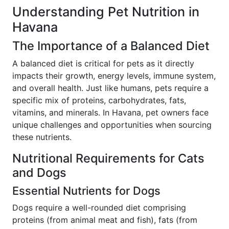
Understanding Pet Nutrition in
Havana
The Importance of a Balanced Diet
A balanced diet is critical for pets as it directly
impacts their growth, energy levels, immune system,
and overall health. Just like humans, pets require a
specific mix of proteins, carbohydrates, fats,
vitamins, and minerals. In Havana, pet owners face
unique challenges and opportunities when sourcing
these nutrients.
Nutritional Requirements for Cats
and Dogs
Essential Nutrients for Dogs
Dogs require a well-rounded diet comprising
proteins (from animal meat and fish), fats (from