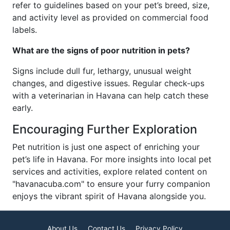
refer to guidelines based on your pet’s breed, size,
and activity level as provided on commercial food
labels.
What are the signs of poor nutrition in pets?
Signs include dull fur, lethargy, unusual weight
changes, and digestive issues. Regular check-ups
with a veterinarian in Havana can help catch these
early.
Encouraging Further Exploration
Pet nutrition is just one aspect of enriching your
pet’s life in Havana. For more insights into local pet
services and activities, explore related content on
"havanacuba.com" to ensure your furry companion
enjoys the vibrant spirit of Havana alongside you.
About Us
Contact Us
Privacy Policy