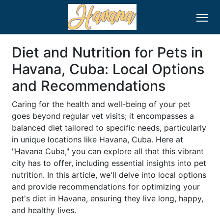
Diet and Nutrition for Pets in
Havana, Cuba: Local Options
and Recommendations
Caring for the health and well-being of your pet
goes beyond regular vet visits; it encompasses a
balanced diet tailored to specific needs, particularly
in unique locations like Havana, Cuba. Here at
"Havana Cuba," you can explore all that this vibrant
city has to offer, including essential insights into pet
nutrition. In this article, we'll delve into local options
and provide recommendations for optimizing your
pet's diet in Havana, ensuring they live long, happy,
and healthy lives.