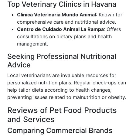
Top Veterinary Clinics in Havana
Clinica Veterinaria Mundo Animal
: Known for
comprehensive care and nutritional advice.
Centro de Cuidado Animal La Rampa
: Offers
consultations on dietary plans and health
management.
Seeking Professional Nutritional
Advice
Local veterinarians are invaluable resources for
personalized nutrition plans. Regular check-ups can
help tailor diets according to health changes,
preventing issues related to malnutrition or obesity.
Reviews of Pet Food Products
and Services
Comparing Commercial Brands