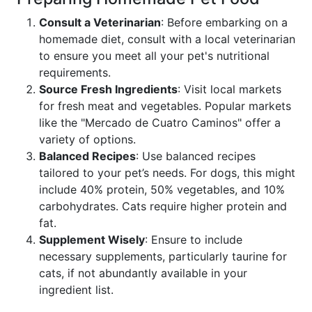
Consult a Veterinarian
: Before embarking on a
homemade diet, consult with a local veterinarian
to ensure you meet all your pet's nutritional
requirements.
Source Fresh Ingredients
: Visit local markets
for fresh meat and vegetables. Popular markets
like the "Mercado de Cuatro Caminos" offer a
variety of options.
Balanced Recipes
: Use balanced recipes
tailored to your pet’s needs. For dogs, this might
include 40% protein, 50% vegetables, and 10%
carbohydrates. Cats require higher protein and
fat.
Supplement Wisely
: Ensure to include
necessary supplements, particularly taurine for
cats, if not abundantly available in your
ingredient list.