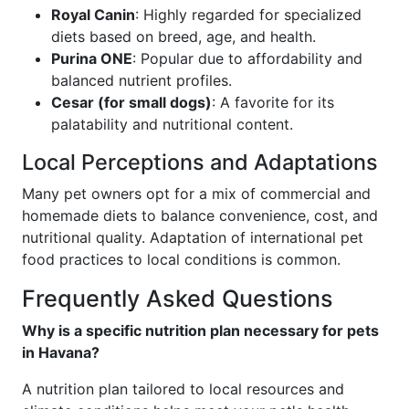
Royal Canin
: Highly regarded for specialized
diets based on breed, age, and health.
Purina ONE
: Popular due to affordability and
balanced nutrient profiles.
Cesar (for small dogs)
: A favorite for its
palatability and nutritional content.
Local Perceptions and Adaptations
Many pet owners opt for a mix of commercial and
homemade diets to balance convenience, cost, and
nutritional quality. Adaptation of international pet
food practices to local conditions is common.
Frequently Asked Questions
Why is a specific nutrition plan necessary for pets
in Havana?
A nutrition plan tailored to local resources and