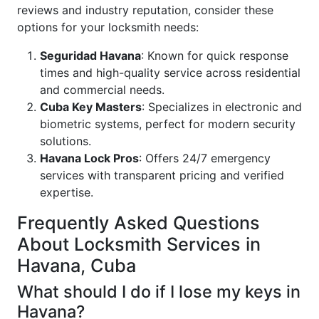
reviews and industry reputation, consider these
options for your locksmith needs:
Seguridad Havana
: Known for quick response
times and high-quality service across residential
and commercial needs.
Cuba Key Masters
: Specializes in electronic and
biometric systems, perfect for modern security
solutions.
Havana Lock Pros
: Offers 24/7 emergency
services with transparent pricing and verified
expertise.
Frequently Asked Questions
About Locksmith Services in
Havana, Cuba
What should I do if I lose my keys in
Havana?