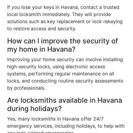
If you lose your keys in Havana, contact a trusted
local locksmith immediately. They will provide
solutions such as key replacement or lock rekeying
to restore access and security.
How can I improve the security of
my home in Havana?
Improving your home security can involve installing
high-security locks, using electronic access
systems, performing regular maintenance on all
locks, and conducting routine security assessments
by professionals.
Are locksmiths available in Havana
during holidays?
Yes, many locksmiths in Havana offer 24/7
emergency services, including holidays, to help with