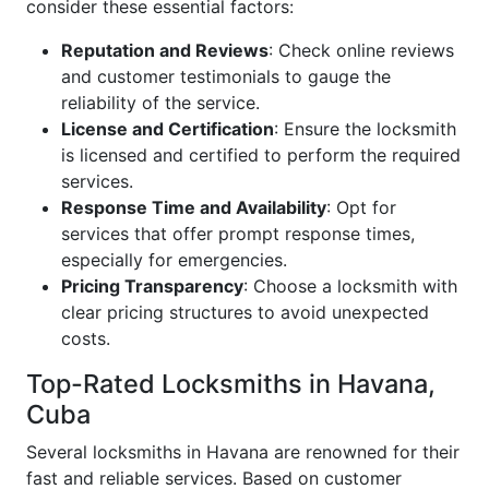
consider these essential factors:
Reputation and Reviews
: Check online reviews
and customer testimonials to gauge the
reliability of the service.
License and Certification
: Ensure the locksmith
is licensed and certified to perform the required
services.
Response Time and Availability
: Opt for
services that offer prompt response times,
especially for emergencies.
Pricing Transparency
: Choose a locksmith with
clear pricing structures to avoid unexpected
costs.
Top-Rated Locksmiths in Havana,
Cuba
Several locksmiths in Havana are renowned for their
fast and reliable services. Based on customer