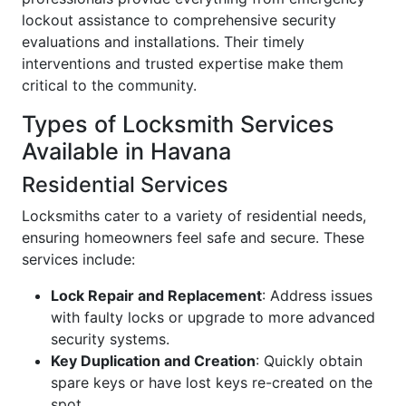
lockout assistance to comprehensive security
evaluations and installations. Their timely
interventions and trusted expertise make them
critical to the community.
Types of Locksmith Services
Available in Havana
Residential Services
Locksmiths cater to a variety of residential needs,
ensuring homeowners feel safe and secure. These
services include:
Lock Repair and Replacement
: Address issues
with faulty locks or upgrade to more advanced
security systems.
Key Duplication and Creation
: Quickly obtain
spare keys or have lost keys re-created on the
spot.