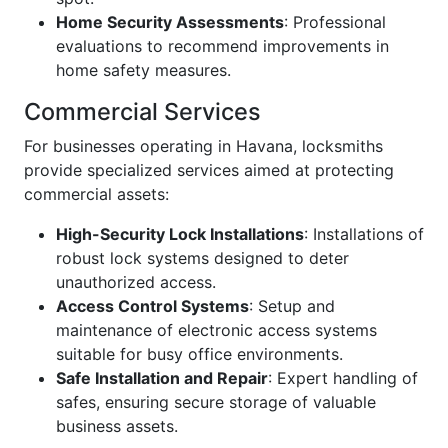
Home Security Assessments
: Professional
evaluations to recommend improvements in
home safety measures.
Commercial Services
For businesses operating in Havana, locksmiths
provide specialized services aimed at protecting
commercial assets:
High-Security Lock Installations
: Installations of
robust lock systems designed to deter
unauthorized access.
Access Control Systems
: Setup and
maintenance of electronic access systems
suitable for busy office environments.
Safe Installation and Repair
: Expert handling of
safes, ensuring secure storage of valuable
business assets.