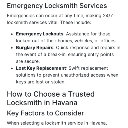
Emergency Locksmith Services
Emergencies can occur at any time, making 24/7
locksmith services vital. These include:
Emergency Lockouts
: Assistance for those
locked out of their homes, vehicles, or offices.
Burglary Repairs
: Quick response and repairs in
the event of a break-in, ensuring entry points
are secure.
Lost Key Replacement
: Swift replacement
solutions to prevent unauthorized access when
keys are lost or stolen.
How to Choose a Trusted
Locksmith in Havana
Key Factors to Consider
When selecting a locksmith service in Havana,