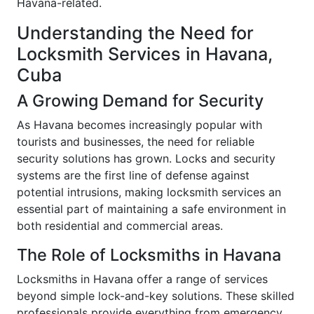
Havana-related.
Understanding the Need for
Locksmith Services in Havana,
Cuba
A Growing Demand for Security
As Havana becomes increasingly popular with
tourists and businesses, the need for reliable
security solutions has grown. Locks and security
systems are the first line of defense against
potential intrusions, making locksmith services an
essential part of maintaining a safe environment in
both residential and commercial areas.
The Role of Locksmiths in Havana
Locksmiths in Havana offer a range of services
beyond simple lock-and-key solutions. These skilled
professionals provide everything from emergency