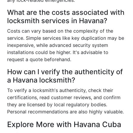
any lock-related emergencies.
What are the costs associated with
locksmith services in Havana?
Costs can vary based on the complexity of the
service. Simple services like key duplication may be
inexpensive, while advanced security system
installations could be higher. It's advisable to
request a quote beforehand.
How can I verify the authenticity of
a Havana locksmith?
To verify a locksmith's authenticity, check their
certifications, read customer reviews, and confirm
they are licensed by local regulatory bodies.
Personal recommendations are also highly valuable.
Explore More with Havana Cuba