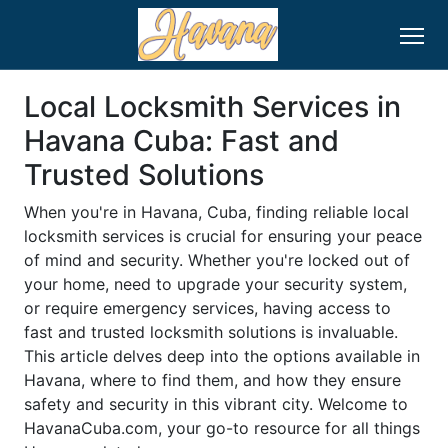
Local Locksmith Services in
Havana Cuba: Fast and
Trusted Solutions
When you're in Havana, Cuba, finding reliable local
locksmith services is crucial for ensuring your peace
of mind and security. Whether you're locked out of
your home, need to upgrade your security system,
or require emergency services, having access to
fast and trusted locksmith solutions is invaluable.
This article delves deep into the options available in
Havana, where to find them, and how they ensure
safety and security in this vibrant city. Welcome to
HavanaCuba.com, your go-to resource for all things