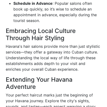
Schedule in Advance
: Popular salons often
book up quickly, so it’s wise to schedule an
appointment in advance, especially during the
tourist season.
Embracing Local Culture
Through Hair Styling
Havana's hair salons provide more than just stylistic
services—they offer a gateway into Cuban culture.
Understanding the local way of life through these
establishments adds depth to your visit and
enriches your overall Cuban experience.
Extending Your Havana
Adventure
Your perfect haircut marks just the beginning of
your Havana journey. Explore the city's sights,
sounds, and tastes—each aspect weaving a story