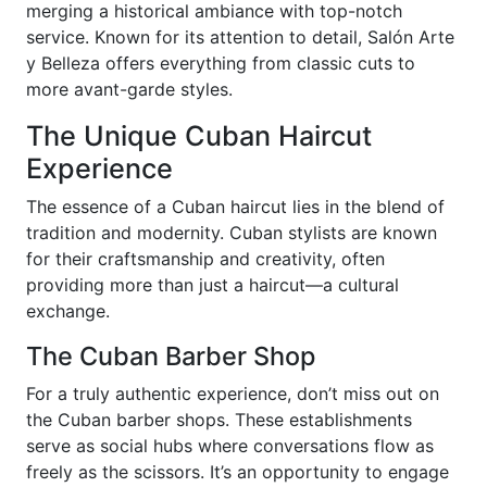
merging a historical ambiance with top-notch
service. Known for its attention to detail, Salón Arte
y Belleza offers everything from classic cuts to
more avant-garde styles.
The Unique Cuban Haircut
Experience
The essence of a Cuban haircut lies in the blend of
tradition and modernity. Cuban stylists are known
for their craftsmanship and creativity, often
providing more than just a haircut—a cultural
exchange.
The Cuban Barber Shop
For a truly authentic experience, don’t miss out on
the Cuban barber shops. These establishments
serve as social hubs where conversations flow as
freely as the scissors. It’s an opportunity to engage