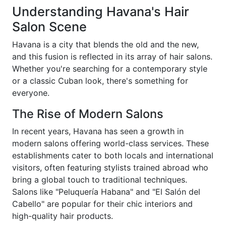
Understanding Havana's Hair
Salon Scene
Havana is a city that blends the old and the new,
and this fusion is reflected in its array of hair salons.
Whether you're searching for a contemporary style
or a classic Cuban look, there's something for
everyone.
The Rise of Modern Salons
In recent years, Havana has seen a growth in
modern salons offering world-class services. These
establishments cater to both locals and international
visitors, often featuring stylists trained abroad who
bring a global touch to traditional techniques.
Salons like "Peluquería Habana" and "El Salón del
Cabello" are popular for their chic interiors and
high-quality hair products.