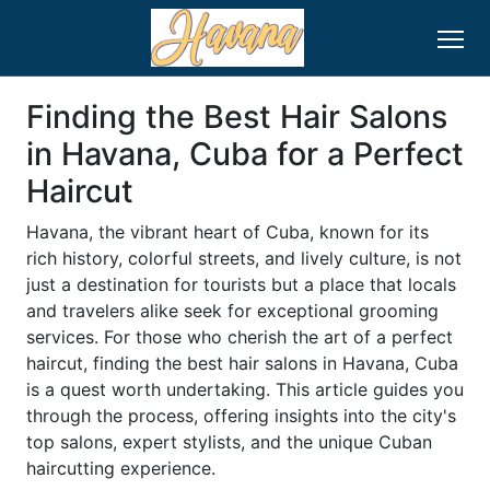
Finding the Best Hair Salons
in Havana, Cuba for a Perfect
Haircut
Havana, the vibrant heart of Cuba, known for its
rich history, colorful streets, and lively culture, is not
just a destination for tourists but a place that locals
and travelers alike seek for exceptional grooming
services. For those who cherish the art of a perfect
haircut, finding the best hair salons in Havana, Cuba
is a quest worth undertaking. This article guides you
through the process, offering insights into the city's
top salons, expert stylists, and the unique Cuban
haircutting experience.