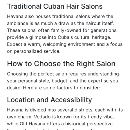
Traditional Cuban Hair Salons
Havana also houses traditional salons where the
ambiance is as much a draw as the haircut itself.
These salons, often family-owned for generations,
provide a glimpse into Cuba's cultural heritage.
Expect a warm, welcoming environment and a focus
on personalized service.
How to Choose the Right Salon
Choosing the perfect salon requires understanding
your personal style, budget, and the expertise you
desire. Here are some factors to consider:
Location and Accessibility
Havana is divided into several districts, each with its
own charm. Vedado is known for its trendy vibe,
while Old Havana offers a historical perspective.