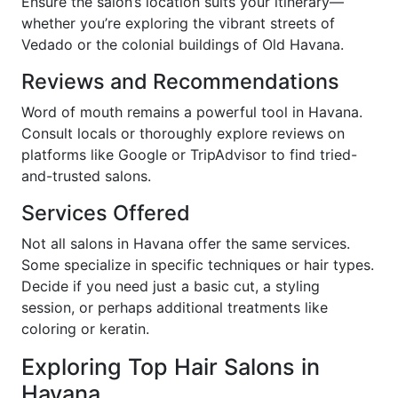
Ensure the salon’s location suits your itinerary—
whether you’re exploring the vibrant streets of
Vedado or the colonial buildings of Old Havana.
Reviews and Recommendations
Word of mouth remains a powerful tool in Havana.
Consult locals or thoroughly explore reviews on
platforms like Google or TripAdvisor to find tried-
and-trusted salons.
Services Offered
Not all salons in Havana offer the same services.
Some specialize in specific techniques or hair types.
Decide if you need just a basic cut, a styling
session, or perhaps additional treatments like
coloring or keratin.
Exploring Top Hair Salons in
Havana