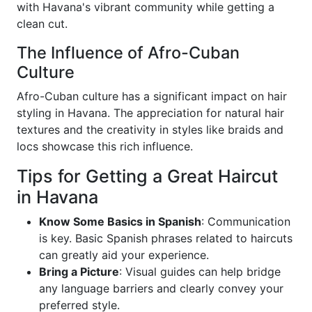
with Havana's vibrant community while getting a
clean cut.
The Influence of Afro-Cuban
Culture
Afro-Cuban culture has a significant impact on hair
styling in Havana. The appreciation for natural hair
textures and the creativity in styles like braids and
locs showcase this rich influence.
Tips for Getting a Great Haircut
in Havana
Know Some Basics in Spanish
: Communication
is key. Basic Spanish phrases related to haircuts
can greatly aid your experience.
Bring a Picture
: Visual guides can help bridge
any language barriers and clearly convey your
preferred style.