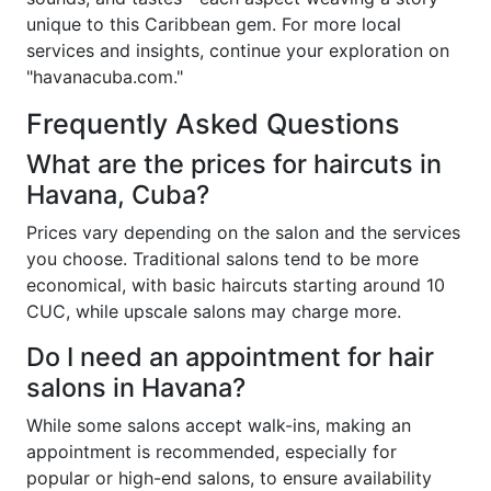
unique to this Caribbean gem. For more local
services and insights, continue your exploration on
"havanacuba.com."
Frequently Asked Questions
What are the prices for haircuts in
Havana, Cuba?
Prices vary depending on the salon and the services
you choose. Traditional salons tend to be more
economical, with basic haircuts starting around 10
CUC, while upscale salons may charge more.
Do I need an appointment for hair
salons in Havana?
While some salons accept walk-ins, making an
appointment is recommended, especially for
popular or high-end salons, to ensure availability