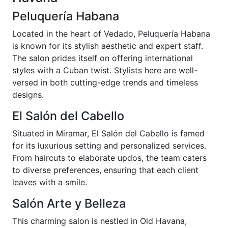
Peluquería Habana
Located in the heart of Vedado, Peluquería Habana
is known for its stylish aesthetic and expert staff.
The salon prides itself on offering international
styles with a Cuban twist. Stylists here are well-
versed in both cutting-edge trends and timeless
designs.
El Salón del Cabello
Situated in Miramar, El Salón del Cabello is famed
for its luxurious setting and personalized services.
From haircuts to elaborate updos, the team caters
to diverse preferences, ensuring that each client
leaves with a smile.
Salón Arte y Belleza
This charming salon is nestled in Old Havana,