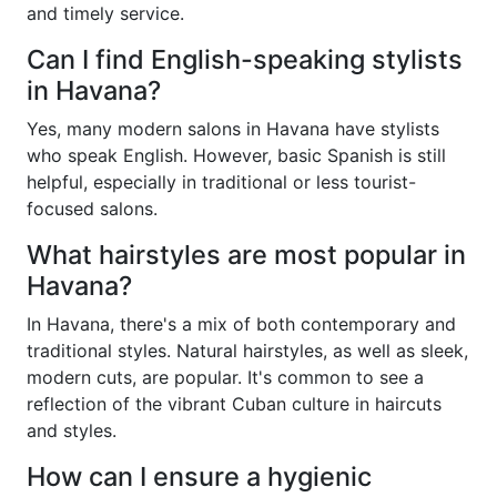
and timely service.
Can I find English-speaking stylists
in Havana?
Yes, many modern salons in Havana have stylists
who speak English. However, basic Spanish is still
helpful, especially in traditional or less tourist-
focused salons.
What hairstyles are most popular in
Havana?
In Havana, there's a mix of both contemporary and
traditional styles. Natural hairstyles, as well as sleek,
modern cuts, are popular. It's common to see a
reflection of the vibrant Cuban culture in haircuts
and styles.
How can I ensure a hygienic