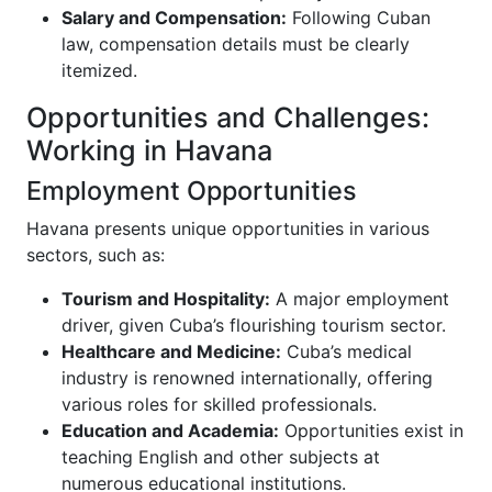
Salary and Compensation:
Following Cuban
law, compensation details must be clearly
itemized.
Opportunities and Challenges:
Working in Havana
Employment Opportunities
Havana presents unique opportunities in various
sectors, such as:
Tourism and Hospitality:
A major employment
driver, given Cuba’s flourishing tourism sector.
Healthcare and Medicine:
Cuba’s medical
industry is renowned internationally, offering
various roles for skilled professionals.
Education and Academia:
Opportunities exist in
teaching English and other subjects at
numerous educational institutions.