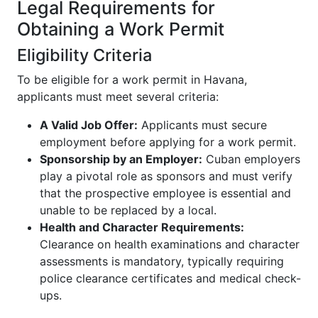
Legal Requirements for
Obtaining a Work Permit
Eligibility Criteria
To be eligible for a work permit in Havana,
applicants must meet several criteria:
A Valid Job Offer:
Applicants must secure
employment before applying for a work permit.
Sponsorship by an Employer:
Cuban employers
play a pivotal role as sponsors and must verify
that the prospective employee is essential and
unable to be replaced by a local.
Health and Character Requirements:
Clearance on health examinations and character
assessments is mandatory, typically requiring
police clearance certificates and medical check-
ups.