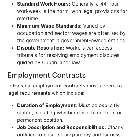
Standard Work Hours:
Generally, a 44-hour
workweek is the norm, with legal provisions for
overtime.
Minimum Wage Standards:
Varied by
occupation and sector; wages are often set by
the government in government-owned entities.
Dispute Resolution:
Workers can access
tribunals for resolving employment disputes,
guided by Cuban labor law.
Employment Contracts
In Havana, employment contracts must adhere to
legal requirements which include:
Duration of Employment:
Must be explicitly
stated, including whether it is a fixed-term or
permanent position.
Job Description and Responsibilities:
Clearly
outlined to ensure transparency and fairness.