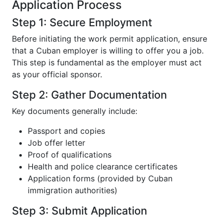
Application Process
Step 1: Secure Employment
Before initiating the work permit application, ensure
that a Cuban employer is willing to offer you a job.
This step is fundamental as the employer must act
as your official sponsor.
Step 2: Gather Documentation
Key documents generally include:
Passport and copies
Job offer letter
Proof of qualifications
Health and police clearance certificates
Application forms (provided by Cuban
immigration authorities)
Step 3: Submit Application