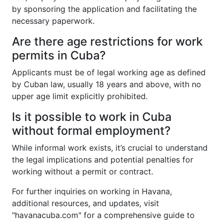
by sponsoring the application and facilitating the
necessary paperwork.
Are there age restrictions for work
permits in Cuba?
Applicants must be of legal working age as defined
by Cuban law, usually 18 years and above, with no
upper age limit explicitly prohibited.
Is it possible to work in Cuba
without formal employment?
While informal work exists, it’s crucial to understand
the legal implications and potential penalties for
working without a permit or contract.
For further inquiries on working in Havana,
additional resources, and updates, visit
"havanacuba.com" for a comprehensive guide to