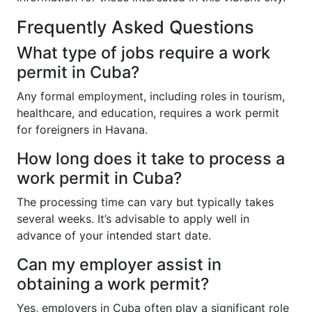
Frequently Asked Questions
What type of jobs require a work
permit in Cuba?
Any formal employment, including roles in tourism,
healthcare, and education, requires a work permit
for foreigners in Havana.
How long does it take to process a
work permit in Cuba?
The processing time can vary but typically takes
several weeks. It’s advisable to apply well in
advance of your intended start date.
Can my employer assist in
obtaining a work permit?
Yes, employers in Cuba often play a significant role