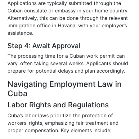
Applications are typically submitted through the
Cuban consulate or embassy in your home country.
Alternatively, this can be done through the relevant
immigration office in Havana, with your employer’s
assistance.
Step 4: Await Approval
The processing time for a Cuban work permit can
vary, often taking several weeks. Applicants should
prepare for potential delays and plan accordingly.
Navigating Employment Law in
Cuba
Labor Rights and Regulations
Cuba’s labor laws prioritize the protection of
workers’ rights, emphasizing fair treatment and
proper compensation. Key elements include: