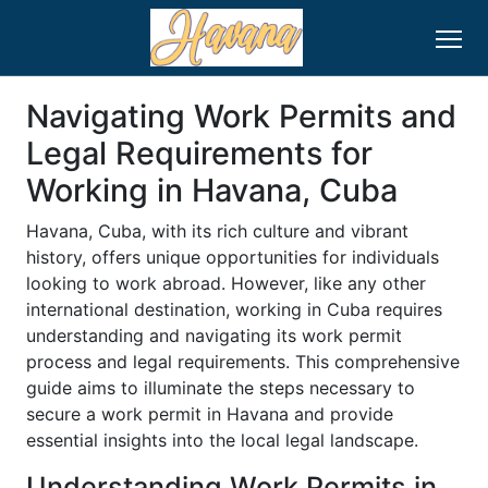
Navigating Work Permits and
Legal Requirements for
Working in Havana, Cuba
Havana, Cuba, with its rich culture and vibrant
history, offers unique opportunities for individuals
looking to work abroad. However, like any other
international destination, working in Cuba requires
understanding and navigating its work permit
process and legal requirements. This comprehensive
guide aims to illuminate the steps necessary to
secure a work permit in Havana and provide
essential insights into the local legal landscape.
Understanding Work Permits in