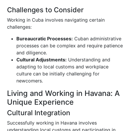
Challenges to Consider
Working in Cuba involves navigating certain
challenges:
Bureaucratic Processes:
Cuban administrative
processes can be complex and require patience
and diligence.
Cultural Adjustments:
Understanding and
adapting to local customs and workplace
culture can be initially challenging for
newcomers.
Living and Working in Havana: A
Unique Experience
Cultural Integration
Successfully working in Havana involves
understanding local customs and participating in