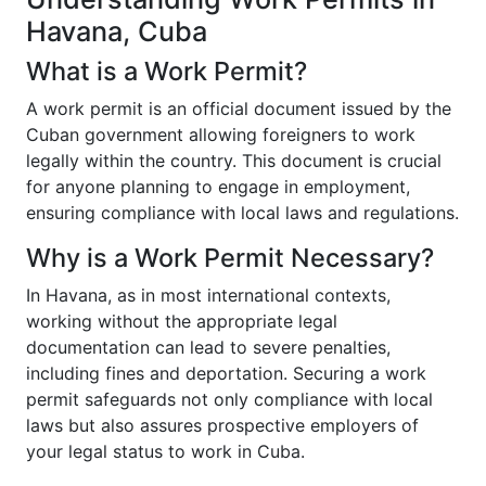
Havana, Cuba
What is a Work Permit?
A work permit is an official document issued by the
Cuban government allowing foreigners to work
legally within the country. This document is crucial
for anyone planning to engage in employment,
ensuring compliance with local laws and regulations.
Why is a Work Permit Necessary?
In Havana, as in most international contexts,
working without the appropriate legal
documentation can lead to severe penalties,
including fines and deportation. Securing a work
permit safeguards not only compliance with local
laws but also assures prospective employers of
your legal status to work in Cuba.