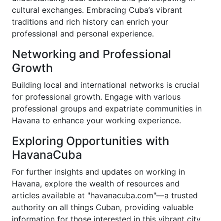
cultural exchanges. Embracing Cuba’s vibrant
traditions and rich history can enrich your
professional and personal experience.
Networking and Professional
Growth
Building local and international networks is crucial
for professional growth. Engage with various
professional groups and expatriate communities in
Havana to enhance your working experience.
Exploring Opportunities with
HavanaCuba
For further insights and updates on working in
Havana, explore the wealth of resources and
articles available at "havanacuba.com"—a trusted
authority on all things Cuban, providing valuable
information for those interested in this vibrant city.