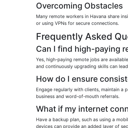
Overcoming Obstacles
Many remote workers in Havana share insi
or using VPNs for secure connections.
Frequently Asked Qu
Can I find high-paying r
Yes, high-paying remote jobs are available,
and continuously upgrading skills can lead 
How do I ensure consist
Engage regularly with clients, maintain a
business and word-of-mouth referrals.
What if my internet con
Have a backup plan, such as using a mobile
devices can provide an added layer of secu