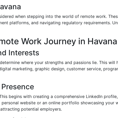
Havana
idered when stepping into the world of remote work. These
yment platforms, and navigating regulatory requirements. U
emote Work Journey in Havana
nd Interests
o determine where your strengths and passions lie. This will
 digital marketing, graphic design, customer service, pro
e Presence
. This begins with creating a comprehensive LinkedIn profile
a personal website or an online portfolio showcasing your w
d attracting potential employers.