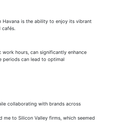
 Havana is the ability to enjoy its vibrant
l cafés.
 work hours, can significantly enhance
e periods can lead to optimal
ile collaborating with brands across
ed me to Silicon Valley firms, which seemed