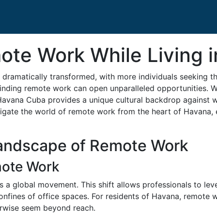
ote Work While Living 
 dramatically transformed, with more individuals seeking th
finding remote work can open unparalleled opportunities. Wi
avana Cuba provides a unique cultural backdrop against wh
gate the world of remote work from the heart of Havana,
andscape of Remote Work
mote Work
 a global movement. This shift allows professionals to leve
confines of office spaces. For residents of Havana, remote w
erwise seem beyond reach.