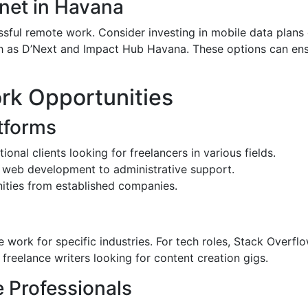
rnet in Havana
cessful remote work. Consider investing in mobile data plan
such as D’Next and Impact Hub Havana. These options can en
rk Opportunities
tforms
ional clients looking for freelancers in various fields.
m web development to administrative support.
nities from established companies.
 work for specific industries. For tech roles, Stack Overflo
 freelance writers looking for content creation gigs.
 Professionals