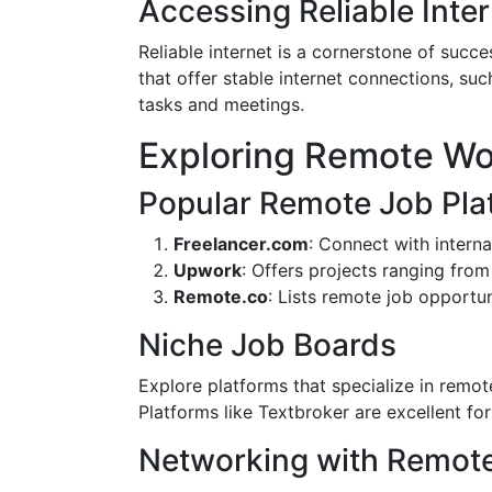
Accessing Reliable Inte
Reliable internet is a cornerstone of suc
that offer stable internet connections, 
tasks and meetings.
Exploring Remote Wo
Popular Remote Job Pla
Freelancer.com
: Connect with internat
Upwork
: Offers projects ranging fro
Remote.co
: Lists remote job opportu
Niche Job Boards
Explore platforms that specialize in remote
Platforms like Textbroker are excellent for
Networking with Remote