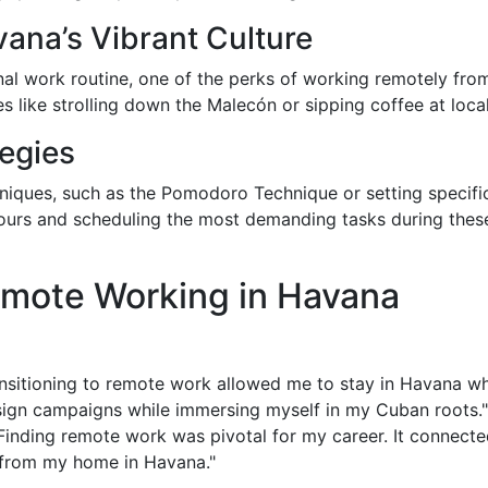
ana’s Vibrant Culture
onal work routine, one of the perks of working remotely from
ies like strolling down the Malecón or sipping coffee at loca
egies
iques, such as the Pomodoro Technique or setting specific
hours and scheduling the most demanding tasks during thes
emote Working in Havana
ansitioning to remote work allowed me to stay in Havana wh
esign campaigns while immersing myself in my Cuban roots."
"Finding remote work was pivotal for my career. It connect
 from my home in Havana."