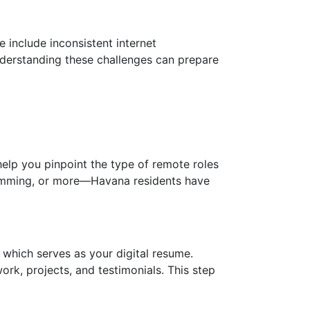
 include inconsistent internet
nderstanding these challenges can prepare
 help you pinpoint the type of remote roles
gramming, or more—Havana residents have
, which serves as your digital resume.
ork, projects, and testimonials. This step