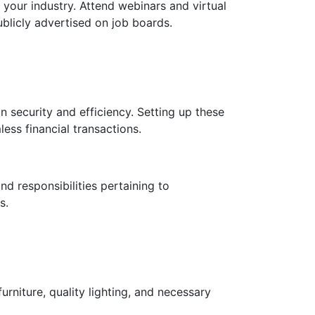
 your industry. Attend webinars and virtual
blicly advertised on job boards.
 security and efficiency. Setting up these
ess financial transactions.
nd responsibilities pertaining to
s.
niture, quality lighting, and necessary