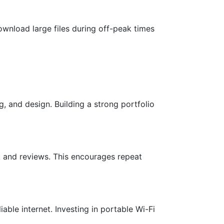
wnload large files during off-peak times
ng, and design. Building a strong portfolio
k and reviews. This encourages repeat
ble internet. Investing in portable Wi-Fi