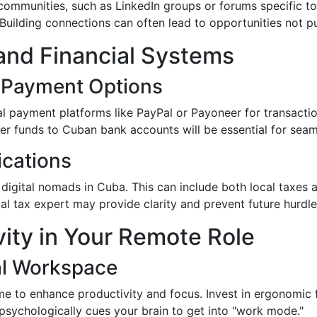
communities, such as LinkedIn groups or forums specific to
Building connections can often lead to opportunities not pu
and Financial Systems
l Payment Options
l payment platforms like PayPal or Payoneer for transaction
r funds to Cuban bank accounts will be essential for seaml
ications
 digital nomads in Cuba. This can include both local taxes a
cal tax expert may provide clarity and prevent future hurdle
vity in Your Remote Role
al Workspace
 to enhance productivity and focus. Invest in ergonomic fur
 psychologically cues your brain to get into "work mode."