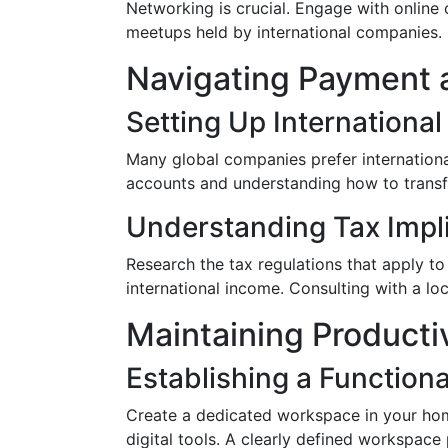
Networking is crucial. Engage with online 
meetups held by international companies. 
Navigating Payment 
Setting Up Internationa
Many global companies prefer internationa
accounts and understanding how to transfe
Understanding Tax Impl
Research the tax regulations that apply to
international income. Consulting with a lo
Maintaining Producti
Establishing a Function
Create a dedicated workspace in your home
digital tools. A clearly defined workspace