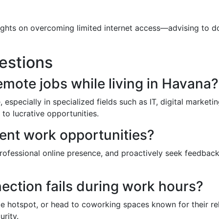
ghts on overcoming limited internet access—advising to do
estions
emote jobs while living in Havana?
 especially in specialized fields such as IT, digital marketi
to lucrative opportunities.
ent work opportunities?
 professional online presence, and proactively seek feedbac
nection fails during work hours?
 hotspot, or head to coworking spaces known for their relia
rity.