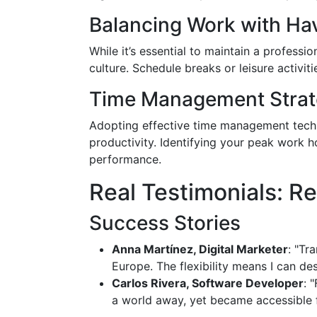
Balancing Work with Hav
While it’s essential to maintain a professi
culture. Schedule breaks or leisure activit
Time Management Strat
Adopting effective time management techn
productivity. Identifying your peak work 
performance.
Real Testimonials: R
Success Stories
Anna Martínez, Digital Marketer
: "Tr
Europe. The flexibility means I can d
Carlos Rivera, Software Developer
: 
a world away, yet became accessible