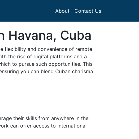
About
Contact Us
in Havana, Cuba
e flexibility and convenience of remote
th the rise of digital platforms and a
ich to pursue such opportunities. This
 ensuring you can blend Cuban charisma
rage their skills from anywhere in the
ork can offer access to international