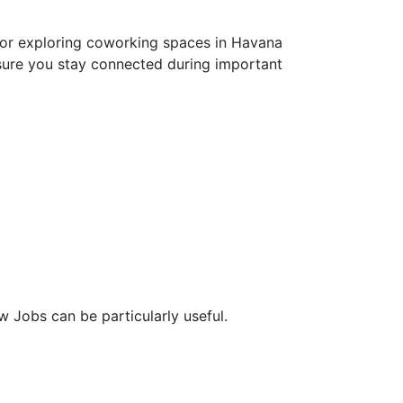
s or exploring coworking spaces in Havana
sure you stay connected during important
w Jobs can be particularly useful.