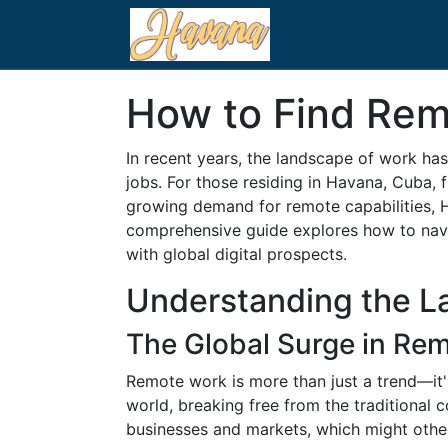
How to Find Rem
In recent years, the landscape of work has
jobs. For those residing in Havana, Cuba, 
growing demand for remote capabilities, H
comprehensive guide explores how to navi
with global digital prospects.
Understanding the L
The Global Surge in Re
Remote work is more than just a trend—it's
world, breaking free from the traditional 
businesses and markets, which might oth