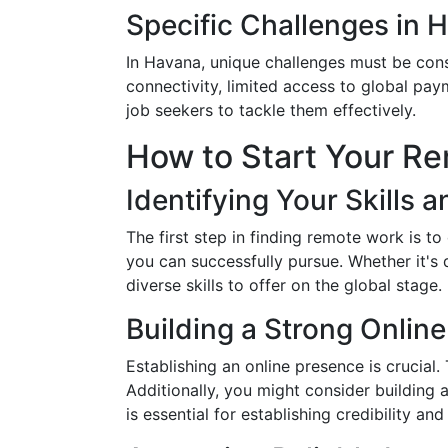
Specific Challenges in 
In Havana, unique challenges must be cons
connectivity, limited access to global pa
job seekers to tackle them effectively.
How to Start Your R
Identifying Your Skills a
The first step in finding remote work is t
you can successfully pursue. Whether it's
diverse skills to offer on the global stage.
Building a Strong Onlin
Establishing an online presence is crucial
Additionally, you might consider building 
is essential for establishing credibility an