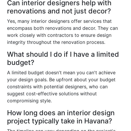
Can interior designers help with
renovations and not just decor?
Yes, many interior designers offer services that
encompass both renovations and decor. They can
work closely with contractors to ensure design
integrity throughout the renovation process.
What should I do if I have a limited
budget?
A limited budget doesn't mean you can't achieve
your design goals. Be upfront about your budget
constraints with potential designers, who can
suggest cost-effective solutions without
compromising style.
How long does an interior design
project typically take in Havana?