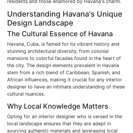
residents and those enamored by Havana's charm.
Understanding Havana's Unique
Design Landscape
The Cultural Essence of Havana
Havana, Cuba, is famed for its vibrant history and
stunning architectural diversity, from colonial
mansions to colorful facades found in the heart of
the city. The design elements prevalent in Havana
stem from a rich blend of Caribbean, Spanish, and
African influences, making it crucial for any interior
designer to have an intimate understanding of these
cultural nuances.
Why Local Knowledge Matters
Opting for an interior designer who is versed in the
local landscape ensures that they are adept in
sourcing authentic materials and leveraging local