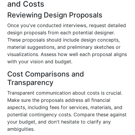
and Costs
Reviewing Design Proposals
Once you've conducted interviews, request detailed
design proposals from each potential designer.
These proposals should include design concepts,
material suggestions, and preliminary sketches or
visualizations. Assess how well each proposal aligns
with your vision and budget.
Cost Comparisons and
Transparency
Transparent communication about costs is crucial.
Make sure the proposals address all financial
aspects, including fees for services, materials, and
potential contingency costs. Compare these against
your budget, and don't hesitate to clarify any
ambiguities.