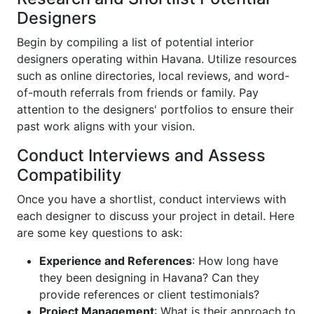
Designers
Begin by compiling a list of potential interior
designers operating within Havana. Utilize resources
such as online directories, local reviews, and word-
of-mouth referrals from friends or family. Pay
attention to the designers' portfolios to ensure their
past work aligns with your vision.
Conduct Interviews and Assess
Compatibility
Once you have a shortlist, conduct interviews with
each designer to discuss your project in detail. Here
are some key questions to ask:
Experience and References
: How long have
they been designing in Havana? Can they
provide references or client testimonials?
Project Management
: What is their approach to