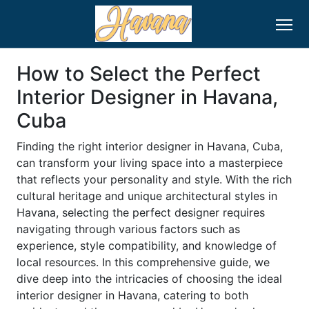
How to Select the Perfect
Interior Designer in Havana,
Cuba
Finding the right interior designer in Havana, Cuba,
can transform your living space into a masterpiece
that reflects your personality and style. With the rich
cultural heritage and unique architectural styles in
Havana, selecting the perfect designer requires
navigating through various factors such as
experience, style compatibility, and knowledge of
local resources. In this comprehensive guide, we
dive deep into the intricacies of choosing the ideal
interior designer in Havana, catering to both