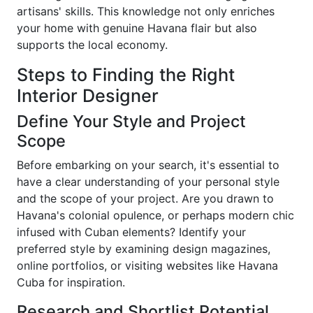
artisans' skills. This knowledge not only enriches
your home with genuine Havana flair but also
supports the local economy.
Steps to Finding the Right
Interior Designer
Define Your Style and Project
Scope
Before embarking on your search, it's essential to
have a clear understanding of your personal style
and the scope of your project. Are you drawn to
Havana's colonial opulence, or perhaps modern chic
infused with Cuban elements? Identify your
preferred style by examining design magazines,
online portfolios, or visiting websites like Havana
Cuba for inspiration.
Research and Shortlist Potential