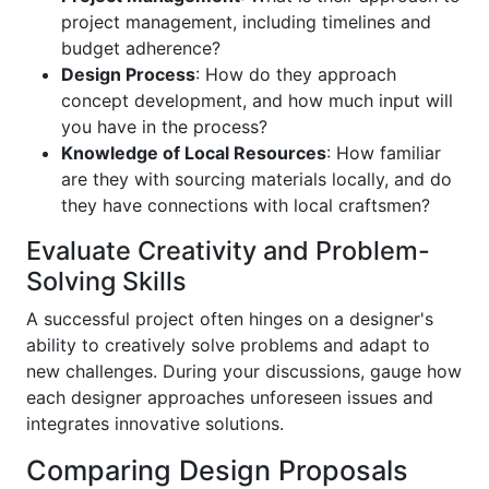
project management, including timelines and
budget adherence?
Design Process
: How do they approach
concept development, and how much input will
you have in the process?
Knowledge of Local Resources
: How familiar
are they with sourcing materials locally, and do
they have connections with local craftsmen?
Evaluate Creativity and Problem-
Solving Skills
A successful project often hinges on a designer's
ability to creatively solve problems and adapt to
new challenges. During your discussions, gauge how
each designer approaches unforeseen issues and
integrates innovative solutions.
Comparing Design Proposals