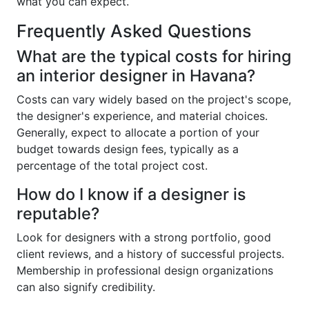
what you can expect.
Frequently Asked Questions
What are the typical costs for hiring
an interior designer in Havana?
Costs can vary widely based on the project's scope,
the designer's experience, and material choices.
Generally, expect to allocate a portion of your
budget towards design fees, typically as a
percentage of the total project cost.
How do I know if a designer is
reputable?
Look for designers with a strong portfolio, good
client reviews, and a history of successful projects.
Membership in professional design organizations
can also signify credibility.