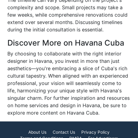
The timeline can vary depending on the project's
complexity and scope. Small projects may take a
few weeks, while comprehensive renovations could
extend over several months. Discussing timelines
during the initial consultation is essential.
Discover More on Havana Cuba
By choosing to collaborate with the right interior
designer in Havana, you invest in more than just
aesthetics—you're embracing a slice of Cuba's rich
cultural tapestry. When aligned with an experienced
professional, your vision will seamlessly come to
life, harmonizing your unique style with Havana's
singular charm. For further inspiration and resources
on home services and design in Havana, be sure to
explore more content on Havana Cuba.
About Us
Contact Us
Privacy Policy