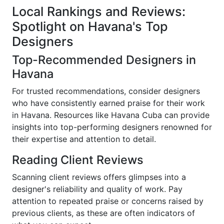
Local Rankings and Reviews:
Spotlight on Havana's Top
Designers
Top-Recommended Designers in
Havana
For trusted recommendations, consider designers
who have consistently earned praise for their work
in Havana. Resources like Havana Cuba can provide
insights into top-performing designers renowned for
their expertise and attention to detail.
Reading Client Reviews
Scanning client reviews offers glimpses into a
designer's reliability and quality of work. Pay
attention to repeated praise or concerns raised by
previous clients, as these are often indicators of