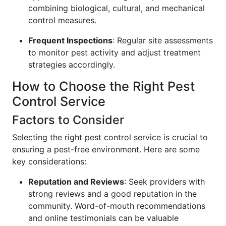
combining biological, cultural, and mechanical
control measures.
Frequent Inspections
: Regular site assessments
to monitor pest activity and adjust treatment
strategies accordingly.
How to Choose the Right Pest
Control Service
Factors to Consider
Selecting the right pest control service is crucial to
ensuring a pest-free environment. Here are some
key considerations:
Reputation and Reviews
: Seek providers with
strong reviews and a good reputation in the
community. Word-of-mouth recommendations
and online testimonials can be valuable