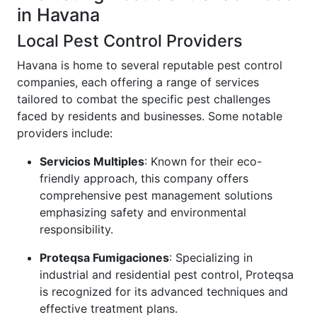
in Havana
Local Pest Control Providers
Havana is home to several reputable pest control
companies, each offering a range of services
tailored to combat the specific pest challenges
faced by residents and businesses. Some notable
providers include:
Servicios Multiples
: Known for their eco-
friendly approach, this company offers
comprehensive pest management solutions
emphasizing safety and environmental
responsibility.
Proteqsa Fumigaciones
: Specializing in
industrial and residential pest control, Proteqsa
is recognized for its advanced techniques and
effective treatment plans.