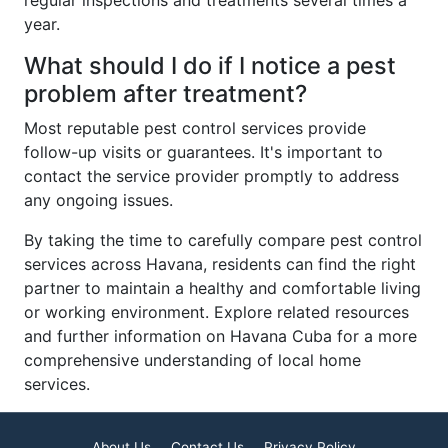
regular inspections and treatments several times a
year.
What should I do if I notice a pest
problem after treatment?
Most reputable pest control services provide
follow-up visits or guarantees. It's important to
contact the service provider promptly to address
any ongoing issues.
By taking the time to carefully compare pest control
services across Havana, residents can find the right
partner to maintain a healthy and comfortable living
or working environment. Explore related resources
and further information on Havana Cuba for a more
comprehensive understanding of local home
services.
About Us
Contact Us
Privacy Policy