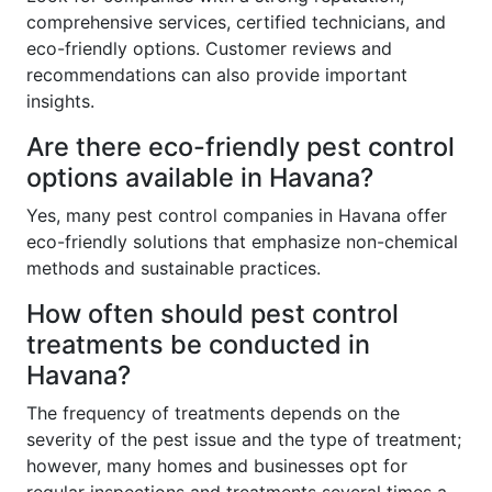
comprehensive services, certified technicians, and
eco-friendly options. Customer reviews and
recommendations can also provide important
insights.
Are there eco-friendly pest control
options available in Havana?
Yes, many pest control companies in Havana offer
eco-friendly solutions that emphasize non-chemical
methods and sustainable practices.
How often should pest control
treatments be conducted in
Havana?
The frequency of treatments depends on the
severity of the pest issue and the type of treatment;
however, many homes and businesses opt for