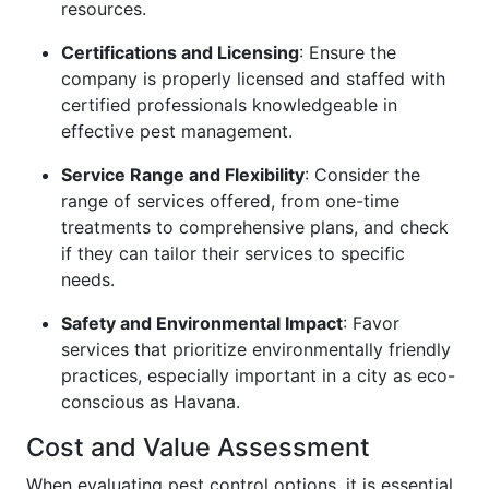
resources.
Certifications and Licensing
: Ensure the
company is properly licensed and staffed with
certified professionals knowledgeable in
effective pest management.
Service Range and Flexibility
: Consider the
range of services offered, from one-time
treatments to comprehensive plans, and check
if they can tailor their services to specific
needs.
Safety and Environmental Impact
: Favor
services that prioritize environmentally friendly
practices, especially important in a city as eco-
conscious as Havana.
Cost and Value Assessment
When evaluating pest control options, it is essential