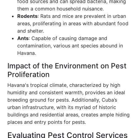
food sources and can spread bacteria, making
them a common household nuisance.
Rodents
: Rats and mice are prevalent in urban
areas, proliferating in areas with abundant food
and shelter.
Ants
: Capable of causing damage and
contamination, various ant species abound in
Havana.
Impact of the Environment on Pest
Proliferation
Havana's tropical climate, characterized by high
humidity and consistent warmth, provides an ideal
breeding ground for pests. Additionally, Cuba’s
urban infrastructure, with its myriad of historic
buildings and residential areas, creates ample hiding
places and entry points for pests.
Evaluating Pest Control Services