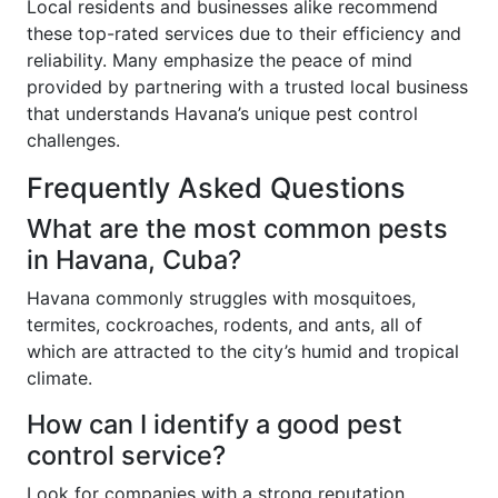
Local residents and businesses alike recommend
these top-rated services due to their efficiency and
reliability. Many emphasize the peace of mind
provided by partnering with a trusted local business
that understands Havana’s unique pest control
challenges.
Frequently Asked Questions
What are the most common pests
in Havana, Cuba?
Havana commonly struggles with mosquitoes,
termites, cockroaches, rodents, and ants, all of
which are attracted to the city’s humid and tropical
climate.
How can I identify a good pest
control service?
Look for companies with a strong reputation,