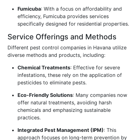
Fumicuba
: With a focus on affordability and
efficiency, Fumicuba provides services
specifically designed for residential properties.
Service Offerings and Methods
Different pest control companies in Havana utilize
diverse methods and products, including:
Chemical Treatments
: Effective for severe
infestations, these rely on the application of
pesticides to eliminate pests.
Eco-Friendly Solutions
: Many companies now
offer natural treatments, avoiding harsh
chemicals and emphasizing sustainable
practices.
Integrated Pest Management (IPM)
: This
approach focuses on long-term prevention by