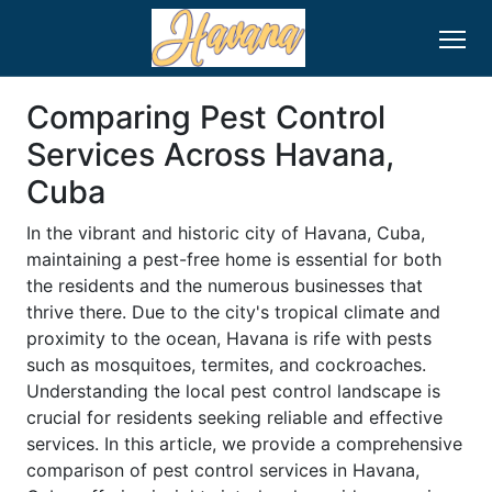
Comparing Pest Control
Services Across Havana,
Cuba
In the vibrant and historic city of Havana, Cuba,
maintaining a pest-free home is essential for both
the residents and the numerous businesses that
thrive there. Due to the city's tropical climate and
proximity to the ocean, Havana is rife with pests
such as mosquitoes, termites, and cockroaches.
Understanding the local pest control landscape is
crucial for residents seeking reliable and effective
services. In this article, we provide a comprehensive
comparison of pest control services in Havana,