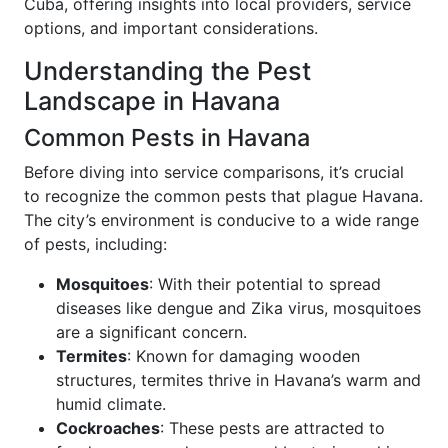
Cuba, offering insights into local providers, service
options, and important considerations.
Understanding the Pest
Landscape in Havana
Common Pests in Havana
Before diving into service comparisons, it’s crucial
to recognize the common pests that plague Havana.
The city’s environment is conducive to a wide range
of pests, including:
Mosquitoes
: With their potential to spread
diseases like dengue and Zika virus, mosquitoes
are a significant concern.
Termites
: Known for damaging wooden
structures, termites thrive in Havana’s warm and
humid climate.
Cockroaches
: These pests are attracted to