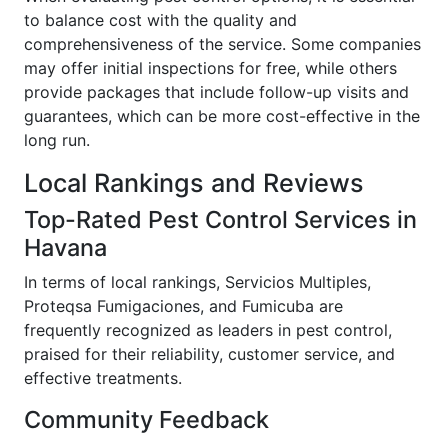
to balance cost with the quality and
comprehensiveness of the service. Some companies
may offer initial inspections for free, while others
provide packages that include follow-up visits and
guarantees, which can be more cost-effective in the
long run.
Local Rankings and Reviews
Top-Rated Pest Control Services in
Havana
In terms of local rankings, Servicios Multiples,
Proteqsa Fumigaciones, and Fumicuba are
frequently recognized as leaders in pest control,
praised for their reliability, customer service, and
effective treatments.
Community Feedback