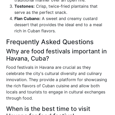
traditional manner over an open fire.
Tostones:
Crisp, twice-fried plantains that
serve as the perfect snack.
Flan Cubano:
A sweet and creamy custard
dessert that provides the ideal end to a meal
rich in Cuban flavors.
Frequently Asked Questions
Why are food festivals important in
Havana, Cuba?
Food festivals in Havana are crucial as they
celebrate the city's cultural diversity and culinary
innovation. They provide a platform for showcasing
the rich flavors of Cuban cuisine and allow both
locals and tourists to engage in cultural exchanges
through food.
When is the best time to visit