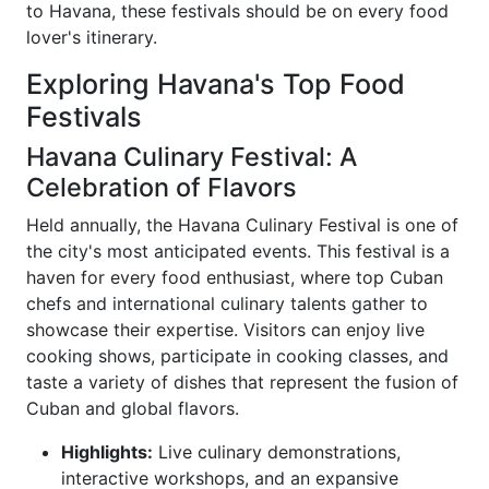
to Havana, these festivals should be on every food
lover's itinerary.
Exploring Havana's Top Food
Festivals
Havana Culinary Festival: A
Celebration of Flavors
Held annually, the Havana Culinary Festival is one of
the city's most anticipated events. This festival is a
haven for every food enthusiast, where top Cuban
chefs and international culinary talents gather to
showcase their expertise. Visitors can enjoy live
cooking shows, participate in cooking classes, and
taste a variety of dishes that represent the fusion of
Cuban and global flavors.
Highlights:
Live culinary demonstrations,
interactive workshops, and an expansive