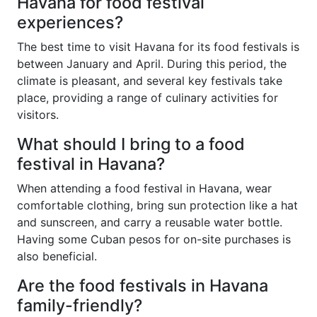
Havana for food festival
experiences?
The best time to visit Havana for its food festivals is
between January and April. During this period, the
climate is pleasant, and several key festivals take
place, providing a range of culinary activities for
visitors.
What should I bring to a food
festival in Havana?
When attending a food festival in Havana, wear
comfortable clothing, bring sun protection like a hat
and sunscreen, and carry a reusable water bottle.
Having some Cuban pesos for on-site purchases is
also beneficial.
Are the food festivals in Havana
family-friendly?