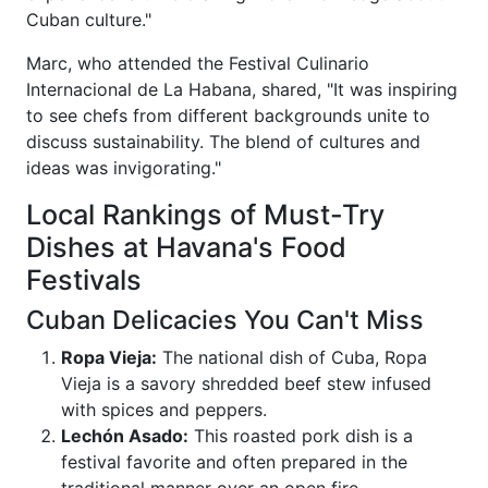
Cuban culture."
Marc, who attended the Festival Culinario
Internacional de La Habana, shared, "It was inspiring
to see chefs from different backgrounds unite to
discuss sustainability. The blend of cultures and
ideas was invigorating."
Local Rankings of Must-Try
Dishes at Havana's Food
Festivals
Cuban Delicacies You Can't Miss
Ropa Vieja:
The national dish of Cuba, Ropa
Vieja is a savory shredded beef stew infused
with spices and peppers.
Lechón Asado:
This roasted pork dish is a
festival favorite and often prepared in the