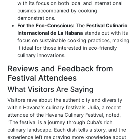
with its focus on both local and international
cuisines accompanied by cooking
demonstrations.
For the Eco-Conscious:
The
Festival Culinario
Internacional de La Habana
stands out with its
focus on sustainable cooking practices, making
it ideal for those interested in eco-friendly
culinary innovations.
Reviews and Feedback from
Festival Attendees
What Visitors Are Saying
Visitors rave about the authenticity and diversity
within Havana's culinary festivals. Julia, a recent
attendee of the Havana Culinary Festival, noted,
"The festival is a journey through Cuba’s rich
culinary landscape. Each dish tells a story, and the
experience left me craving more knowledge about