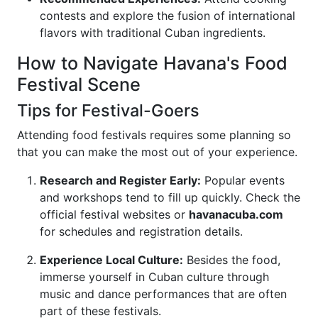
contests and explore the fusion of international
flavors with traditional Cuban ingredients.
How to Navigate Havana's Food
Festival Scene
Tips for Festival-Goers
Attending food festivals requires some planning so
that you can make the most out of your experience.
Research and Register Early:
Popular events
and workshops tend to fill up quickly. Check the
official festival websites or
havanacuba.com
for schedules and registration details.
Experience Local Culture:
Besides the food,
immerse yourself in Cuban culture through
music and dance performances that are often
part of these festivals.