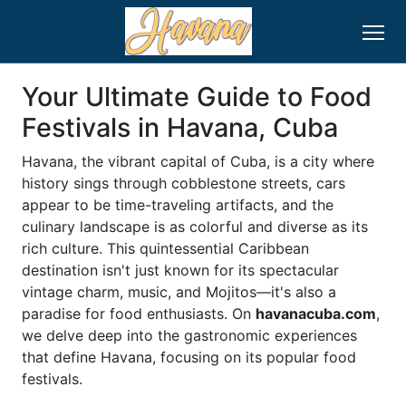
Your Ultimate Guide to Food
Festivals in Havana, Cuba
Havana, the vibrant capital of Cuba, is a city where
history sings through cobblestone streets, cars
appear to be time-traveling artifacts, and the
culinary landscape is as colorful and diverse as its
rich culture. This quintessential Caribbean
destination isn't just known for its spectacular
vintage charm, music, and Mojitos—it's also a
paradise for food enthusiasts. On
havanacuba.com
,
we delve deep into the gastronomic experiences
that define Havana, focusing on its popular food
festivals.