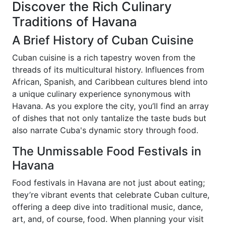
Discover the Rich Culinary
Traditions of Havana
A Brief History of Cuban Cuisine
Cuban cuisine is a rich tapestry woven from the
threads of its multicultural history. Influences from
African, Spanish, and Caribbean cultures blend into
a unique culinary experience synonymous with
Havana. As you explore the city, you’ll find an array
of dishes that not only tantalize the taste buds but
also narrate Cuba's dynamic story through food.
The Unmissable Food Festivals in
Havana
Food festivals in Havana are not just about eating;
they’re vibrant events that celebrate Cuban culture,
offering a deep dive into traditional music, dance,
art, and, of course, food. When planning your visit