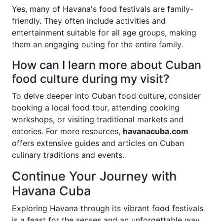
Yes, many of Havana's food festivals are family-
friendly. They often include activities and
entertainment suitable for all age groups, making
them an engaging outing for the entire family.
How can I learn more about Cuban
food culture during my visit?
To delve deeper into Cuban food culture, consider
booking a local food tour, attending cooking
workshops, or visiting traditional markets and
eateries. For more resources,
havanacuba.com
offers extensive guides and articles on Cuban
culinary traditions and events.
Continue Your Journey with
Havana Cuba
Exploring Havana through its vibrant food festivals
is a feast for the senses and an unforgettable way