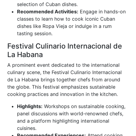
selection of Cuban dishes.
Recommended Activities:
Engage in hands-on
classes to learn how to cook iconic Cuban
dishes like Ropa Vieja or indulge in a rum
tasting session.
Festival Culinario Internacional de
La Habana
A prominent event dedicated to the international
culinary scene, the Festival Culinario Internacional
de La Habana brings together chefs from around
the globe. This festival emphasizes sustainable
cooking practices and innovation in the kitchen.
Highlights:
Workshops on sustainable cooking,
panel discussions with world-renowned chefs,
and a platform highlighting international
cuisines.
Recommended Experiences:
Attend cooking