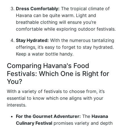
Dress Comfortably:
The tropical climate of
Havana can be quite warm. Light and
breathable clothing will ensure you’re
comfortable while exploring outdoor festivals.
Stay Hydrated:
With the numerous tantalizing
offerings, it’s easy to forget to stay hydrated.
Keep a water bottle handy.
Comparing Havana's Food
Festivals: Which One is Right for
You?
With a variety of festivals to choose from, it’s
essential to know which one aligns with your
interests.
For the Gourmet Adventurer:
The
Havana
Culinary Festival
promises variety and depth