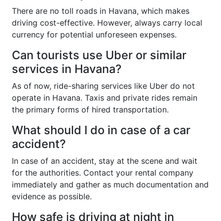
There are no toll roads in Havana, which makes
driving cost-effective. However, always carry local
currency for potential unforeseen expenses.
Can tourists use Uber or similar
services in Havana?
As of now, ride-sharing services like Uber do not
operate in Havana. Taxis and private rides remain
the primary forms of hired transportation.
What should I do in case of a car
accident?
In case of an accident, stay at the scene and wait
for the authorities. Contact your rental company
immediately and gather as much documentation and
evidence as possible.
How safe is driving at night in