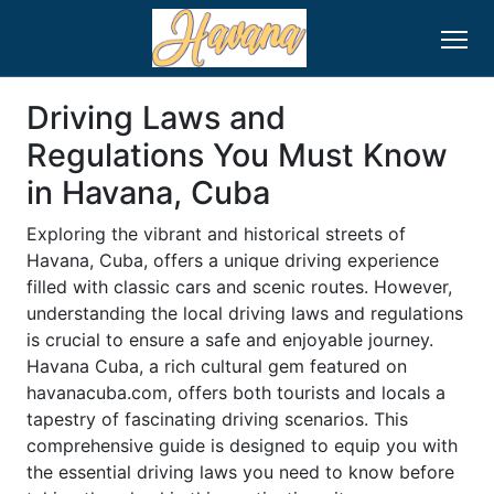
Driving Laws and
Regulations You Must Know
in Havana, Cuba
Exploring the vibrant and historical streets of
Havana, Cuba, offers a unique driving experience
filled with classic cars and scenic routes. However,
understanding the local driving laws and regulations
is crucial to ensure a safe and enjoyable journey.
Havana Cuba, a rich cultural gem featured on
havanacuba.com, offers both tourists and locals a
tapestry of fascinating driving scenarios. This
comprehensive guide is designed to equip you with
the essential driving laws you need to know before