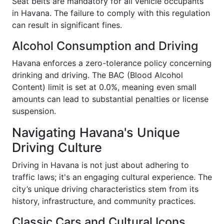
Seat belts are mandatory for all vehicle occupants
in Havana. The failure to comply with this regulation
can result in significant fines.
Alcohol Consumption and Driving
Havana enforces a zero-tolerance policy concerning
drinking and driving. The BAC (Blood Alcohol
Content) limit is set at 0.0%, meaning even small
amounts can lead to substantial penalties or license
suspension.
Navigating Havana's Unique
Driving Culture
Driving in Havana is not just about adhering to
traffic laws; it's an engaging cultural experience. The
city’s unique driving characteristics stem from its
history, infrastructure, and community practices.
Classic Cars and Cultural Icons