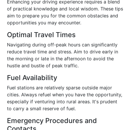
Enhancing your driving experience requires a blend
of practical knowledge and local wisdom. These tips
aim to prepare you for the common obstacles and
opportunities you may encounter.
Optimal Travel Times
Navigating during off-peak hours can significantly
reduce travel time and stress. Aim to drive early in
the morning or late in the afternoon to avoid the
hustle and bustle of peak traffic.
Fuel Availability
Fuel stations are relatively sparse outside major
cities. Always refuel when you have the opportunity,
especially if venturing into rural areas. It's prudent
to carry a small reserve of fuel.
Emergency Procedures and
Contacts