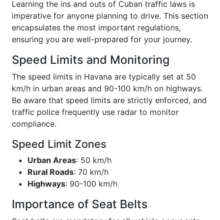
Learning the ins and outs of Cuban traffic laws is
imperative for anyone planning to drive. This section
encapsulates the most important regulations,
ensuring you are well-prepared for your journey.
Speed Limits and Monitoring
The speed limits in Havana are typically set at 50
km/h in urban areas and 90-100 km/h on highways.
Be aware that speed limits are strictly enforced, and
traffic police frequently use radar to monitor
compliance.
Speed Limit Zones
Urban Areas
: 50 km/h
Rural Roads
: 70 km/h
Highways
: 90-100 km/h
Importance of Seat Belts