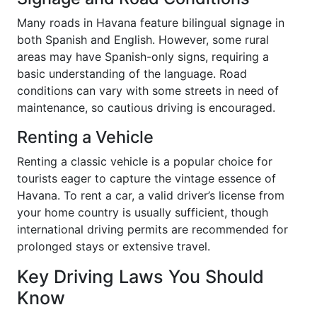
Many roads in Havana feature bilingual signage in
both Spanish and English. However, some rural
areas may have Spanish-only signs, requiring a
basic understanding of the language. Road
conditions can vary with some streets in need of
maintenance, so cautious driving is encouraged.
Renting a Vehicle
Renting a classic vehicle is a popular choice for
tourists eager to capture the vintage essence of
Havana. To rent a car, a valid driver’s license from
your home country is usually sufficient, though
international driving permits are recommended for
prolonged stays or extensive travel.
Key Driving Laws You Should
Know