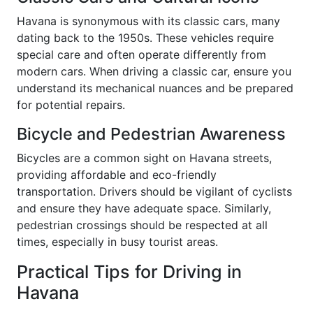
Havana is synonymous with its classic cars, many
dating back to the 1950s. These vehicles require
special care and often operate differently from
modern cars. When driving a classic car, ensure you
understand its mechanical nuances and be prepared
for potential repairs.
Bicycle and Pedestrian Awareness
Bicycles are a common sight on Havana streets,
providing affordable and eco-friendly
transportation. Drivers should be vigilant of cyclists
and ensure they have adequate space. Similarly,
pedestrian crossings should be respected at all
times, especially in busy tourist areas.
Practical Tips for Driving in
Havana