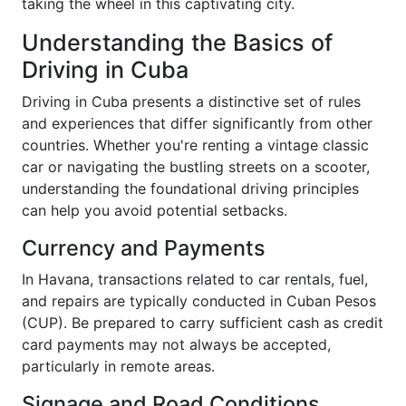
taking the wheel in this captivating city.
Understanding the Basics of
Driving in Cuba
Driving in Cuba presents a distinctive set of rules
and experiences that differ significantly from other
countries. Whether you're renting a vintage classic
car or navigating the bustling streets on a scooter,
understanding the foundational driving principles
can help you avoid potential setbacks.
Currency and Payments
In Havana, transactions related to car rentals, fuel,
and repairs are typically conducted in Cuban Pesos
(CUP). Be prepared to carry sufficient cash as credit
card payments may not always be accepted,
particularly in remote areas.
Signage and Road Conditions