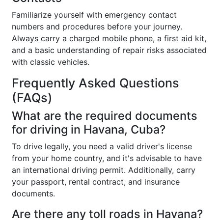
Familiarize yourself with emergency contact
numbers and procedures before your journey.
Always carry a charged mobile phone, a first aid kit,
and a basic understanding of repair risks associated
with classic vehicles.
Frequently Asked Questions
(FAQs)
What are the required documents
for driving in Havana, Cuba?
To drive legally, you need a valid driver's license
from your home country, and it's advisable to have
an international driving permit. Additionally, carry
your passport, rental contract, and insurance
documents.
Are there any toll roads in Havana?