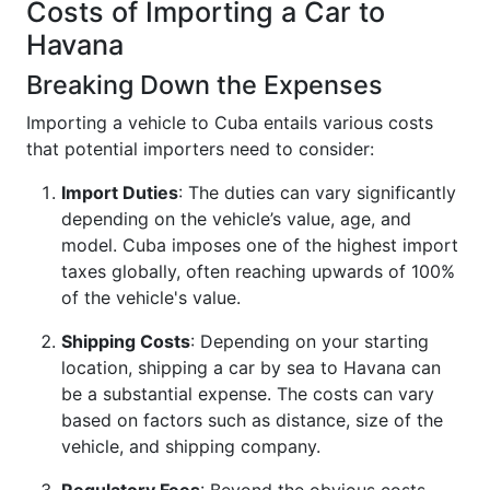
Costs of Importing a Car to
Havana
Breaking Down the Expenses
Importing a vehicle to Cuba entails various costs
that potential importers need to consider:
Import Duties
: The duties can vary significantly
depending on the vehicle’s value, age, and
model. Cuba imposes one of the highest import
taxes globally, often reaching upwards of 100%
of the vehicle's value.
Shipping Costs
: Depending on your starting
location, shipping a car by sea to Havana can
be a substantial expense. The costs can vary
based on factors such as distance, size of the
vehicle, and shipping company.