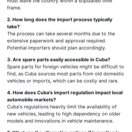
must leave the country within a stipulated time
frame.
2. How long does the import process typically
take?
The process can take several months due to the
extensive paperwork and approval required.
Potential importers should plan accordingly.
3. Are spare parts easily accessible in Cuba?
Spare parts for foreign vehicles might be difficult to
find, as Cuba sources most parts from old domestic
vehicles or imports, which can be costly and rare.
4. How does Cuba's import regulation impact local
automobile markets?
Cuba's regulations heavily limit the availability of
new vehicles, leading to high dependency on older
models and innovations in vehicle maintenance.