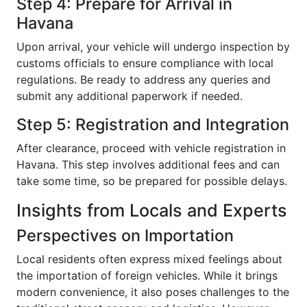
Step 4: Prepare for Arrival in
Havana
Upon arrival, your vehicle will undergo inspection by
customs officials to ensure compliance with local
regulations. Be ready to address any queries and
submit any additional paperwork if needed.
Step 5: Registration and Integration
After clearance, proceed with vehicle registration in
Havana. This step involves additional fees and can
take some time, so be prepared for possible delays.
Insights from Locals and Experts
Perspectives on Importation
Local residents often express mixed feelings about
the importation of foreign vehicles. While it brings
modern convenience, it also poses challenges to the