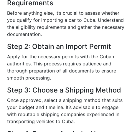
Requirements
Before anything else, it’s crucial to assess whether
you qualify for importing a car to Cuba. Understand
the eligibility requirements and gather the necessary
documentation.
Step 2: Obtain an Import Permit
Apply for the necessary permits with the Cuban
authorities. This process requires patience and
thorough preparation of all documents to ensure
smooth processing.
Step 3: Choose a Shipping Method
Once approved, select a shipping method that suits
your budget and timeline. It’s advisable to engage
with reputable shipping companies experienced in
transporting vehicles to Cuba.