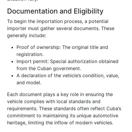
Documentation and Eligibility
To begin the importation process, a potential
importer must gather several documents. These
generally include:
Proof of ownership: The original title and
registration.
Import permit: Special authorization obtained
from the Cuban government.
A declaration of the vehicle’s condition, value,
and model.
Each document plays a key role in ensuring the
vehicle complies with local standards and
requirements. These standards often reflect Cuba’s
commitment to maintaining its unique automotive
heritage, limiting the inflow of modern vehicles.