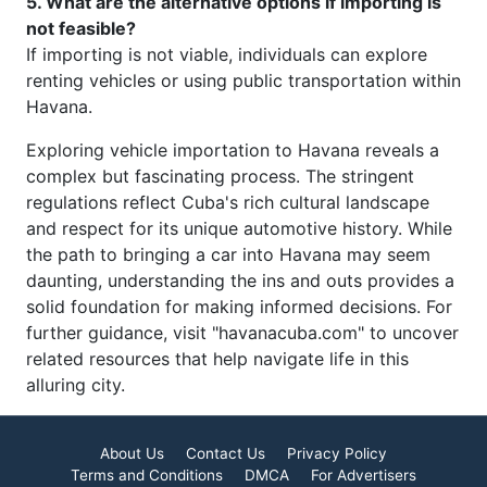
5. What are the alternative options if importing is
not feasible?
If importing is not viable, individuals can explore
renting vehicles or using public transportation within
Havana.
Exploring vehicle importation to Havana reveals a
complex but fascinating process. The stringent
regulations reflect Cuba's rich cultural landscape
and respect for its unique automotive history. While
the path to bringing a car into Havana may seem
daunting, understanding the ins and outs provides a
solid foundation for making informed decisions. For
further guidance, visit "havanacuba.com" to uncover
related resources that help navigate life in this
alluring city.
About Us
Contact Us
Privacy Policy
Terms and Conditions
DMCA
For Advertisers