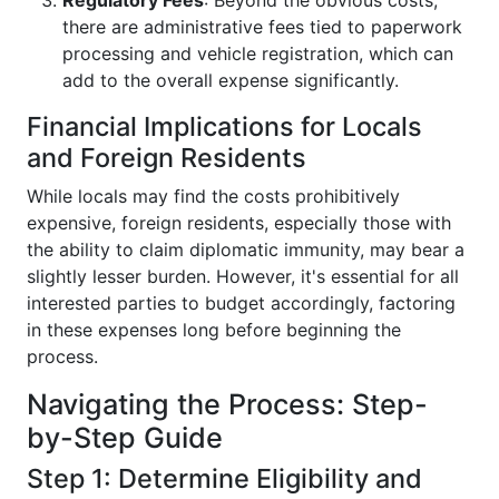
Regulatory Fees
: Beyond the obvious costs,
there are administrative fees tied to paperwork
processing and vehicle registration, which can
add to the overall expense significantly.
Financial Implications for Locals
and Foreign Residents
While locals may find the costs prohibitively
expensive, foreign residents, especially those with
the ability to claim diplomatic immunity, may bear a
slightly lesser burden. However, it's essential for all
interested parties to budget accordingly, factoring
in these expenses long before beginning the
process.
Navigating the Process: Step-
by-Step Guide
Step 1: Determine Eligibility and