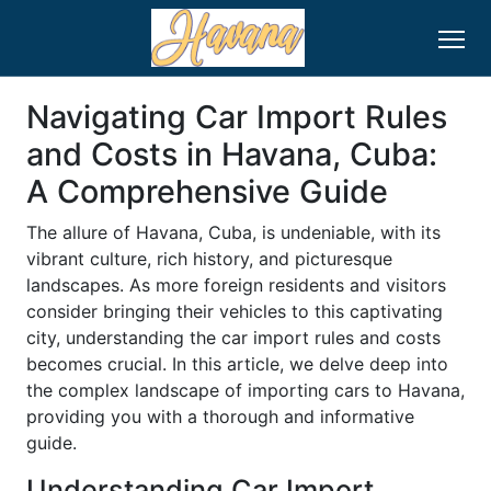
Navigating Car Import Rules
and Costs in Havana, Cuba:
A Comprehensive Guide
The allure of Havana, Cuba, is undeniable, with its
vibrant culture, rich history, and picturesque
landscapes. As more foreign residents and visitors
consider bringing their vehicles to this captivating
city, understanding the car import rules and costs
becomes crucial. In this article, we delve deep into
the complex landscape of importing cars to Havana,
providing you with a thorough and informative
guide.
Understanding Car Import