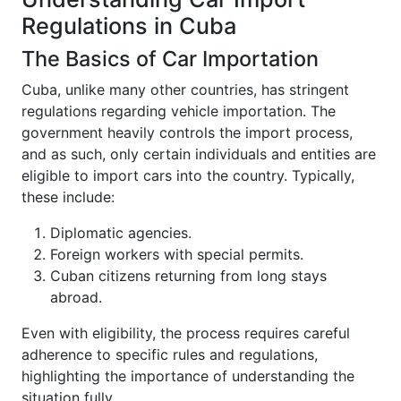
Regulations in Cuba
The Basics of Car Importation
Cuba, unlike many other countries, has stringent
regulations regarding vehicle importation. The
government heavily controls the import process,
and as such, only certain individuals and entities are
eligible to import cars into the country. Typically,
these include:
Diplomatic agencies.
Foreign workers with special permits.
Cuban citizens returning from long stays
abroad.
Even with eligibility, the process requires careful
adherence to specific rules and regulations,
highlighting the importance of understanding the
situation fully.