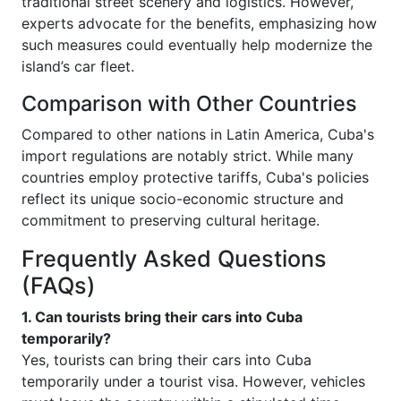
traditional street scenery and logistics. However,
experts advocate for the benefits, emphasizing how
such measures could eventually help modernize the
island’s car fleet.
Comparison with Other Countries
Compared to other nations in Latin America, Cuba's
import regulations are notably strict. While many
countries employ protective tariffs, Cuba's policies
reflect its unique socio-economic structure and
commitment to preserving cultural heritage.
Frequently Asked Questions
(FAQs)
1. Can tourists bring their cars into Cuba
temporarily?
Yes, tourists can bring their cars into Cuba
temporarily under a tourist visa. However, vehicles