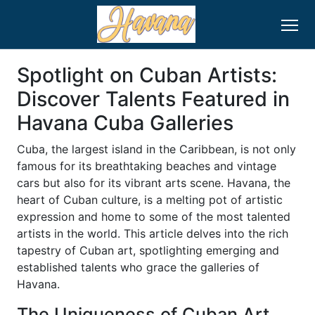
Spotlight on Cuban Artists:
Discover Talents Featured in
Havana Cuba Galleries
Cuba, the largest island in the Caribbean, is not only
famous for its breathtaking beaches and vintage
cars but also for its vibrant arts scene. Havana, the
heart of Cuban culture, is a melting pot of artistic
expression and home to some of the most talented
artists in the world. This article delves into the rich
tapestry of Cuban art, spotlighting emerging and
established talents who grace the galleries of
Havana.
The Uniqueness of Cuban Art