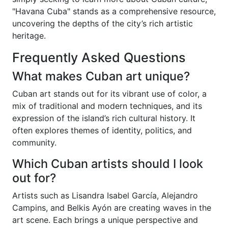
"Havana Cuba" stands as a comprehensive resource,
uncovering the depths of the city’s rich artistic
heritage.
Frequently Asked Questions
What makes Cuban art unique?
Cuban art stands out for its vibrant use of color, a
mix of traditional and modern techniques, and its
expression of the island’s rich cultural history. It
often explores themes of identity, politics, and
community.
Which Cuban artists should I look
out for?
Artists such as Lisandra Isabel García, Alejandro
Campins, and Belkis Ayón are creating waves in the
art scene. Each brings a unique perspective and