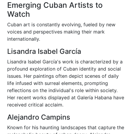
Emerging Cuban Artists to
Watch
Cuban art is constantly evolving, fueled by new
voices and perspectives making their mark
internationally.
Lisandra Isabel García
Lisandra Isabel García's work is characterized by a
profound exploration of Cuban identity and social
issues. Her paintings often depict scenes of daily
life infused with surreal elements, prompting
reflections on the individual's role within society.
Her recent works displayed at Galería Habana have
received critical acclaim.
Alejandro Campins
Known for his haunting landscapes that capture the