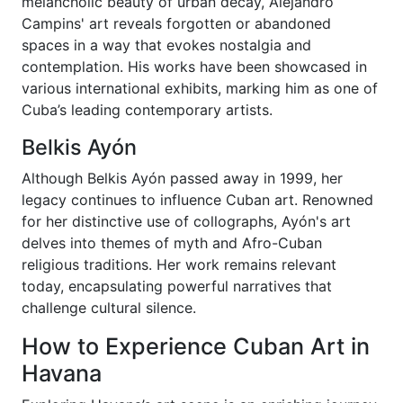
melancholic beauty of urban decay, Alejandro
Campins' art reveals forgotten or abandoned
spaces in a way that evokes nostalgia and
contemplation. His works have been showcased in
various international exhibits, marking him as one of
Cuba’s leading contemporary artists.
Belkis Ayón
Although Belkis Ayón passed away in 1999, her
legacy continues to influence Cuban art. Renowned
for her distinctive use of collographs, Ayón's art
delves into themes of myth and Afro-Cuban
religious traditions. Her work remains relevant
today, encapsulating powerful narratives that
challenge cultural silence.
How to Experience Cuban Art in
Havana