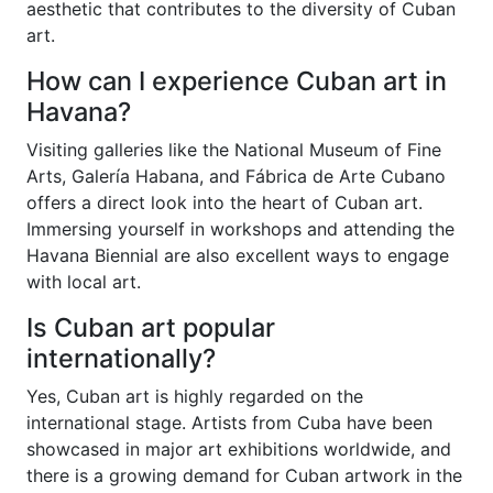
aesthetic that contributes to the diversity of Cuban
art.
How can I experience Cuban art in
Havana?
Visiting galleries like the National Museum of Fine
Arts, Galería Habana, and Fábrica de Arte Cubano
offers a direct look into the heart of Cuban art.
Immersing yourself in workshops and attending the
Havana Biennial are also excellent ways to engage
with local art.
Is Cuban art popular
internationally?
Yes, Cuban art is highly regarded on the
international stage. Artists from Cuba have been
showcased in major art exhibitions worldwide, and
there is a growing demand for Cuban artwork in the