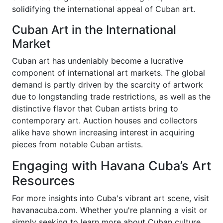
solidifying the international appeal of Cuban art.
Cuban Art in the International
Market
Cuban art has undeniably become a lucrative
component of international art markets. The global
demand is partly driven by the scarcity of artwork
due to longstanding trade restrictions, as well as the
distinctive flavor that Cuban artists bring to
contemporary art. Auction houses and collectors
alike have shown increasing interest in acquiring
pieces from notable Cuban artists.
Engaging with Havana Cuba’s Art
Resources
For more insights into Cuba's vibrant art scene, visit
havanacuba.com. Whether you're planning a visit or
simply seeking to learn more about Cuban culture,