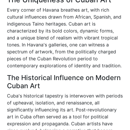
Every corner of Havana breathes art, with rich
cultural influences drawn from African, Spanish, and
indigenous Taino heritages. Cuban art is
characterized by its bold colors, dynamic forms,
and a unique blend of realism with vibrant tropical
tones. In Havana's galleries, one can witness a
spectrum of artwork, from the politically charged
pieces of the Cuban Revolution period to
contemporary explorations of identity and tradition.
The Historical Influence on Modern
Cuban Art
Cuba's historical tapestry is interwoven with periods
of upheaval, isolation, and renaissance, all
significantly influencing its art. Post-revolutionary
art in Cuba often served as a tool for political
expression and propaganda. Cuban artists have