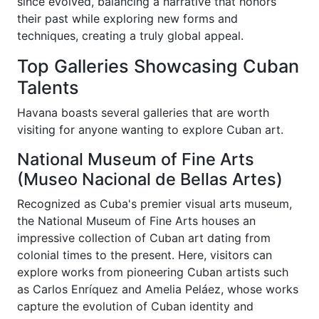
since evolved, balancing a narrative that honors
their past while exploring new forms and
techniques, creating a truly global appeal.
Top Galleries Showcasing Cuban
Talents
Havana boasts several galleries that are worth
visiting for anyone wanting to explore Cuban art.
National Museum of Fine Arts
(Museo Nacional de Bellas Artes)
Recognized as Cuba's premier visual arts museum,
the National Museum of Fine Arts houses an
impressive collection of Cuban art dating from
colonial times to the present. Here, visitors can
explore works from pioneering Cuban artists such
as Carlos Enríquez and Amelia Peláez, whose works
capture the evolution of Cuban identity and