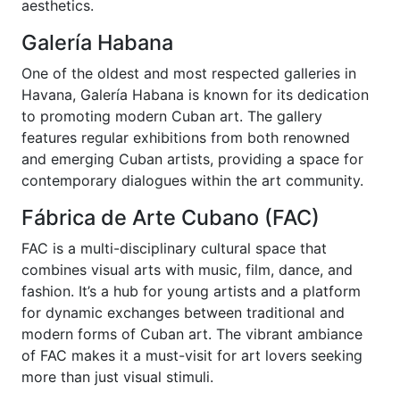
aesthetics.
Galería Habana
One of the oldest and most respected galleries in
Havana, Galería Habana is known for its dedication
to promoting modern Cuban art. The gallery
features regular exhibitions from both renowned
and emerging Cuban artists, providing a space for
contemporary dialogues within the art community.
Fábrica de Arte Cubano (FAC)
FAC is a multi-disciplinary cultural space that
combines visual arts with music, film, dance, and
fashion. It’s a hub for young artists and a platform
for dynamic exchanges between traditional and
modern forms of Cuban art. The vibrant ambiance
of FAC makes it a must-visit for art lovers seeking
more than just visual stimuli.