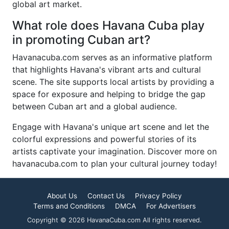
global art market.
What role does Havana Cuba play
in promoting Cuban art?
Havanacuba.com serves as an informative platform
that highlights Havana's vibrant arts and cultural
scene. The site supports local artists by providing a
space for exposure and helping to bridge the gap
between Cuban art and a global audience.
Engage with Havana's unique art scene and let the
colorful expressions and powerful stories of its
artists captivate your imagination. Discover more on
havanacuba.com to plan your cultural journey today!
About Us
Contact Us
Privacy Policy
Terms and Conditions
DMCA
For Advertisers
Copyright © 2026 HavanaCuba.com All rights reserved.