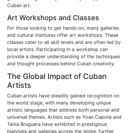
Cuban art.
Art Workshops and Classes
For those looking to get hands-on, many galleries
and cultural institutes offer art workshops. These
classes cater to all skill levels and are often led by
local artists. Participating in a workshop can
provide a deeper understanding of the techniques
and thought processes behind Cuban creativity.
The Global Impact of Cuban
Artists
Cuban artists have steadily gained recognition on
the world stage, with many developing unique
artistic languages that address both personal and
universal themes. Artists such as Yoan Capote and
Tania Bruguera have exhibited in prestigious
biennials and galleries across the globe, further