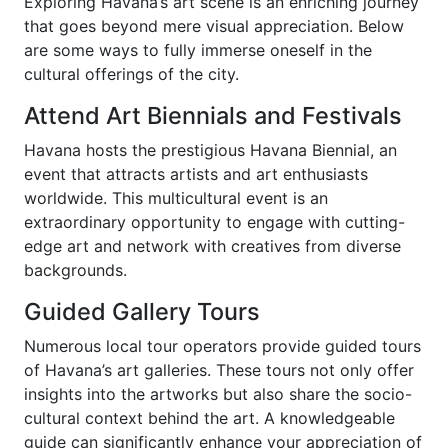
Exploring Havana’s art scene is an enriching journey
that goes beyond mere visual appreciation. Below
are some ways to fully immerse oneself in the
cultural offerings of the city.
Attend Art Biennials and Festivals
Havana hosts the prestigious Havana Biennial, an
event that attracts artists and art enthusiasts
worldwide. This multicultural event is an
extraordinary opportunity to engage with cutting-
edge art and network with creatives from diverse
backgrounds.
Guided Gallery Tours
Numerous local tour operators provide guided tours
of Havana’s art galleries. These tours not only offer
insights into the artworks but also share the socio-
cultural context behind the art. A knowledgeable
guide can significantly enhance your appreciation of